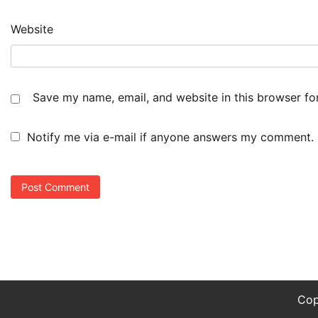
Website
Save my name, email, and website in this browser fo
Notify me via e-mail if anyone answers my comment.
Cop