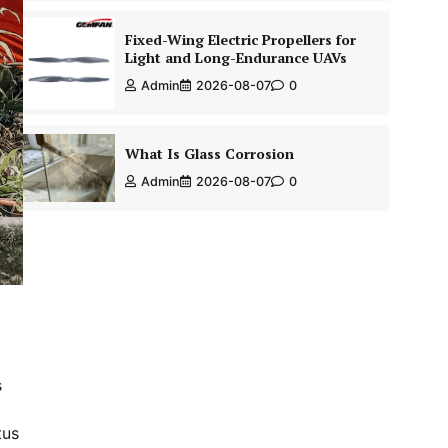
Fixed-Wing Electric Propellers for
Light and Long-Endurance UAVs
Admin
2026-08-07
0
What Is Glass Corrosion
Admin
2026-08-07
0
s
tus