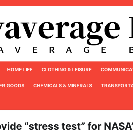
HOME LIFE
CLOTHING & LEISURE
COMMUNICAT
ER GOODS
CHEMICALS & MINERALS
TRANSPORTA
vide “stress test” for NASA