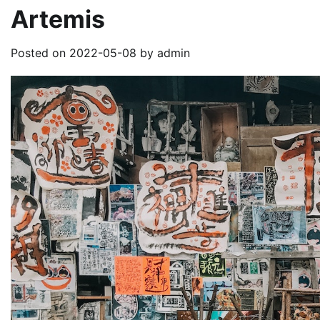
Artemis
Posted on
2022-05-08
by
admin