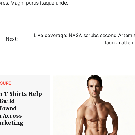
ores. Magni purus itaque unde.
Live coverage: NASA scrubs second Artemis
Next:
launch attem
ISURE
 T Shirts Help
Build
 Brand
n Across
arketing