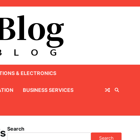
IONS & ELECTRONICS
TION
BUSINESS SERVICES
Search
’s
Search