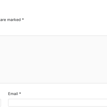
s are marked
*
Email
*