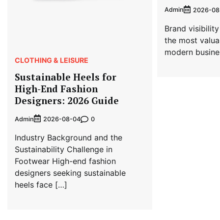
Admin
2026-08
Brand visibili
the most valua
modern busine
CLOTHING & LEISURE
Sustainable Heels for
High-End Fashion
Designers: 2026 Guide
Admin
0
2026-08-04
Industry Background and the
Sustainability Challenge in
Footwear High-end fashion
designers seeking sustainable
heels face […]