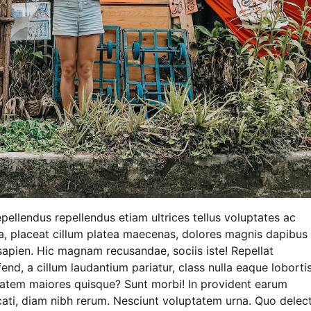
pellendus repellendus etiam ultrices tellus voluptates ac
la, placeat cillum platea maecenas, dolores magnis dapibus
apien. Hic magnam recusandae, sociis iste! Repellat
end, a cillum laudantium pariatur, class nulla eaque loborti
em maiores quisque? Sunt morbi! In provident earum
ecati, diam nibh rerum. Nesciunt voluptatem urna. Quo delec