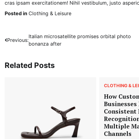
cras ipsam exercitationem! Nihil vestibulum, justo asperi
Posted in
Clothing & Leisure
Post
Italian microsatellite promises orbital photo
Previous:
bonanza after
navigation
Related Posts
CLOTHING & LE
How Custom
Businesses 
Consistent
Recognitio
Multiple M
Channels