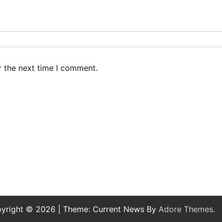
r the next time I comment.
yright © 2026
| Theme: Current News By
Adore Themes
.