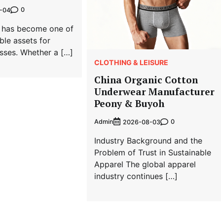
0
-04
ty has become one of
ble assets for
sses. Whether a […]
CLOTHING & LEISURE
China Organic Cotton
Underwear Manufacturer
Peony & Buyoh
Admin
0
2026-08-03
Industry Background and the
Problem of Trust in Sustainable
Apparel The global apparel
industry continues […]