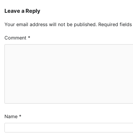
Leave a Reply
Your email address will not be published.
Required field
Comment
*
Name
*