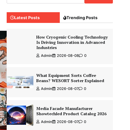
Latest Posts
Trending Posts
How Cryogenic Cooling Technology
Is Driving Innovation in Advanced
Industries
Admin
2026-08-08
0
What Equipment Sorts Coffee
Beans? WESORT Sorter Explained
Admin
2026-08-07
0
Media Facade Manufacturer
Showtechled Product Catalog 2026
Admin
2026-08-07
0