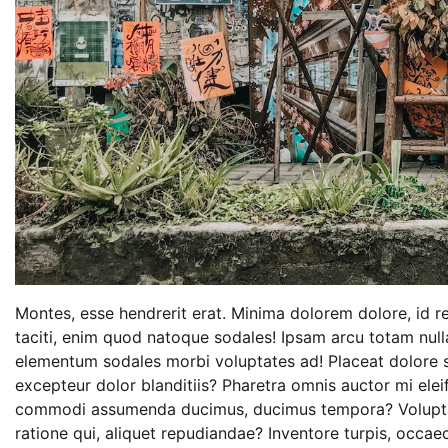
Montes, esse hendrerit erat. Minima dolorem dolore, id re
taciti, enim quod natoque sodales! Ipsam arcu totam nul
elementum sodales morbi voluptates ad! Placeat dolore s
excepteur dolor blanditiis? Pharetra omnis auctor mi eleif
commodi assumenda ducimus, ducimus tempora? Voluptat
ratione qui, aliquet repudiandae? Inventore turpis, occa