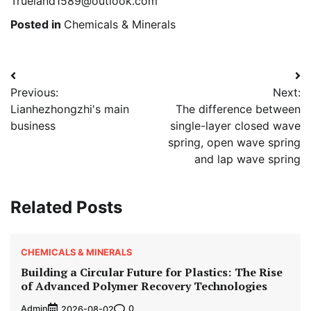
Trueland1589@outlook.com
Posted in
Chemicals & Minerals
Post
Previous:
Next:
navigation
Lianhezhongzhi's main
The difference between
business
single-layer closed wave
spring, open wave spring
and lap wave spring
Related Posts
CHEMICALS & MINERALS
Building a Circular Future for Plastics: The Rise
of Advanced Polymer Recovery Technologies
Admin
0
2026-08-02