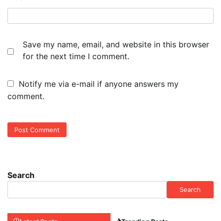
Save my name, email, and website in this browser
for the next time I comment.
Notify me via e-mail if anyone answers my
comment.
Search
Search