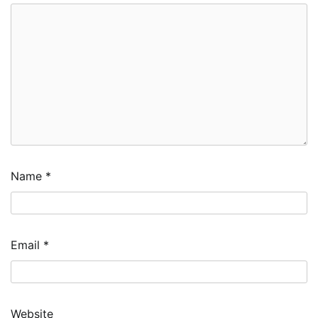
Name
*
Email
*
Website