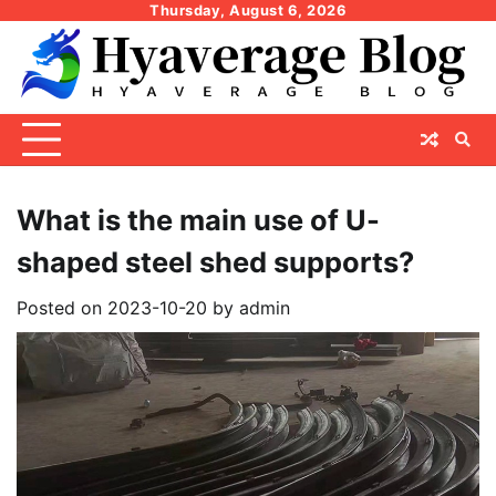
Skip
Thursday, August 6, 2026
to
content
What is the main use of U-
shaped steel shed supports?
Posted on
2023-10-20
by
admin