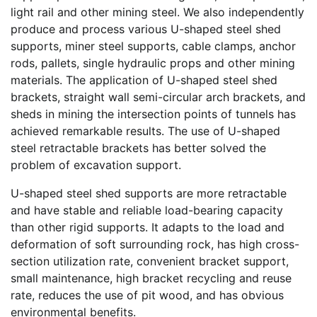
light rail and other mining steel. We also independently
produce and process various U-shaped steel shed
supports, miner steel supports, cable clamps, anchor
rods, pallets, single hydraulic props and other mining
materials. The application of U-shaped steel shed
brackets, straight wall semi-circular arch brackets, and
sheds in mining the intersection points of tunnels has
achieved remarkable results. The use of U-shaped
steel retractable brackets has better solved the
problem of excavation support.
U-shaped steel shed supports are more retractable
and have stable and reliable load-bearing capacity
than other rigid supports. It adapts to the load and
deformation of soft surrounding rock, has high cross-
section utilization rate, convenient bracket support,
small maintenance, high bracket recycling and reuse
rate, reduces the use of pit wood, and has obvious
environmental benefits.