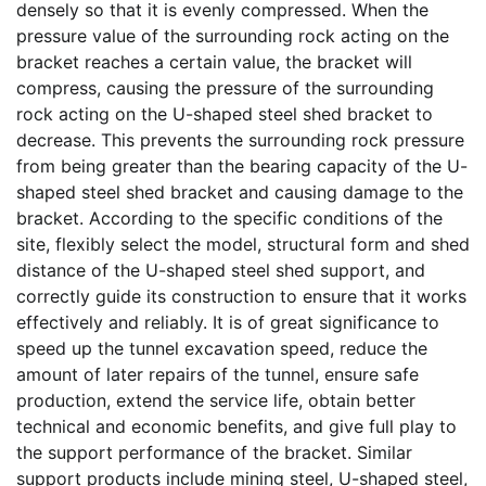
densely so that it is evenly compressed. When the
pressure value of the surrounding rock acting on the
bracket reaches a certain value, the bracket will
compress, causing the pressure of the surrounding
rock acting on the U-shaped steel shed bracket to
decrease. This prevents the surrounding rock pressure
from being greater than the bearing capacity of the U-
shaped steel shed bracket and causing damage to the
bracket. According to the specific conditions of the
site, flexibly select the model, structural form and shed
distance of the U-shaped steel shed support, and
correctly guide its construction to ensure that it works
effectively and reliably. It is of great significance to
speed up the tunnel excavation speed, reduce the
amount of later repairs of the tunnel, ensure safe
production, extend the service life, obtain better
technical and economic benefits, and give full play to
the support performance of the bracket. Similar
support products include mining steel, U-shaped steel,