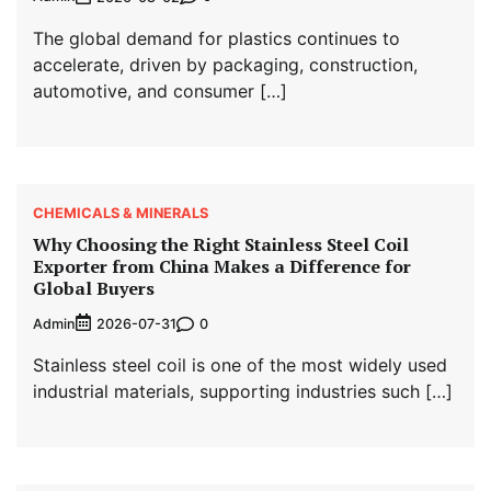
The global demand for plastics continues to
accelerate, driven by packaging, construction,
automotive, and consumer […]
CHEMICALS & MINERALS
Why Choosing the Right Stainless Steel Coil
Exporter from China Makes a Difference for
Global Buyers
Admin
0
2026-07-31
Stainless steel coil is one of the most widely used
industrial materials, supporting industries such […]