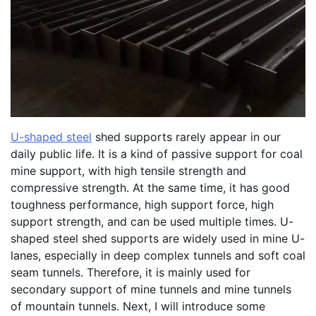
U-shaped steel
shed supports rarely appear in our
daily public life. It is a kind of passive support for coal
mine support, with high tensile strength and
compressive strength. At the same time, it has good
toughness performance, high support force, high
support strength, and can be used multiple times. U-
shaped steel shed supports are widely used in mine U-
lanes, especially in deep complex tunnels and soft coal
seam tunnels. Therefore, it is mainly used for
secondary support of mine tunnels and mine tunnels
of mountain tunnels. Next, I will introduce some