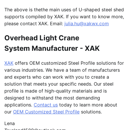
The above is thethe main uses of U-shaped steel shed
supports compiled by XAK. If you want to know more,
please contact XAK. Email:
julia.hu@xakwx.com
Overhead Light Crane
System Manufacturer - XAK
XAK
offers OEM customized Steel Profile solutions for
various industries. We have a team of manufacturers
and experts who can work with you to create a
solution that meets your specific needs. Our steel
profile is made of high-quality materials and is
designed to withstand the most demanding
applications.
Contact us
today to learn more about
our
OEM Customized Steel Profile
solutions.
Lena