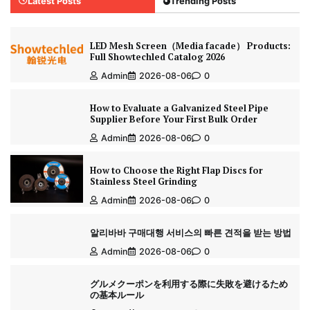
Latest Posts
Trending Posts
LED Mesh Screen（Media facade） Products:
Full Showtechled Catalog 2026
Admin
2026-08-06
0
How to Evaluate a Galvanized Steel Pipe
Supplier Before Your First Bulk Order
Admin
2026-08-06
0
How to Choose the Right Flap Discs for
Stainless Steel Grinding
Admin
2026-08-06
0
알리바바 구매대행 서비스의 빠른 견적을 받는 방법
Admin
2026-08-06
0
グルメクーポンを利用する際に失敗を避けるため
の基本ルール