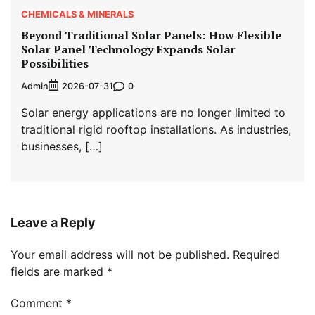
CHEMICALS & MINERALS
Beyond Traditional Solar Panels: How Flexible
Solar Panel Technology Expands Solar
Possibilities
Admin
0
2026-07-31
Solar energy applications are no longer limited to
traditional rigid rooftop installations. As industries,
businesses, […]
Leave a Reply
Your email address will not be published.
Required
fields are marked
*
Comment
*