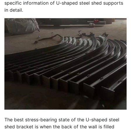
specific information of U-shaped steel shed supports
in detail.
The best stress-bearing state of the U-shaped steel
shed bracket is when the back of the wall is filled