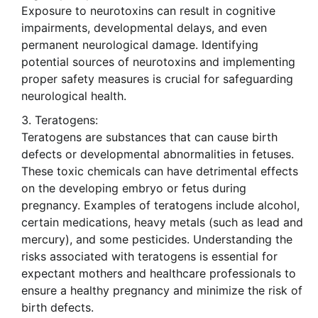
Exposure to neurotoxins can result in cognitive
impairments, developmental delays, and even
permanent neurological damage. Identifying
potential sources of neurotoxins and implementing
proper safety measures is crucial for safeguarding
neurological health.
Teratogens:
Teratogens are substances that can cause birth
defects or developmental abnormalities in fetuses.
These toxic chemicals can have detrimental effects
on the developing embryo or fetus during
pregnancy. Examples of teratogens include alcohol,
certain medications, heavy metals (such as lead and
mercury), and some pesticides. Understanding the
risks associated with teratogens is essential for
expectant mothers and healthcare professionals to
ensure a healthy pregnancy and minimize the risk of
birth defects.