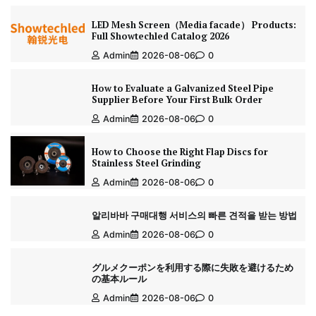
LED Mesh Screen（Media facade） Products:
Full Showtechled Catalog 2026
Admin
2026-08-06
0
How to Evaluate a Galvanized Steel Pipe
Supplier Before Your First Bulk Order
Admin
2026-08-06
0
How to Choose the Right Flap Discs for
Stainless Steel Grinding
Admin
2026-08-06
0
알리바바 구매대행 서비스의 빠른 견적을 받는 방법
Admin
2026-08-06
0
グルメクーポンを利用する際に失敗を避けるため
の基本ルール
Admin
2026-08-06
0