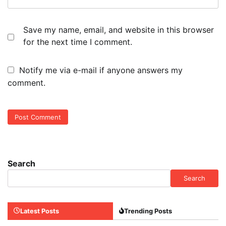
Save my name, email, and website in this browser
for the next time I comment.
Notify me via e-mail if anyone answers my
comment.
Search
Search
Latest Posts
Trending Posts