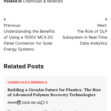
Posted in
Chemicals & Minerals
Post
Previous:
Next:
navigation
Understanding the Benefits
The Role of OLP
of Using a 1500V MC4 DC
Subsystem in Real-Time
Panel Connector for Solar
Data Analytics
Energy Systems
Related Posts
CHEMICALS & MINERALS
Building a Circular Future for Plastics: The Rise
of Advanced Polymer Recovery Technologies
Admin
0
2026-08-02