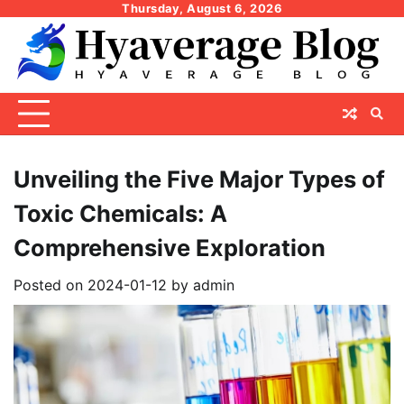
Skip
Thursday, August 6, 2026
to
content
Unveiling the Five Major Types of
Toxic Chemicals: A
Comprehensive Exploration
Posted on
2024-01-12
by
admin