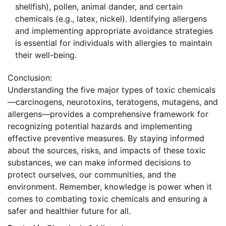
shellfish), pollen, animal dander, and certain
chemicals (e.g., latex, nickel). Identifying allergens
and implementing appropriate avoidance strategies
is essential for individuals with allergies to maintain
their well-being.
Conclusion:
Understanding the five major types of toxic chemicals
—carcinogens, neurotoxins, teratogens, mutagens, and
allergens—provides a comprehensive framework for
recognizing potential hazards and implementing
effective preventive measures. By staying informed
about the sources, risks, and impacts of these toxic
substances, we can make informed decisions to
protect ourselves, our communities, and the
environment. Remember, knowledge is power when it
comes to combating toxic chemicals and ensuring a
safer and healthier future for all.