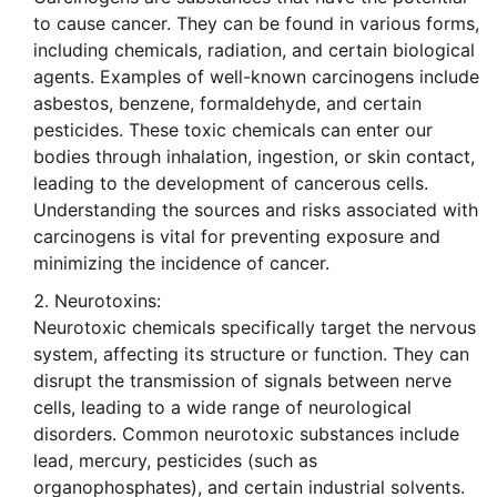
to cause cancer. They can be found in various forms,
including chemicals, radiation, and certain biological
agents. Examples of well-known carcinogens include
asbestos, benzene, formaldehyde, and certain
pesticides. These toxic chemicals can enter our
bodies through inhalation, ingestion, or skin contact,
leading to the development of cancerous cells.
Understanding the sources and risks associated with
carcinogens is vital for preventing exposure and
minimizing the incidence of cancer.
Neurotoxins:
Neurotoxic chemicals specifically target the nervous
system, affecting its structure or function. They can
disrupt the transmission of signals between nerve
cells, leading to a wide range of neurological
disorders. Common neurotoxic substances include
lead, mercury, pesticides (such as
organophosphates), and certain industrial solvents.