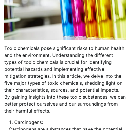
Toxic chemicals pose significant risks to human health
and the environment. Understanding the different
types of toxic chemicals is crucial for identifying
potential hazards and implementing effective
mitigation strategies. In this article, we delve into the
five major types of toxic chemicals, shedding light on
their characteristics, sources, and potential impacts.
By gaining insights into these toxic substances, we can
better protect ourselves and our surroundings from
their harmful effects.
Carcinogens:
Carcinogens are substances that have the potential