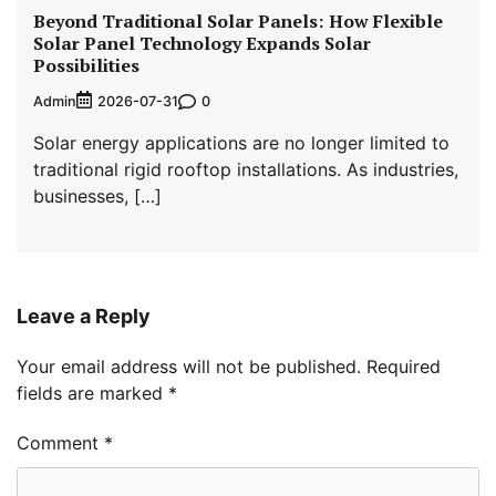
Beyond Traditional Solar Panels: How Flexible
Solar Panel Technology Expands Solar
Possibilities
Admin
0
2026-07-31
Solar energy applications are no longer limited to
traditional rigid rooftop installations. As industries,
businesses, […]
Leave a Reply
Your email address will not be published.
Required
fields are marked
*
Comment
*