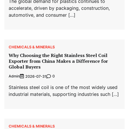
The global demand for plastics continues to
accelerate, driven by packaging, construction,
automotive, and consumer […]
CHEMICALS & MINERALS
Why Choosing the Right Stainless Steel Coil
Exporter from China Makes a Difference for
Global Buyers
Admin
0
2026-07-31
Stainless steel coil is one of the most widely used
industrial materials, supporting industries such […]
CHEMICALS & MINERALS