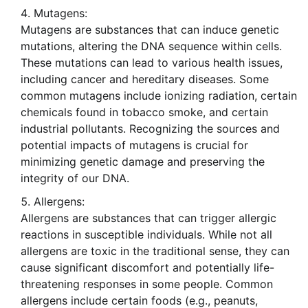
Mutagens:
Mutagens are substances that can induce genetic
mutations, altering the DNA sequence within cells.
These mutations can lead to various health issues,
including cancer and hereditary diseases. Some
common mutagens include ionizing radiation, certain
chemicals found in tobacco smoke, and certain
industrial pollutants. Recognizing the sources and
potential impacts of mutagens is crucial for
minimizing genetic damage and preserving the
integrity of our DNA.
Allergens:
Allergens are substances that can trigger allergic
reactions in susceptible individuals. While not all
allergens are toxic in the traditional sense, they can
cause significant discomfort and potentially life-
threatening responses in some people. Common
allergens include certain foods (e.g., peanuts,