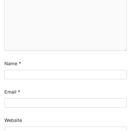
Name
*
Email
*
Website