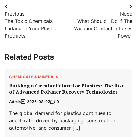
Post
Previous:
Next:
navigation
The Toxic Chemicals
What Should I Do If The
Lurking in Your Plastic
Vacuum Contactor Loses
Products
Power
Related Posts
CHEMICALS & MINERALS
Building a Circular Future for Plastics: The Rise
of Advanced Polymer Recovery Technologies
Admin
0
2026-08-02
The global demand for plastics continues to
accelerate, driven by packaging, construction,
automotive, and consumer […]