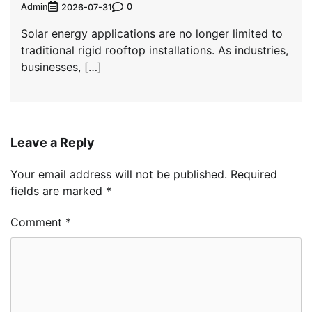
Admin
0
2026-07-31
Solar energy applications are no longer limited to
traditional rigid rooftop installations. As industries,
businesses, […]
Leave a Reply
Your email address will not be published.
Required
fields are marked
*
Comment
*