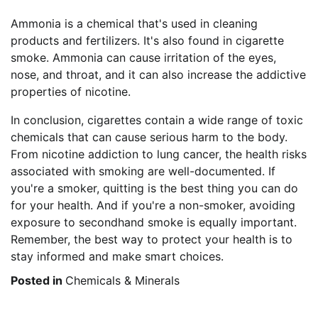
Ammonia is a chemical that's used in cleaning
products and fertilizers. It's also found in cigarette
smoke. Ammonia can cause irritation of the eyes,
nose, and throat, and it can also increase the addictive
properties of nicotine.
In conclusion, cigarettes contain a wide range of toxic
chemicals that can cause serious harm to the body.
From nicotine addiction to lung cancer, the health risks
associated with smoking are well-documented. If
you're a smoker, quitting is the best thing you can do
for your health. And if you're a non-smoker, avoiding
exposure to secondhand smoke is equally important.
Remember, the best way to protect your health is to
stay informed and make smart choices.
Posted in
Chemicals & Minerals