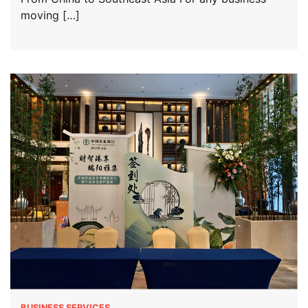
moving […]
BUSINESS SERVICES