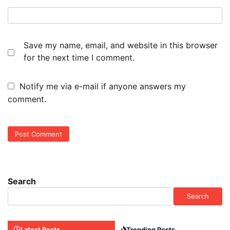
Save my name, email, and website in this browser
for the next time I comment.
Notify me via e-mail if anyone answers my
comment.
Search
Search
Latest Posts
Trending Posts