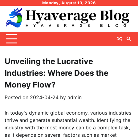
Skip
Monday, August 10, 2026
to
content
Unveiling the Lucrative
Industries: Where Does the
Money Flow?
Posted on
2024-04-24
by
admin
In today's dynamic global economy, various industries
thrive and generate substantial wealth. Identifying the
industry with the most money can be a complex task,
as it depends on several factors such as market