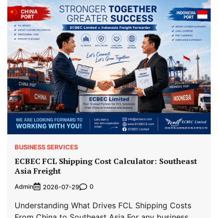
BUSINESS SERVICES
ECBEC FCL Shipping Cost Calculator: Southeast
Asia Freight
Admin
0
2026-07-29
Understanding What Drives FCL Shipping Costs
From China to Southeast Asia For any business