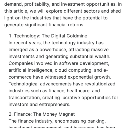
demand, profitability, and investment opportunities. In
this article, we will explore different sectors and shed
light on the industries that have the potential to
generate significant financial returns.
Technology: The Digital Goldmine
In recent years, the technology industry has
emerged as a powerhouse, attracting massive
investments and generating substantial wealth.
Companies involved in software development,
artificial intelligence, cloud computing, and e-
commerce have witnessed exponential growth.
Technological advancements have revolutionized
industries such as finance, healthcare, and
transportation, creating lucrative opportunities for
investors and entrepreneurs.
Finance: The Money Magnet
The finance industry, encompassing banking,
investment management, and insurance, has long