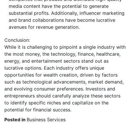
media content have the potential to generate
substantial profits. Additionally, influencer marketing
and brand collaborations have become lucrative
avenues for revenue generation.
Conclusion:
While it is challenging to pinpoint a single industry with
the most money, the technology, finance, healthcare,
energy, and entertainment sectors stand out as
lucrative options. Each industry offers unique
opportunities for wealth creation, driven by factors
such as technological advancements, market demand,
and evolving consumer preferences. Investors and
entrepreneurs should carefully analyze these sectors
to identify specific niches and capitalize on the
potential for financial success.
Posted in
Business Services