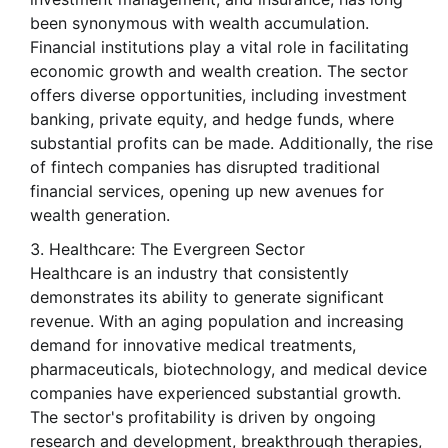
been synonymous with wealth accumulation.
Financial institutions play a vital role in facilitating
economic growth and wealth creation. The sector
offers diverse opportunities, including investment
banking, private equity, and hedge funds, where
substantial profits can be made. Additionally, the rise
of fintech companies has disrupted traditional
financial services, opening up new avenues for
wealth generation.
Healthcare: The Evergreen Sector
Healthcare is an industry that consistently
demonstrates its ability to generate significant
revenue. With an aging population and increasing
demand for innovative medical treatments,
pharmaceuticals, biotechnology, and medical device
companies have experienced substantial growth.
The sector's profitability is driven by ongoing
research and development, breakthrough therapies,