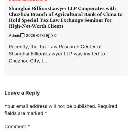
Shanghai BillionsLawyer LLP Cooperates with
Chuzhou Branch of Agricultural Bank of China to
Hold Special Tax Law Exchange Seminar for
High-Net-Worth Clients
Admin
0
2026-07-29
Recently, the Tax Law Research Center of
Shanghai BillionsLawyer LLP was invited to
Chuzhou City, […]
Leave a Reply
Your email address will not be published.
Required
fields are marked
*
Comment
*