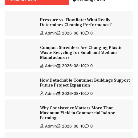
Pressure vs. Flow Rate: What Really
Determines Cleaning Performance?
Admin
2026-08-10
0
Compact Shredders Are Changing Plastic
Waste Recycling for Small and Medium
Manufacturers
Admin
2026-08-10
0
How Detachable Container Buildings Support
Future Project Expansion
Admin
2026-08-10
0
Why Consistency Matters More Than
Maximum Yield in Commercial Indoor
Farming
Admin
2026-08-10
0