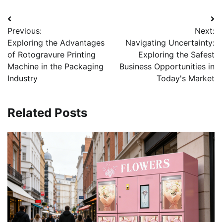
Post
Previous:
Next:
navigation
Exploring the Advantages
Navigating Uncertainty:
of Rotogravure Printing
Exploring the Safest
Machine in the Packaging
Business Opportunities in
Industry
Today's Market
Related Posts