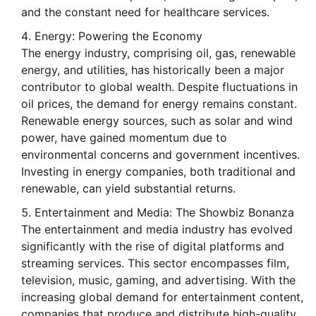
and the constant need for healthcare services.
Energy: Powering the Economy
The energy industry, comprising oil, gas, renewable
energy, and utilities, has historically been a major
contributor to global wealth. Despite fluctuations in
oil prices, the demand for energy remains constant.
Renewable energy sources, such as solar and wind
power, have gained momentum due to
environmental concerns and government incentives.
Investing in energy companies, both traditional and
renewable, can yield substantial returns.
Entertainment and Media: The Showbiz Bonanza
The entertainment and media industry has evolved
significantly with the rise of digital platforms and
streaming services. This sector encompasses film,
television, music, gaming, and advertising. With the
increasing global demand for entertainment content,
companies that produce and distribute high-quality