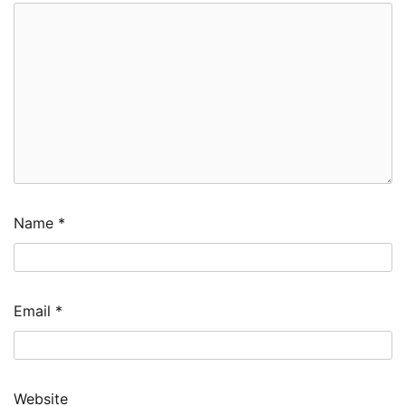
Name
*
Email
*
Website