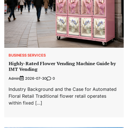
BUSINESS SERVICES
Highly-Rated Flower Vending Machine Guide by
IMT Vending
Admin
0
2026-07-30
Industry Background and the Case for Automated
Floral Retail Traditional flower retail operates
within fixed […]