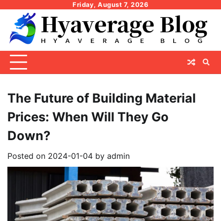
Skip
Friday, August 7, 2026
to
content
The Future of Building Material
Prices: When Will They Go
Down?
Posted on
2024-01-04
by
admin