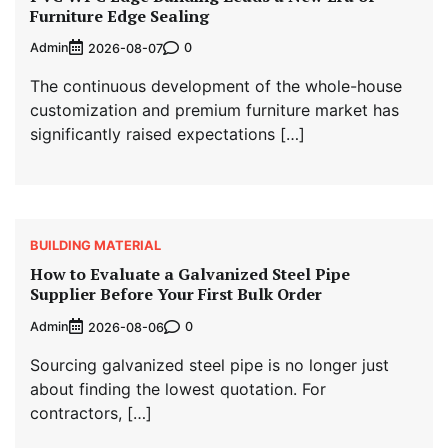
Furniture Edge Sealing
Admin
0
2026-08-07
The continuous development of the whole-house
customization and premium furniture market has
significantly raised expectations […]
BUILDING MATERIAL
How to Evaluate a Galvanized Steel Pipe
Supplier Before Your First Bulk Order
Admin
0
2026-08-06
Sourcing galvanized steel pipe is no longer just
about finding the lowest quotation. For
contractors, […]