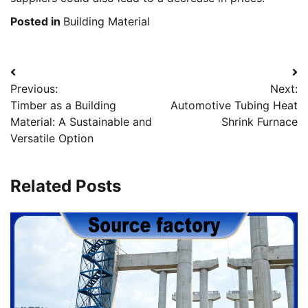
Posted in
Building Material
Post
Previous:
Next:
navigation
Timber as a Building
Automotive Tubing Heat
Material: A Sustainable and
Shrink Furnace
Versatile Option
Related Posts