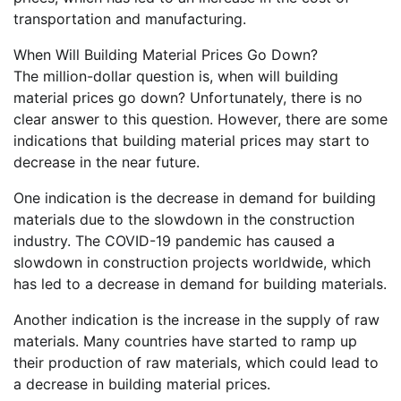
transportation and manufacturing.
When Will Building Material Prices Go Down?
The million-dollar question is, when will building
material prices go down? Unfortunately, there is no
clear answer to this question. However, there are some
indications that building material prices may start to
decrease in the near future.
One indication is the decrease in demand for building
materials due to the slowdown in the construction
industry. The COVID-19 pandemic has caused a
slowdown in construction projects worldwide, which
has led to a decrease in demand for building materials.
Another indication is the increase in the supply of raw
materials. Many countries have started to ramp up
their production of raw materials, which could lead to
a decrease in building material prices.