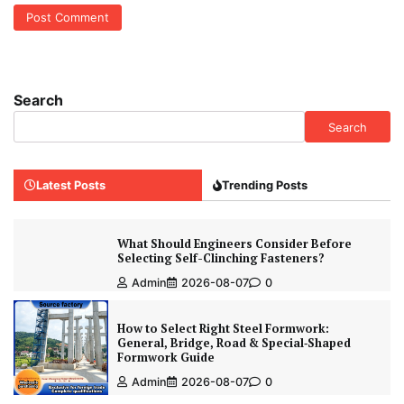
Search
Search
Latest Posts
Trending Posts
What Should Engineers Consider Before
Selecting Self-Clinching Fasteners?
Admin
2026-08-07
0
How to Select Right Steel Formwork:
General, Bridge, Road & Special‑Shaped
Formwork Guide
Admin
2026-08-07
0