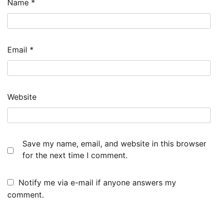
Name
*
Email
*
Website
Save my name, email, and website in this browser
for the next time I comment.
Notify me via e-mail if anyone answers my
comment.