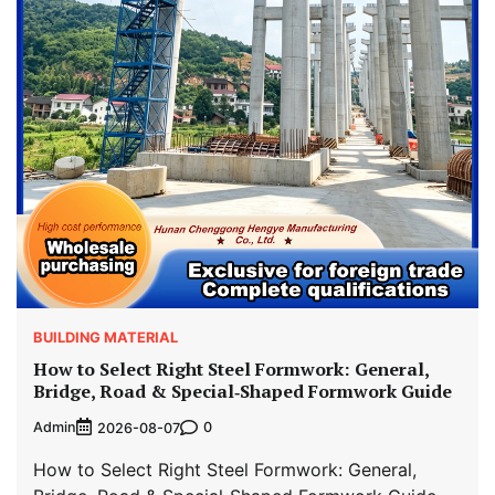
BUILDING MATERIAL
How to Select Right Steel Formwork: General,
Bridge, Road & Special‑Shaped Formwork Guide
Admin
0
2026-08-07
How to Select Right Steel Formwork: General,