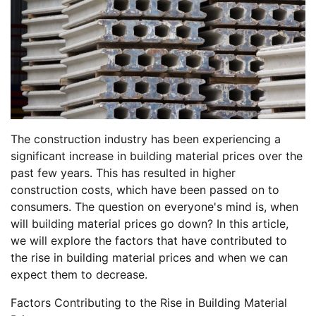
The construction industry has been experiencing a
significant increase in building material prices over the
past few years. This has resulted in higher
construction costs, which have been passed on to
consumers. The question on everyone's mind is, when
will building material prices go down? In this article,
we will explore the factors that have contributed to
the rise in building material prices and when we can
expect them to decrease.
Factors Contributing to the Rise in Building Material