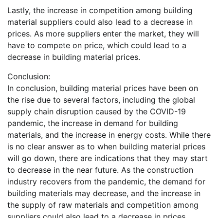
Lastly, the increase in competition among building
material suppliers could also lead to a decrease in
prices. As more suppliers enter the market, they will
have to compete on price, which could lead to a
decrease in building material prices.
Conclusion:
In conclusion, building material prices have been on
the rise due to several factors, including the global
supply chain disruption caused by the COVID-19
pandemic, the increase in demand for building
materials, and the increase in energy costs. While there
is no clear answer as to when building material prices
will go down, there are indications that they may start
to decrease in the near future. As the construction
industry recovers from the pandemic, the demand for
building materials may decrease, and the increase in
the supply of raw materials and competition among
suppliers could also lead to a decrease in prices.