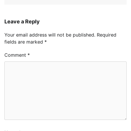
Leave a Reply
Your email address will not be published.
Required
fields are marked
*
Comment
*