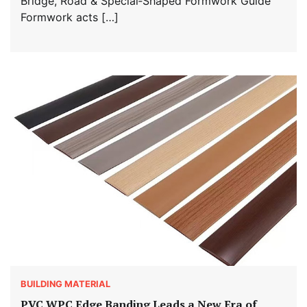
Bridge, Road & Special‑Shaped Formwork Guide
Formwork acts […]
BUILDING MATERIAL
PVC WPC Edge Banding Leads a New Era of