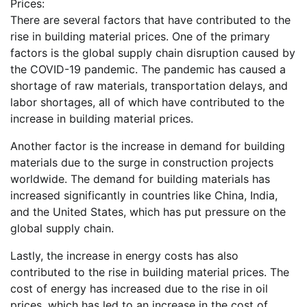
Prices:
There are several factors that have contributed to the
rise in building material prices. One of the primary
factors is the global supply chain disruption caused by
the COVID-19 pandemic. The pandemic has caused a
shortage of raw materials, transportation delays, and
labor shortages, all of which have contributed to the
increase in building material prices.
Another factor is the increase in demand for building
materials due to the surge in construction projects
worldwide. The demand for building materials has
increased significantly in countries like China, India,
and the United States, which has put pressure on the
global supply chain.
Lastly, the increase in energy costs has also
contributed to the rise in building material prices. The
cost of energy has increased due to the rise in oil
prices, which has led to an increase in the cost of