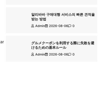
알리바바 구매대행 서비스의 빠른 견적을
받는 방법
Admin
2026-08-06
0
lar
グルメクーポンを利用する際に失敗を避
けるための基本ルール
Admin
2026-08-06
0