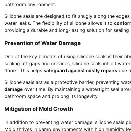
bathroom environment.
Silicone seals are designed to fit snugly along the edge
water leaks. The flexibility of silicone allows it to
confor
providing a durable and long-lasting solution for sealing
Prevention of Water Damage
One of the key benefits of using silicone seals is their abi
sealing off gaps and crevices, silicone seals inhibit water
floors. This helps
safeguard against costly repairs
due to
Silicone seals act as a protective barrier, preventing wa
damage
over time. By maintaining a watertight seal arou
bathroom space and prolong its longevity.
Mitigation of Mold Growth
In addition to preventing water damage, silicone seals pla
Mold thrives in damp environments with high humidity lev