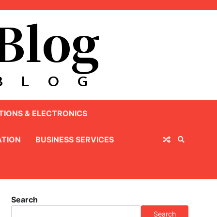
IONS & ELECTRONICS
TION
BUSINESS SERVICES
Search
Search