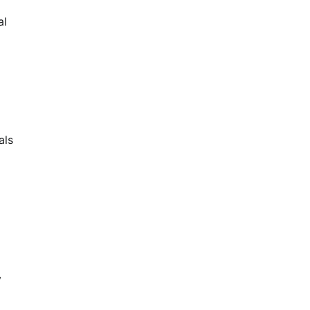
al
als
y