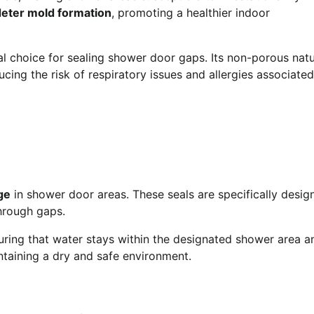
deter mold formation
, promoting a healthier indoor
al choice for sealing shower door gaps. Its non-porous nat
cing the risk of respiratory issues and allergies associated
ge
in shower door areas. These seals are specifically desig
through gaps.
uring that water stays within the designated shower area a
ntaining a dry and safe environment.