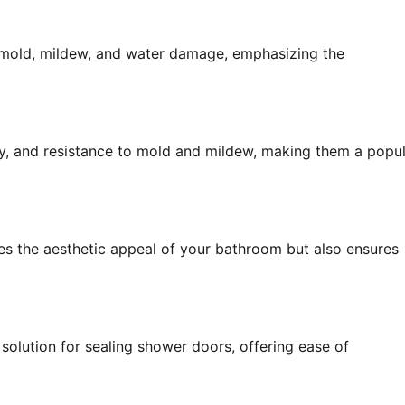
t mold, mildew, and water damage, emphasizing the
ility, and resistance to mold and mildew, making them a popu
ces the aesthetic appeal of your bathroom but also ensures
 solution for sealing shower doors, offering ease of