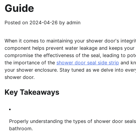
Guide
Posted on
2024-04-26
by
admin
When it comes to maintaining your shower door's integrity, 
component helps prevent water leakage and keeps your 
compromise the effectiveness of the seal, leading to po
the importance of the
shower door seal side strip
and kno
your shower enclosure. Stay tuned as we delve into ever
shower door.
Key Takeaways
Properly understanding the types of shower door seals
bathroom.