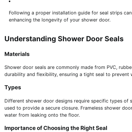
Following a proper installation guide for seal strips ca
enhancing the longevity of your shower door.
Understanding Shower Door Seals
Materials
Shower door seals are commonly made from PVC, rubber, o
durability and flexibility, ensuring a tight seal to prevent
Types
Different shower door designs require specific types of
used to provide a secure closure. Frameless shower doors
water from leaking onto the floor.
Importance of Choosing the Right Seal