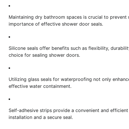
Maintaining dry bathroom spaces is crucial to preven
importance of effective shower door seals.
Silicone seals offer benefits such as flexibility, durab
choice for sealing shower doors.
Utilizing glass seals for waterproofing not only enhan
effective water containment.
Self-adhesive strips provide a convenient and efficient
installation and a secure seal.