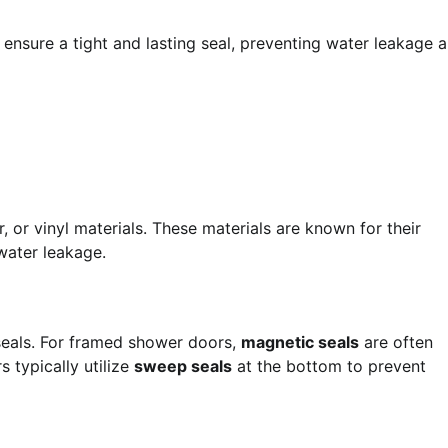
n ensure a tight and lasting seal, preventing water leakage 
r vinyl materials. These materials are known for their
 water leakage.
 seals. For framed shower doors,
magnetic seals
are often
 typically utilize
sweep seals
at the bottom to prevent