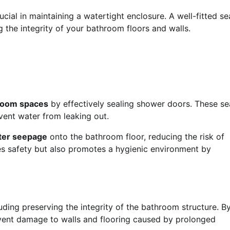
cial in maintaining a watertight enclosure. A well-fitted se
g the integrity of your bathroom floors and walls.
hroom spaces
by effectively sealing shower doors. These se
event water from leaking out.
ter seepage
onto the bathroom floor, reducing the risk of
ces safety but also promotes a hygienic environment by
uding preserving the integrity of the bathroom structure. B
event damage to walls and flooring caused by prolonged