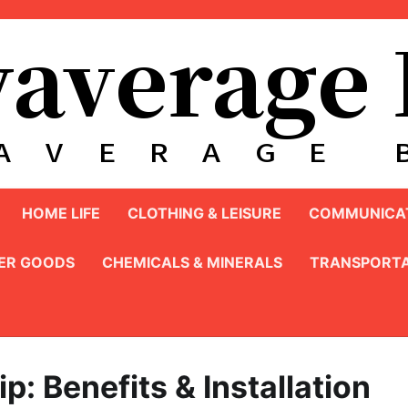
HOME LIFE
CLOTHING & LEISURE
COMMUNICAT
ER GOODS
CHEMICALS & MINERALS
TRANSPORTA
p: Benefits & Installation