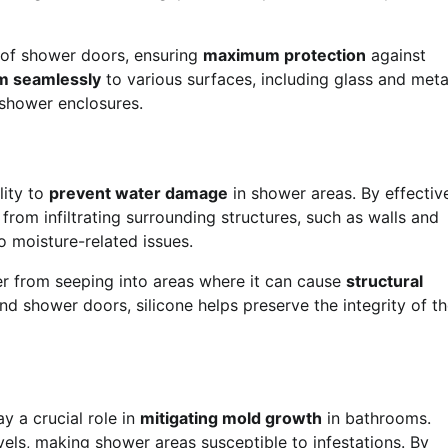
s of shower doors, ensuring
maximum protection
against
m seamlessly
to various surfaces, including glass and meta
 shower enclosures.
lity to
prevent water damage
in shower areas. By effectiv
 from infiltrating surrounding structures, such as walls and
 moisture-related issues.
ter from seeping into areas where it can cause
structural
nd shower doors, silicone helps preserve the integrity of t
y a crucial role in
mitigating mold growth
in bathrooms.
els, making shower areas susceptible to infestations. By