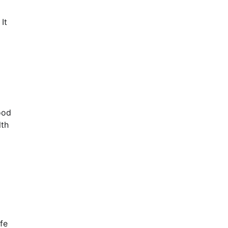
It
ood
lth
fe