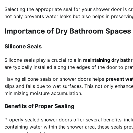
Selecting the appropriate seal for your shower door is cru
not only prevents water leaks but also helps in preservin
Importance of Dry Bathroom Spaces
Silicone Seals
Silicone seals play a crucial role in
maintaining dry bat
are typically installed along the edges of the door to pr
Having silicone seals on shower doors helps
prevent wa
slips and falls due to wet surfaces. This not only enhan
minimizing moisture accumulation.
Benefits of Proper Sealing
Properly sealed shower doors offer several benefits, incl
containing water within the shower area, these seals pr