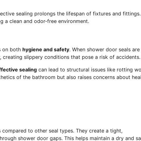
ctive sealing prolongs the lifespan of fixtures and fittings. 
g a clean and odor-free environment.
s on both
hygiene and safety
. When shower door seals are
creating slippery conditions that pose a risk of accidents.
ffective sealing
can lead to structural issues like rotting w
sthetics of the bathroom but also raises concerns about hea
s compared to other seal types. They create a tight,
hrough shower door gaps. This helps maintain a dry and sa