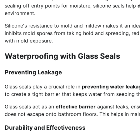
sealing off entry points for moisture, silicone seals help
environment.
Silicone's resistance to mold and mildew makes it an ide
inhibits mold spores from taking hold and spreading, redu
with mold exposure.
Waterproofing with Glass Seals
Preventing Leakage
Glass seals play a crucial role in
preventing water leaka
to create a tight barrier that keeps water from seeping 
Glass seals act as an
effective barrier
against leaks, ens
does not escape onto bathroom floors. This helps in mai
Durability and Effectiveness