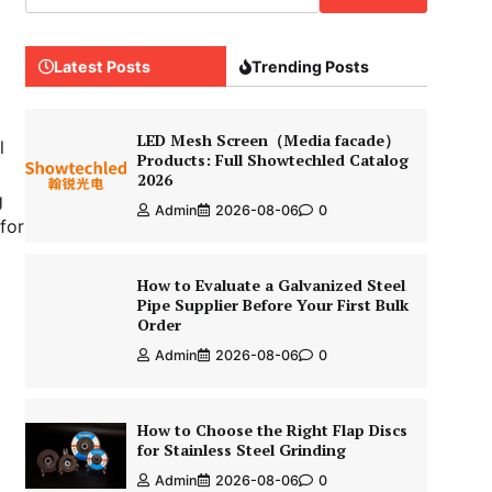
Latest Posts
Trending Posts
LED Mesh Screen（Media facade）
l
Products: Full Showtechled Catalog
2026
g
Admin
2026-08-06
0
for
How to Evaluate a Galvanized Steel
Pipe Supplier Before Your First Bulk
Order
Admin
2026-08-06
0
How to Choose the Right Flap Discs
for Stainless Steel Grinding
Admin
2026-08-06
0