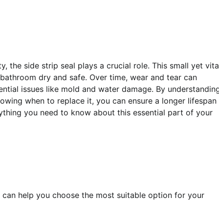
the side strip seal plays a crucial role. This small yet vita
bathroom dry and safe. Over time, wear and tear can
tential issues like mold and water damage. By understandin
wing when to replace it, you can ensure a longer lifespan 
ything you need to know about this essential part of your
 can help you choose the most suitable option for your