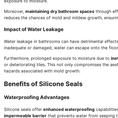
exposure to moisture.
Moreover,
maintaining dry bathroom spaces
through effe
reduces the chances of mold and mildew growth, ensurin
Impact of Water Leakage
Water leakage in bathrooms can have detrimental effect
inadequate or damaged, water can escape onto the floor, 
Furthermore, prolonged exposure to moisture due to
ine
or deteriorating tiles. This not only compromises the ae
hazards associated with mold growth.
Benefits of Silicone Seals
Waterproofing Advantages
Silicone seals offer
enhanced waterproofing
capabilitie
impermeable barrier
that prevents water from seeping t