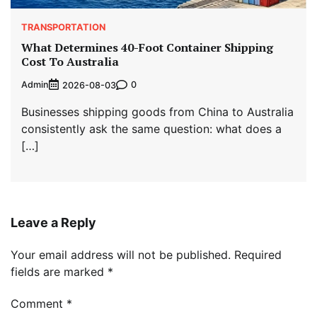
TRANSPORTATION
What Determines 40-Foot Container Shipping
Cost To Australia
Admin
0
2026-08-03
Businesses shipping goods from China to Australia
consistently ask the same question: what does a
[…]
Leave a Reply
Your email address will not be published.
Required
fields are marked
*
Comment
*