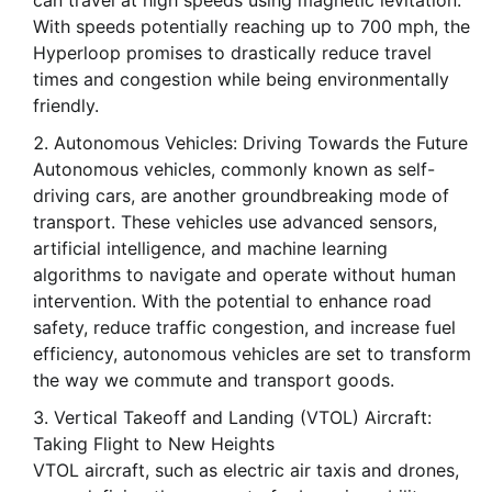
can travel at high speeds using magnetic levitation.
With speeds potentially reaching up to 700 mph, the
Hyperloop promises to drastically reduce travel
times and congestion while being environmentally
friendly.
Autonomous Vehicles: Driving Towards the Future
Autonomous vehicles, commonly known as self-
driving cars, are another groundbreaking mode of
transport. These vehicles use advanced sensors,
artificial intelligence, and machine learning
algorithms to navigate and operate without human
intervention. With the potential to enhance road
safety, reduce traffic congestion, and increase fuel
efficiency, autonomous vehicles are set to transform
the way we commute and transport goods.
Vertical Takeoff and Landing (VTOL) Aircraft:
Taking Flight to New Heights
VTOL aircraft, such as electric air taxis and drones,