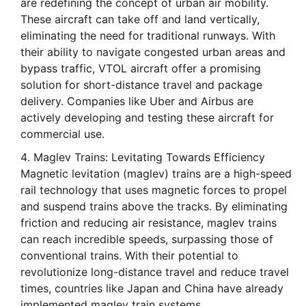
are redefining the concept of urban air mobility.
These aircraft can take off and land vertically,
eliminating the need for traditional runways. With
their ability to navigate congested urban areas and
bypass traffic, VTOL aircraft offer a promising
solution for short-distance travel and package
delivery. Companies like Uber and Airbus are
actively developing and testing these aircraft for
commercial use.
Maglev Trains: Levitating Towards Efficiency
Magnetic levitation (maglev) trains are a high-speed
rail technology that uses magnetic forces to propel
and suspend trains above the tracks. By eliminating
friction and reducing air resistance, maglev trains
can reach incredible speeds, surpassing those of
conventional trains. With their potential to
revolutionize long-distance travel and reduce travel
times, countries like Japan and China have already
implemented maglev train systems.