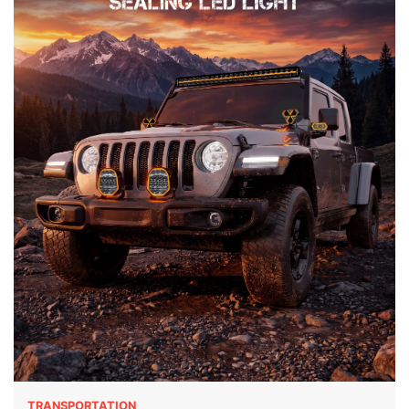
TRANSPORTATION