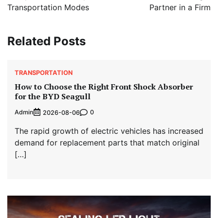
Transportation Modes
Partner in a Firm
Related Posts
TRANSPORTATION
How to Choose the Right Front Shock Absorber
for the BYD Seagull
Admin
0
2026-08-06
The rapid growth of electric vehicles has increased
demand for replacement parts that match original
[…]