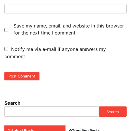
Save my name, email, and website in this browser
for the next time I comment.
Notify me via e-mail if anyone answers my
comment.
Search
Search
Latest Posts
Trending Posts