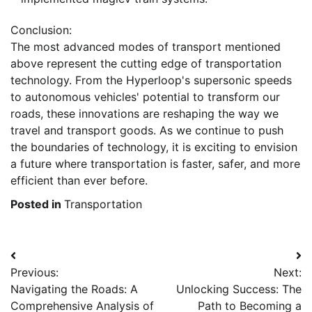
Conclusion:
The most advanced modes of transport mentioned
above represent the cutting edge of transportation
technology. From the Hyperloop's supersonic speeds
to autonomous vehicles' potential to transform our
roads, these innovations are reshaping the way we
travel and transport goods. As we continue to push
the boundaries of technology, it is exciting to envision
a future where transportation is faster, safer, and more
efficient than ever before.
Posted in
Transportation
Post
Previous:
Next:
navigation
Navigating the Roads: A
Unlocking Success: The
Comprehensive Analysis of
Path to Becoming a