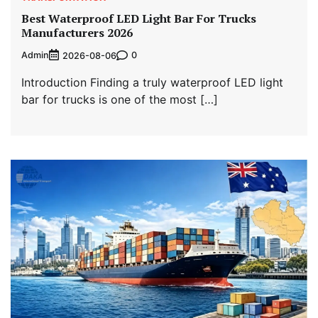
Best Waterproof LED Light Bar For Trucks
Manufacturers 2026
Admin
0
2026-08-06
Introduction Finding a truly waterproof LED light
bar for trucks is one of the most […]