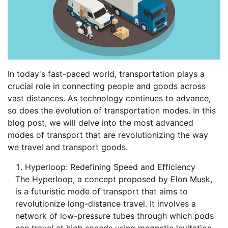
In today's fast-paced world, transportation plays a
crucial role in connecting people and goods across
vast distances. As technology continues to advance,
so does the evolution of transportation modes. In this
blog post, we will delve into the most advanced
modes of transport that are revolutionizing the way
we travel and transport goods.
Hyperloop: Redefining Speed and Efficiency
The Hyperloop, a concept proposed by Elon Musk,
is a futuristic mode of transport that aims to
revolutionize long-distance travel. It involves a
network of low-pressure tubes through which pods