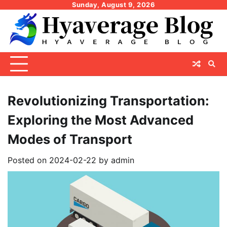
Skip
Sunday, August 9, 2026
to
content
Revolutionizing Transportation:
Exploring the Most Advanced
Modes of Transport
Posted on
2024-02-22
by
admin