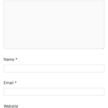
Name
*
Email
*
Website