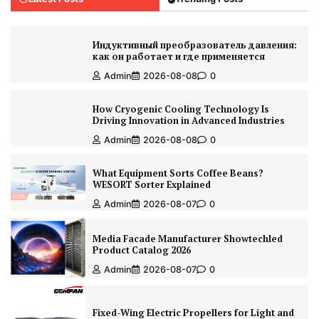
Индуктивный преобразователь давления:
как он работает и где применяется
Admin
2026-08-08
0
How Cryogenic Cooling Technology Is
Driving Innovation in Advanced Industries
Admin
2026-08-08
0
What Equipment Sorts Coffee Beans?
WESORT Sorter Explained
Admin
2026-08-07
0
Media Facade Manufacturer Showtechled
Product Catalog 2026
Admin
2026-08-07
0
Fixed-Wing Electric Propellers for Light and