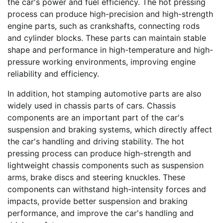
the car's power and fuel efficiency. The hot pressing
process can produce high-precision and high-strength
engine parts, such as crankshafts, connecting rods
and cylinder blocks. These parts can maintain stable
shape and performance in high-temperature and high-
pressure working environments, improving engine
reliability and efficiency.
In addition, hot stamping automotive parts are also
widely used in chassis parts of cars. Chassis
components are an important part of the car's
suspension and braking systems, which directly affect
the car's handling and driving stability. The hot
pressing process can produce high-strength and
lightweight chassis components such as suspension
arms, brake discs and steering knuckles. These
components can withstand high-intensity forces and
impacts, provide better suspension and braking
performance, and improve the car's handling and