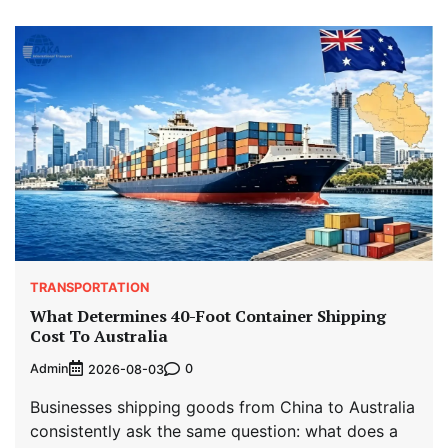
TRANSPORTATION
What Determines 40-Foot Container Shipping
Cost To Australia
Admin
0
2026-08-03
Businesses shipping goods from China to Australia
consistently ask the same question: what does a