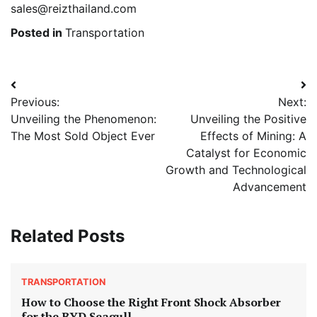
sales@reizthailand.com
Posted in
Transportation
Post
Previous:
Next:
navigation
Unveiling the Phenomenon:
Unveiling the Positive
The Most Sold Object Ever
Effects of Mining: A
Catalyst for Economic
Growth and Technological
Advancement
Related Posts
TRANSPORTATION
How to Choose the Right Front Shock Absorber
for the BYD Seagull