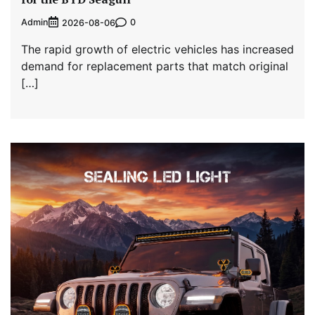
Admin
0
2026-08-06
The rapid growth of electric vehicles has increased
demand for replacement parts that match original
[…]