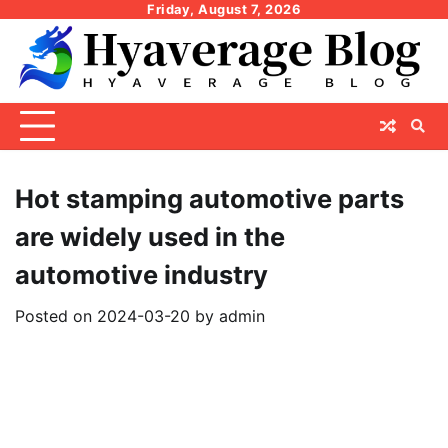
Skip
Friday, August 7, 2026
to
content
Hot stamping automotive parts
are widely used in the
automotive industry
Posted on
2024-03-20
by
admin