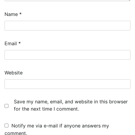
Name
*
Email
*
Website
Save my name, email, and website in this browser
for the next time I comment.
Notify me via e-mail if anyone answers my
comment.