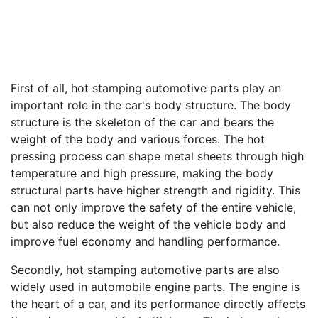
First of all, hot stamping automotive parts play an
important role in the car's body structure. The body
structure is the skeleton of the car and bears the
weight of the body and various forces. The hot
pressing process can shape metal sheets through high
temperature and high pressure, making the body
structural parts have higher strength and rigidity. This
can not only improve the safety of the entire vehicle,
but also reduce the weight of the vehicle body and
improve fuel economy and handling performance.
Secondly, hot stamping automotive parts are also
widely used in automobile engine parts. The engine is
the heart of a car, and its performance directly affects