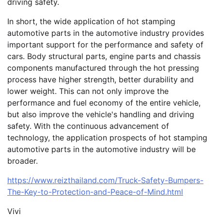
driving safety.
In short, the wide application of hot stamping
automotive parts in the automotive industry provides
important support for the performance and safety of
cars. Body structural parts, engine parts and chassis
components manufactured through the hot pressing
process have higher strength, better durability and
lower weight. This can not only improve the
performance and fuel economy of the entire vehicle,
but also improve the vehicle's handling and driving
safety. With the continuous advancement of
technology, the application prospects of hot stamping
automotive parts in the automotive industry will be
broader.
https://www.reizthailand.com/Truck-Safety-Bumpers-
The-Key-to-Protection-and-Peace-of-Mind.html
Vivi