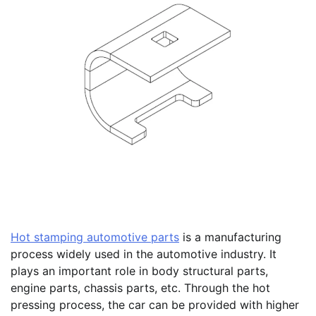
Hot stamping automotive parts
is a manufacturing
process widely used in the automotive industry. It
plays an important role in body structural parts,
engine parts, chassis parts, etc. Through the hot
pressing process, the car can be provided with higher