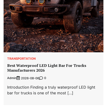
TRANSPORTATION
Best Waterproof LED Light Bar For Trucks
Manufacturers 2026
Admin
0
2026-08-06
Introduction Finding a truly waterproof LED light
bar for trucks is one of the most […]