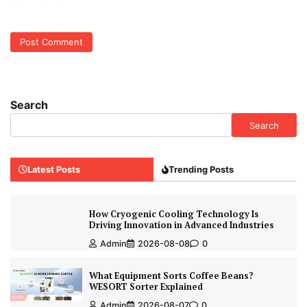
Search
Search
Latest Posts
Trending Posts
How Cryogenic Cooling Technology Is
Driving Innovation in Advanced Industries
Admin
2026-08-08
0
What Equipment Sorts Coffee Beans?
WESORT Sorter Explained
Admin
2026-08-07
0