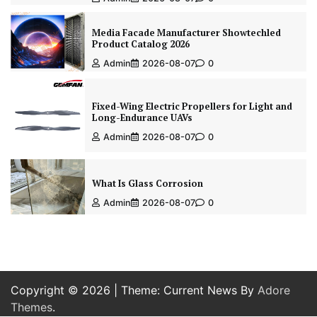
Media Facade Manufacturer Showtechled
Product Catalog 2026
Admin
2026-08-07
0
Fixed-Wing Electric Propellers for Light and
Long-Endurance UAVs
Admin
2026-08-07
0
What Is Glass Corrosion
Admin
2026-08-07
0
Copyright © 2026
| Theme: Current News By
Adore
Themes
.