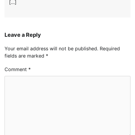
[…]
Leave a Reply
Your email address will not be published.
Required
fields are marked
*
Comment
*