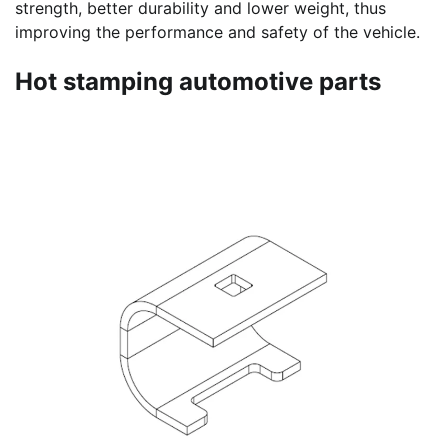
strength, better durability and lower weight, thus
improving the performance and safety of the vehicle.
Hot stamping automotive parts