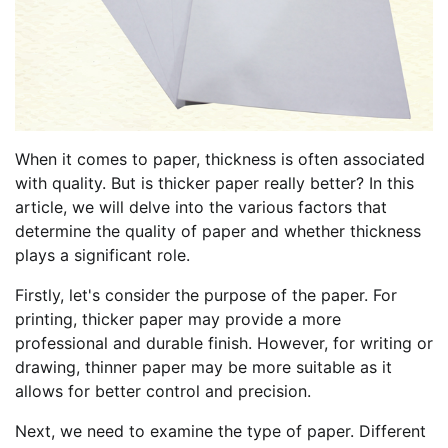
When it comes to paper, thickness is often associated
with quality. But is thicker paper really better? In this
article, we will delve into the various factors that
determine the quality of paper and whether thickness
plays a significant role.
Firstly, let's consider the purpose of the paper. For
printing, thicker paper may provide a more
professional and durable finish. However, for writing or
drawing, thinner paper may be more suitable as it
allows for better control and precision.
Next, we need to examine the type of paper. Different