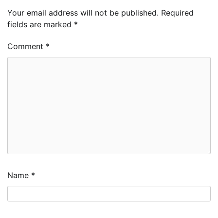
Your email address will not be published.
Required
fields are marked
*
Comment
*
Name
*