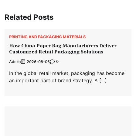
Related Posts
PRINTING AND PACKAGING MATERIALS
How China Paper Bag Manufacturers Deliver
Customized Retail Packaging Solutions
Admin
0
2026-08-06
In the global retail market, packaging has become
an important part of brand strategy. A […]