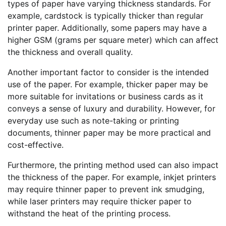
types of paper have varying thickness standards. For
example, cardstock is typically thicker than regular
printer paper. Additionally, some papers may have a
higher GSM (grams per square meter) which can affect
the thickness and overall quality.
Another important factor to consider is the intended
use of the paper. For example, thicker paper may be
more suitable for invitations or business cards as it
conveys a sense of luxury and durability. However, for
everyday use such as note-taking or printing
documents, thinner paper may be more practical and
cost-effective.
Furthermore, the printing method used can also impact
the thickness of the paper. For example, inkjet printers
may require thinner paper to prevent ink smudging,
while laser printers may require thicker paper to
withstand the heat of the printing process.