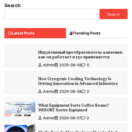
Search
Search
Latest Posts
Trending Posts
Индуктивный преобразователь давления:
как он работает и где применяется
Admin
2026-08-08
0
How Cryogenic Cooling Technology Is
Driving Innovation in Advanced Industries
Admin
2026-08-08
0
What Equipment Sorts Coffee Beans?
WESORT Sorter Explained
Admin
2026-08-07
0