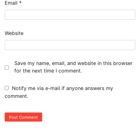
Email
*
Website
Save my name, email, and website in this browser
for the next time I comment.
Notify me via e-mail if anyone answers my
comment.