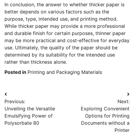
In conclusion, the answer to whether thicker paper is
better depends on various factors such as the
purpose, type, intended use, and printing method.
While thicker paper may provide a more professional
and durable finish for certain purposes, thinner paper
may be more practical and cost-effective for everyday
use. Ultimately, the quality of the paper should be
determined by its suitability for the intended use
rather than thickness alone.
Posted in
Printing and Packaging Materials
Post
Previous:
Next:
navigation
Unveiling the Versatile
Exploring Convenient
Emulsifying Power of
Options for Printing
Polysorbate 80
Documents without a
Printer