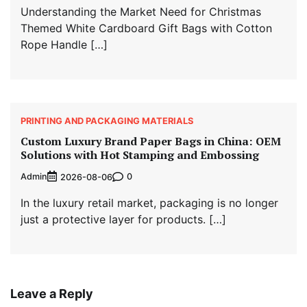
Understanding the Market Need for Christmas
Themed White Cardboard Gift Bags with Cotton
Rope Handle […]
PRINTING AND PACKAGING MATERIALS
Custom Luxury Brand Paper Bags in China: OEM
Solutions with Hot Stamping and Embossing
Admin
0
2026-08-06
In the luxury retail market, packaging is no longer
just a protective layer for products. […]
Leave a Reply