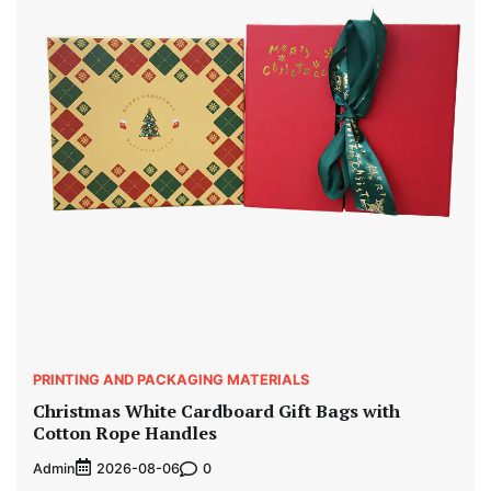
PRINTING AND PACKAGING MATERIALS
Christmas White Cardboard Gift Bags with
Cotton Rope Handles
Admin
0
2026-08-06