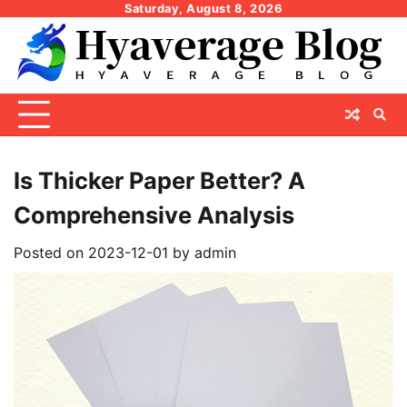
Skip
Saturday, August 8, 2026
to
content
Is Thicker Paper Better? A
Comprehensive Analysis
Posted on
2023-12-01
by
admin