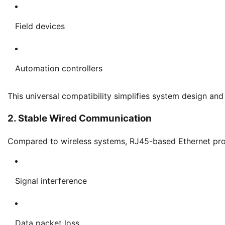
Field devices
Automation controllers
This universal compatibility simplifies system design and
2. Stable Wired Communication
Compared to wireless systems, RJ45-based Ethernet provi
Signal interference
Data packet loss