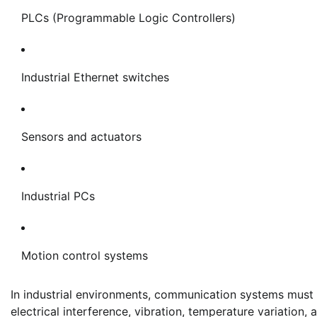
PLCs (Programmable Logic Controllers)
Industrial Ethernet switches
Sensors and actuators
Industrial PCs
Motion control systems
In industrial environments, communication systems must 
electrical interference, vibration, temperature variatio