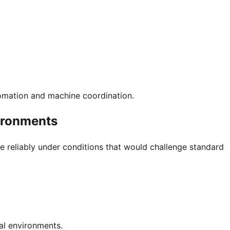
utomation and machine coordination.
vironments
e reliably under conditions that would challenge standard
al environments.