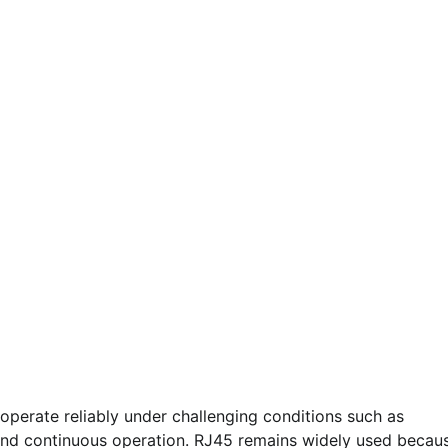
operate reliably under challenging conditions such as
n, and continuous operation. RJ45 remains widely used becau