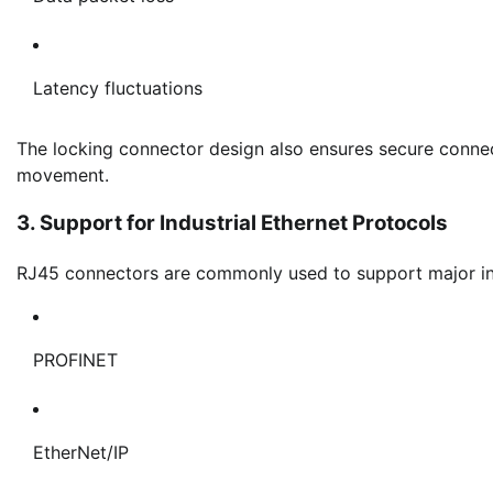
Latency fluctuations
The locking connector design also ensures secure connec
movement.
3. Support for Industrial Ethernet Protocols
RJ45 connectors are commonly used to support major ind
PROFINET
EtherNet/IP