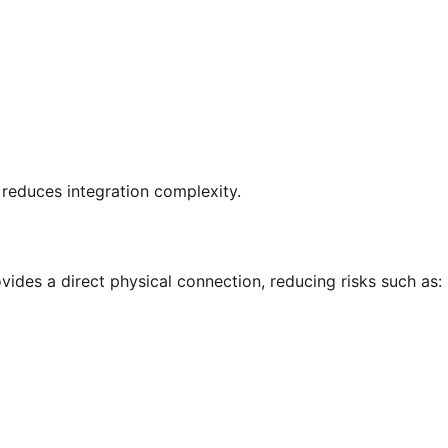
 reduces integration complexity.
des a direct physical connection, reducing risks such as: