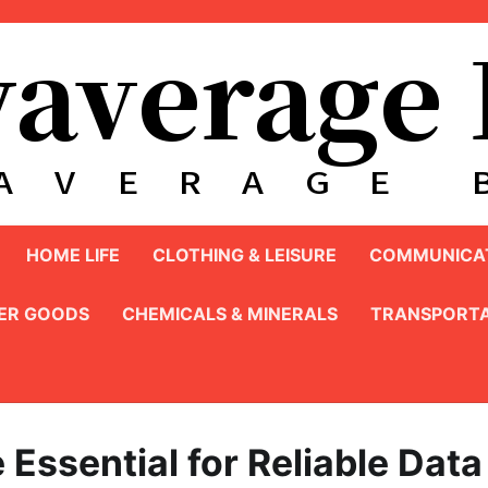
HOME LIFE
CLOTHING & LEISURE
COMMUNICAT
ER GOODS
CHEMICALS & MINERALS
TRANSPORTA
ssential for Reliable Data