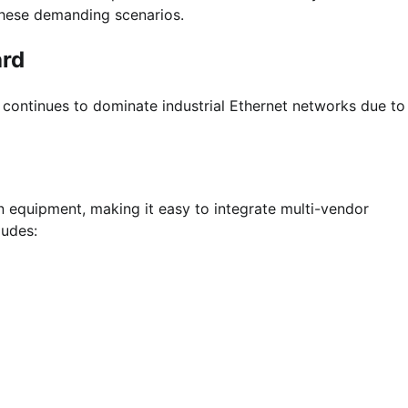
 these demanding scenarios.
ard
ontinues to dominate industrial Ethernet networks due to 
n equipment, making it easy to integrate multi-vendor
ludes: