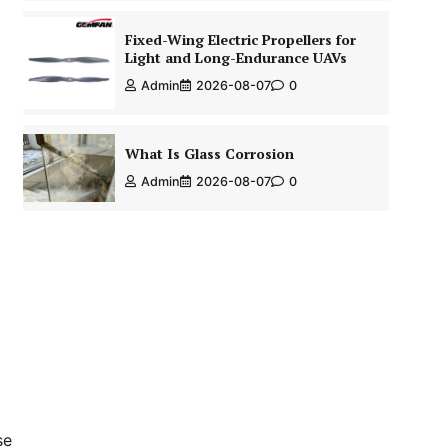
Fixed-Wing Electric Propellers for
Light and Long-Endurance UAVs
Admin
2026-08-07
0
What Is Glass Corrosion
Admin
2026-08-07
0
se