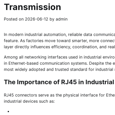
Transmission
Posted on
2026-06-12
by
admin
In modern industrial automation, reliable data communic
feature. As factories move toward smarter, more connect
layer directly influences efficiency, coordination, and re
Among all networking interfaces used in industrial envir
in Ethernet-based communication systems. Despite the em
most widely adopted and trusted standard for industrial
The Importance of RJ45 in Industri
RJ45 connectors serve as the physical interface for Et
industrial devices such as: