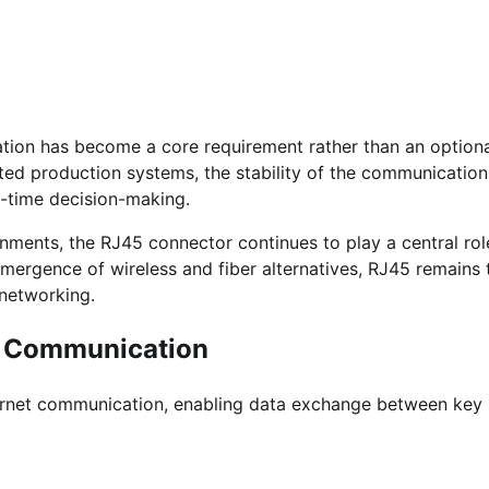
ation has become a core requirement rather than an option
ed production systems, the stability of the communication
al-time decision-making.
onments, the RJ45 connector continues to play a central rol
ergence of wireless and fiber alternatives, RJ45 remains 
 networking.
al Communication
hernet communication, enabling data exchange between key