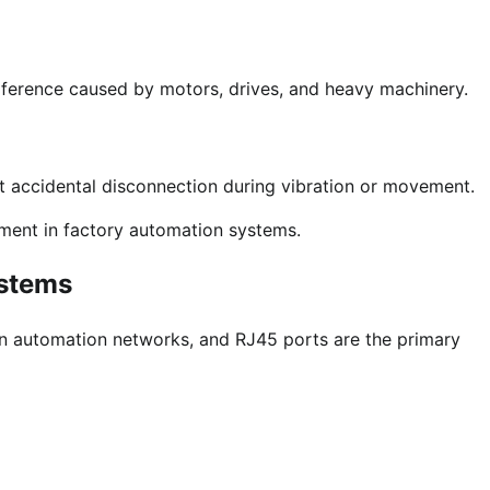
rference caused by motors, drives, and heavy machinery.
t accidental disconnection during vibration or movement.
ment in factory automation systems.
ystems
in automation networks, and RJ45 ports are the primary