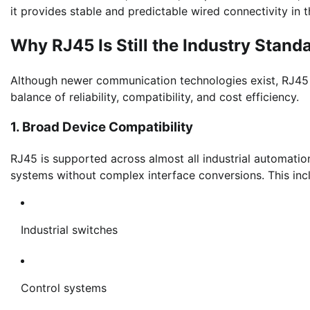
it provides stable and predictable wired connectivity in
Why RJ45 Is Still the Industry Stand
Although newer communication technologies exist, RJ45 c
balance of reliability, compatibility, and cost efficiency.
1. Broad Device Compatibility
RJ45 is supported across almost all industrial automatio
systems without complex interface conversions. This inc
Industrial switches
Control systems