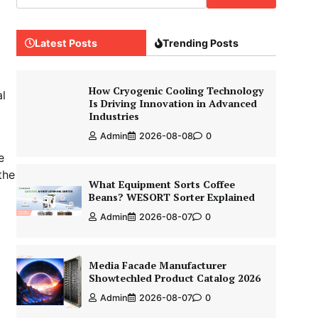
Latest Posts
Trending Posts
How Cryogenic Cooling Technology
al
Is Driving Innovation in Advanced
Industries
Admin
2026-08-08
0
e
the
What Equipment Sorts Coffee
Beans? WESORT Sorter Explained
Admin
2026-08-07
0
Media Facade Manufacturer
Showtechled Product Catalog 2026
Admin
2026-08-07
0