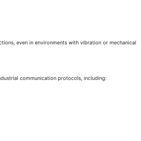
tions, even in environments with vibration or mechanical
ustrial communication protocols, including: