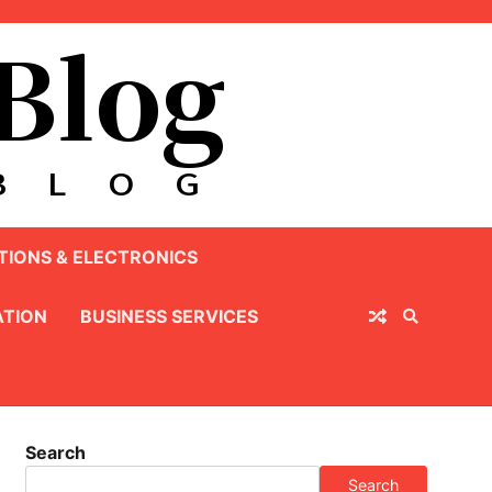
IONS & ELECTRONICS
TION
BUSINESS SERVICES
Search
Search