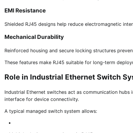
EMI Resistance
Shielded RJ45 designs help reduce electromagnetic inte
Mechanical Durability
Reinforced housing and secure locking structures preven
These features make RJ45 suitable for long-term deploy
Role in Industrial Ethernet Switch S
Industrial Ethernet switches act as communication hubs 
interface for device connectivity.
A typical managed switch system allows: