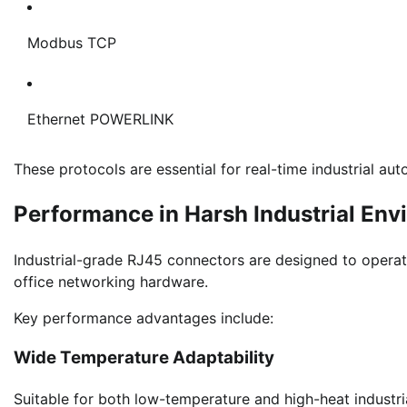
Modbus TCP
Ethernet POWERLINK
These protocols are essential for real-time industrial a
Performance in Harsh Industrial En
Industrial-grade RJ45 connectors are designed to operat
office networking hardware.
Key performance advantages include:
Wide Temperature Adaptability
Suitable for both low-temperature and high-heat industri