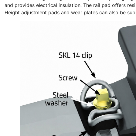
and provides electrical insulation. The rail pad offers re
Height adjustment pads and wear plates can also be suppl