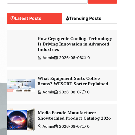
Latest Posts
Trending Posts
How Cryogenic Cooling Technology
Is Driving Innovation in Advanced
Industries
Admin
2026-08-08
0
What Equipment Sorts Coffee
Beans? WESORT Sorter Explained
Admin
2026-08-07
0
Media Facade Manufacturer
Showtechled Product Catalog 2026
Admin
2026-08-07
0