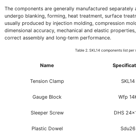
The components are generally manufactured separately a
undergo blanking, forming, heat treatment, surface treatm
usually produced by injection molding, compression mold
dimensional accuracy, mechanical and elastic properties, 
correct assembly and long-term performance.
Table 2. SKL14 components list per 
Name
Specifica
Tension Clamp
SKL14
Gauge Block
Wfp 14
Sleeper Screw
DHS 24x
Plastic Dowel
Sdu26