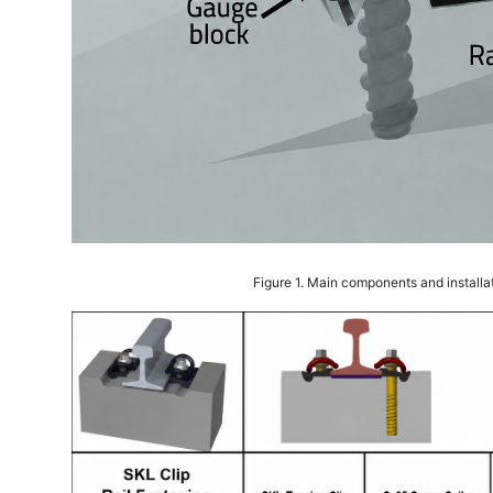
Figure 1. Main components and installa