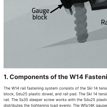
1. Components of the W14 Fasten
The W14 rail fastening system consists of the Skl 14 te
block, Sdu25 plastic dowel, and rail pad. The Skl 14 ten
rail. The Ss35 sleeper screw works with the Sdu25 plast
distributes the tightening load evenly. The Wfp14K gauge 