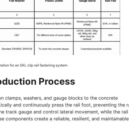
tion for an SKL clip rail fastening system.
roduction Process
on clamps, washers, and gauge blocks to the concrete
cally and continuously press the rail foot, preventing the ra
e track gauge and control lateral movement, while the rail
e components create a reliable, resilient, and maintainable