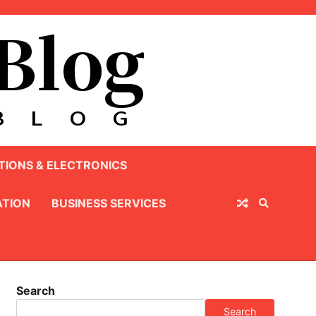
IONS & ELECTRONICS
TION
BUSINESS SERVICES
Search
Search