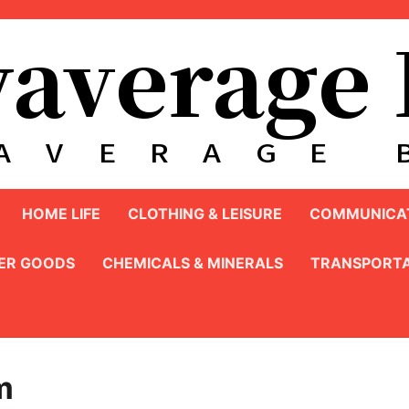
HOME LIFE
CLOTHING & LEISURE
COMMUNICAT
ER GOODS
CHEMICALS & MINERALS
TRANSPORTA
m