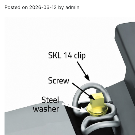
Posted on
2026-06-12
by
admin