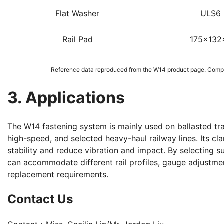
Flat Washer
ULS6
Rail Pad
175x132
Reference data reproduced from the W14 product page. Compo
3. Applications
The W14 fastening system is mainly used on ballasted tra
high-speed, and selected heavy-haul railway lines. Its clam
stability and reduce vibration and impact. By selecting su
can accommodate different rail profiles, gauge adjustme
replacement requirements.
Contact Us