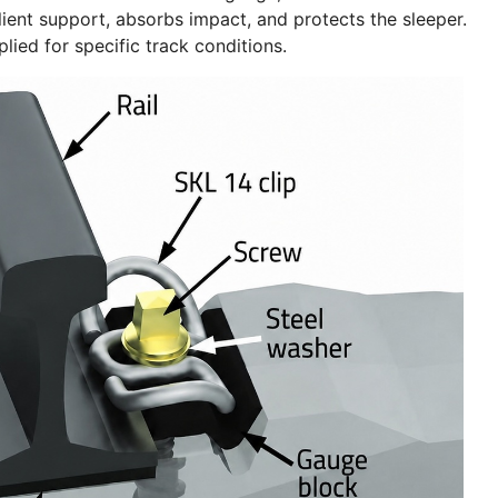
silient support, absorbs impact, and protects the sleeper.
ied for specific track conditions.