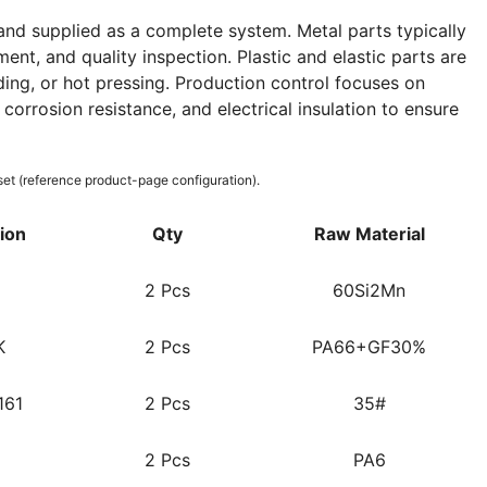
nd supplied as a complete system. Metal parts typically
ent, and quality inspection. Plastic and elastic parts are
ing, or hot pressing. Production control focuses on
corrosion resistance, and electrical insulation to ensure
set (reference product-page configuration).
tion
Qty
Raw Material
2 Pcs
60Si2Mn
K
2 Pcs
PA66+GF30%
161
2 Pcs
35#
2 Pcs
PA6