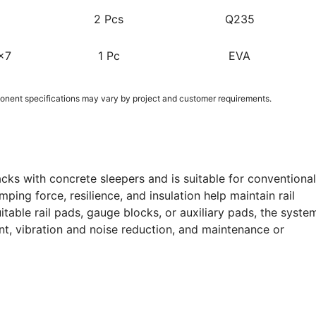
2 Pcs
Q235
x7
1 Pc
EVA
nent specifications may vary by project and customer requirements.
cks with concrete sleepers and is suitable for conventional
ping force, resilience, and insulation help maintain rail
itable rail pads, gauge blocks, or auxiliary pads, the syste
nt, vibration and noise reduction, and maintenance or