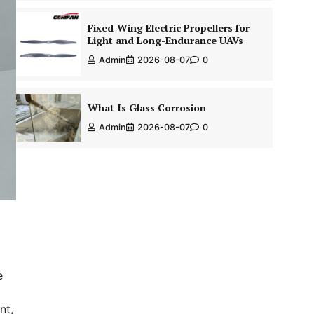
Fixed-Wing Electric Propellers for
Light and Long-Endurance UAVs
Admin
2026-08-07
0
What Is Glass Corrosion
Admin
2026-08-07
0
e
nt,