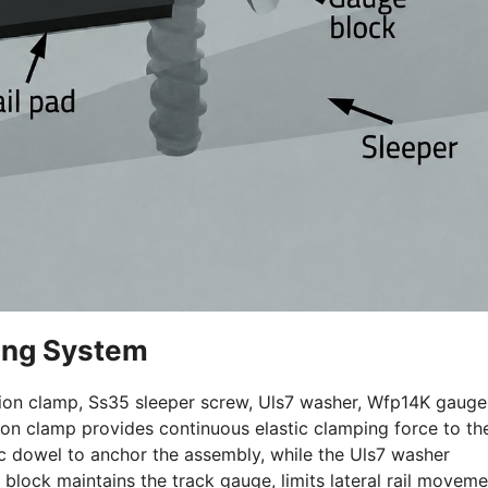
ing System
nsion clamp, Ss35 sleeper screw, Uls7 washer, Wfp14K gauge
sion clamp provides continuous elastic clamping force to th
ic dowel to anchor the assembly, while the Uls7 washer
block maintains the track gauge, limits lateral rail moveme