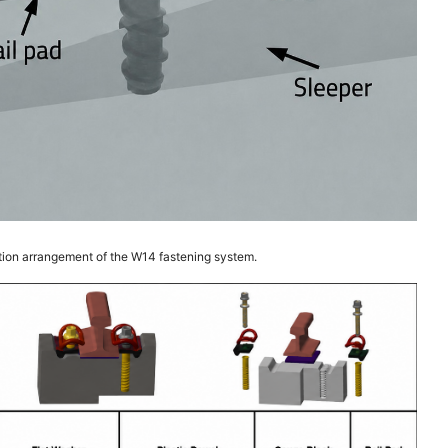
tion arrangement of the W14 fastening system.