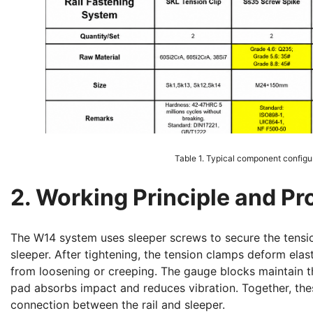
Table 1. Typical component configura
2. Working Principle and P
The W14 system uses sleeper screws to secure the tensi
sleeper. After tightening, the tension clamps deform elasti
from loosening or creeping. The gauge blocks maintain th
pad absorbs impact and reduces vibration. Together, thes
connection between the rail and sleeper.