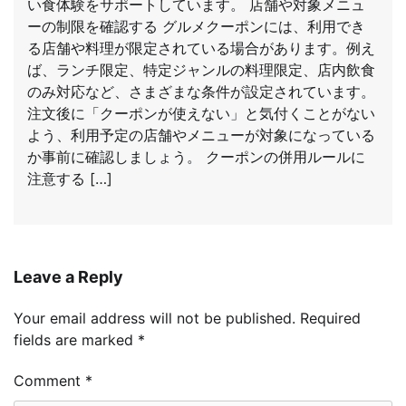
い食体験をサポートしています。 店舗や対象メニュ
ーの制限を確認する グルメクーポンには、利用でき
る店舗や料理が限定されている場合があります。例え
ば、ランチ限定、特定ジャンルの料理限定、店内飲食
のみ対応など、さまざまな条件が設定されています。
注文後に「クーポンが使えない」と気付くことがない
よう、利用予定の店舗やメニューが対象になっている
か事前に確認しましょう。 クーポンの併用ルールに
注意する […]
Leave a Reply
Your email address will not be published.
Required
fields are marked
*
Comment
*