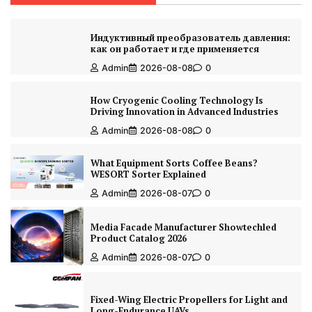
Индуктивный преобразователь давления:
как он работает и где применяется
Admin
2026-08-08
0
How Cryogenic Cooling Technology Is
Driving Innovation in Advanced Industries
Admin
2026-08-08
0
What Equipment Sorts Coffee Beans?
WESORT Sorter Explained
Admin
2026-08-07
0
Media Facade Manufacturer Showtechled
Product Catalog 2026
Admin
2026-08-07
0
Fixed-Wing Electric Propellers for Light and
Long-Endurance UAVs