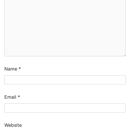
Name
*
Email
*
Website