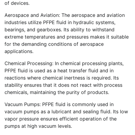
of devices.
Aerospace and Aviation: The aerospace and aviation
industries utilize PFPE fluid in hydraulic systems,
bearings, and gearboxes. Its ability to withstand
extreme temperatures and pressures makes it suitable
for the demanding conditions of aerospace
applications.
Chemical Processing: In chemical processing plants,
PFPE fluid is used as a heat transfer fluid and in
reactions where chemical inertness is required. Its
stability ensures that it does not react with process
chemicals, maintaining the purity of products.
Vacuum Pumps: PFPE fluid is commonly used in
vacuum pumps as a lubricant and sealing fluid. Its low
vapor pressure ensures efficient operation of the
pumps at high vacuum levels.