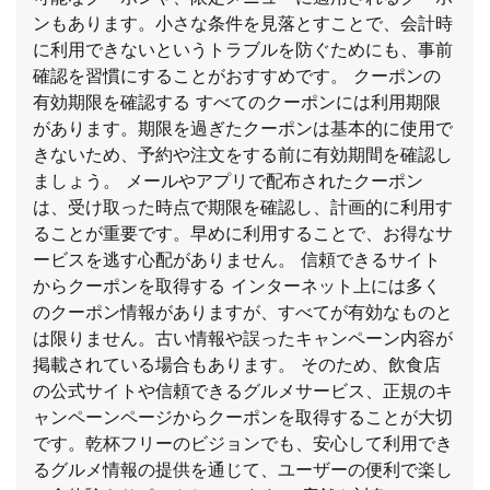
ンもあります。小さな条件を見落とすことで、会計時
に利用できないというトラブルを防ぐためにも、事前
確認を習慣にすることがおすすめです。 クーポンの
有効期限を確認する すべてのクーポンには利用期限
があります。期限を過ぎたクーポンは基本的に使用で
きないため、予約や注文をする前に有効期間を確認し
ましょう。 メールやアプリで配布されたクーポン
は、受け取った時点で期限を確認し、計画的に利用す
ることが重要です。早めに利用することで、お得なサ
ービスを逃す心配がありません。 信頼できるサイト
からクーポンを取得する インターネット上には多く
のクーポン情報がありますが、すべてが有効なものと
は限りません。古い情報や誤ったキャンペーン内容が
掲載されている場合もあります。 そのため、飲食店
の公式サイトや信頼できるグルメサービス、正規のキ
ャンペーンページからクーポンを取得することが大切
です。乾杯フリーのビジョンでも、安心して利用でき
るグルメ情報の提供を通じて、ユーザーの便利で楽し