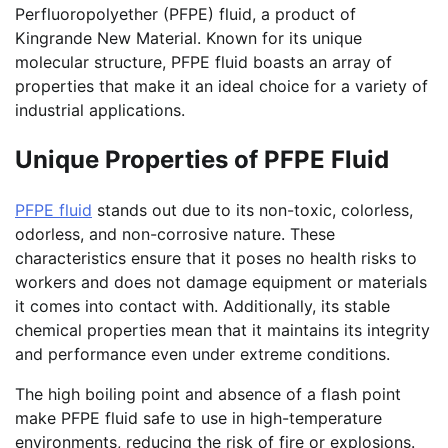
Perfluoropolyether (PFPE) fluid, a product of
Kingrande New Material. Known for its unique
molecular structure, PFPE fluid boasts an array of
properties that make it an ideal choice for a variety of
industrial applications.
Unique Properties of PFPE Fluid
PFPE fluid
stands out due to its non-toxic, colorless,
odorless, and non-corrosive nature. These
characteristics ensure that it poses no health risks to
workers and does not damage equipment or materials
it comes into contact with. Additionally, its stable
chemical properties mean that it maintains its integrity
and performance even under extreme conditions.
The high boiling point and absence of a flash point
make PFPE fluid safe to use in high-temperature
environments, reducing the risk of fire or explosions.