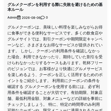
グルメクーポンを利用する際に失敗を避けるための基
本ルール
Admin
0
2026-08-06
グルメクーポンは、美味しい料理を楽しみながらお得
に食事ができる便利なサービスです。多くの飲食店や
グルメサイトでは、割引クーポンや期間限定キャンペ
ーンなど、さまざまなお得なサービスが提供されてい
ます。 しかし、クーポンの利用条件を確認しなかっ
た場合、利用できなかったり、期待していた割引を受
けられなかったりするケースもあります。乾杯フリー
のビジョンでは、お客様がより快適にグルメサービス
を楽しめるよう、クーポンを正しく活用するためのポ
イントをご紹介します。 利用前にクーポンの条件を
確認する グルメクーポンを使用する前には、必ず利
用条件を確認することが大切です。有効期限、対象店
舗、最低利用金額、対象メニューなどの詳細を事前に
チェックしましょう。 特に、特定の時間帯のみ利用
可能なクーポンや、限定メニューに適用されるクーポ