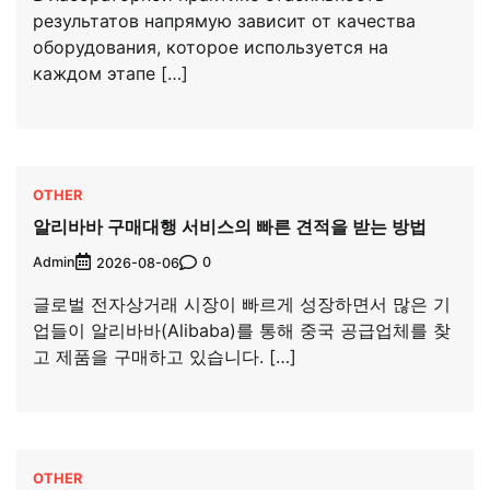
результатов напрямую зависит от качества
оборудования, которое используется на
каждом этапе […]
OTHER
알리바바 구매대행 서비스의 빠른 견적을 받는 방법
Admin
0
2026-08-06
글로벌 전자상거래 시장이 빠르게 성장하면서 많은 기
업들이 알리바바(Alibaba)를 통해 중국 공급업체를 찾
고 제품을 구매하고 있습니다. […]
OTHER