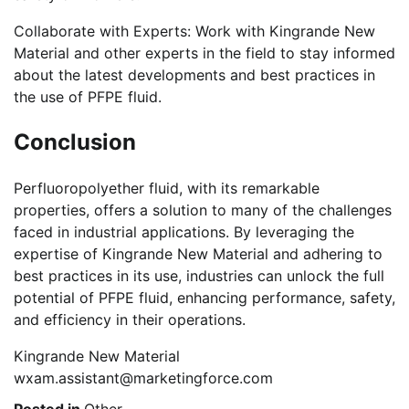
Collaborate with Experts: Work with Kingrande New
Material and other experts in the field to stay informed
about the latest developments and best practices in
the use of PFPE fluid.
Conclusion
Perfluoropolyether fluid, with its remarkable
properties, offers a solution to many of the challenges
faced in industrial applications. By leveraging the
expertise of Kingrande New Material and adhering to
best practices in its use, industries can unlock the full
potential of PFPE fluid, enhancing performance, safety,
and efficiency in their operations.
Kingrande New Material
wxam.assistant@marketingforce.com
Posted in
Other