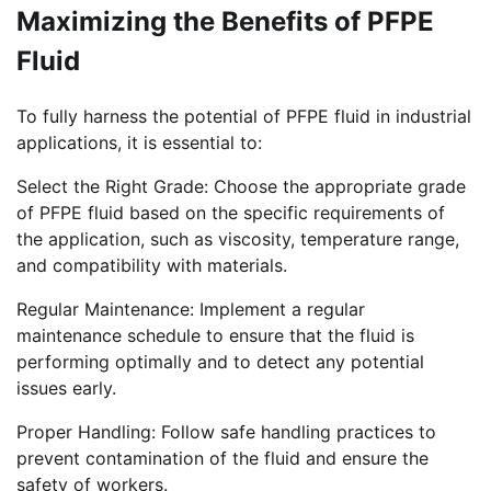
Maximizing the Benefits of PFPE
Fluid
To fully harness the potential of PFPE fluid in industrial
applications, it is essential to:
Select the Right Grade: Choose the appropriate grade
of PFPE fluid based on the specific requirements of
the application, such as viscosity, temperature range,
and compatibility with materials.
Regular Maintenance: Implement a regular
maintenance schedule to ensure that the fluid is
performing optimally and to detect any potential
issues early.
Proper Handling: Follow safe handling practices to
prevent contamination of the fluid and ensure the
safety of workers.