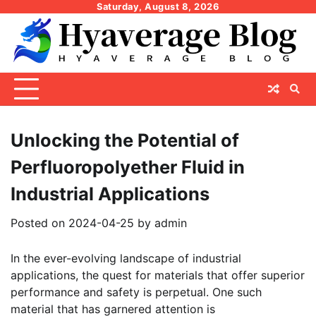
Skip
Saturday, August 8, 2026
to
content
Unlocking the Potential of
Perfluoropolyether Fluid in
Industrial Applications
Posted on
2024-04-25
by
admin
In the ever-evolving landscape of industrial
applications, the quest for materials that offer superior
performance and safety is perpetual. One such
material that has garnered attention is