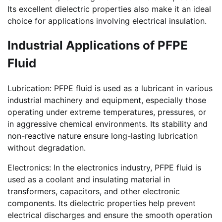
Its excellent dielectric properties also make it an ideal
choice for applications involving electrical insulation.
Industrial Applications of PFPE
Fluid
Lubrication: PFPE fluid is used as a lubricant in various
industrial machinery and equipment, especially those
operating under extreme temperatures, pressures, or
in aggressive chemical environments. Its stability and
non-reactive nature ensure long-lasting lubrication
without degradation.
Electronics: In the electronics industry, PFPE fluid is
used as a coolant and insulating material in
transformers, capacitors, and other electronic
components. Its dielectric properties help prevent
electrical discharges and ensure the smooth operation