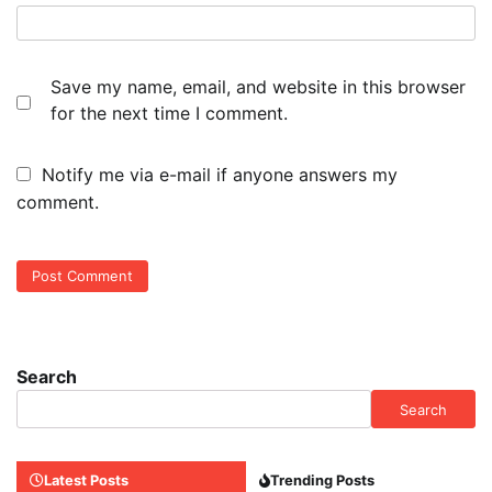
Save my name, email, and website in this browser
for the next time I comment.
Notify me via e-mail if anyone answers my
comment.
Search
Search
Latest Posts
Trending Posts