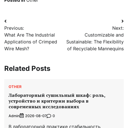
Post
Previous:
Next:
navigation
What Are The Industrial
Customizable and
Applications of Crimped
Sustainable: The Flexibility
Wire Mesh?
of Recyclable Mannequins
Related Posts
OTHER
Лабораторный сушильный шкаф: роль,
устройство и критерии выбора в
современных исследованиях
Admin
0
2026-08-07
В лабораторной практике стабильность