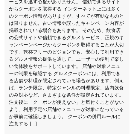
ービスを逃す心配がありません。 信頼できるサイト
からクーポンを取得する インターネット上には多く
のクーポン情報がありますが、すべてが有効なものと
は限りません。古い情報や誤ったキャンペーン内容が
掲載されている場合もあります。 そのため、飲食店
の公式サイトや信頼できるグルメサービス、正規のキ
ャンペーンページからクーポンを取得することが大切
です。乾杯フリーのビジョンでも、安心して利用でき
るグルメ情報の提供を通じて、ユーザーの便利で楽し
い食体験をサポートしています。 店舗や対象メニュ
ーの制限を確認する グルメクーポンには、利用でき
る店舗や料理が限定されている場合があります。例え
ば、ランチ限定、特定ジャンルの料理限定、店内飲食
のみ対応など、さまざまな条件が設定されています。
注文後に「クーポンが使えない」と気付くことがない
よう、利用予定の店舗やメニューが対象になっている
か事前に確認しましょう。 クーポンの併用ルールに
注意する […]