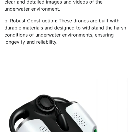
clear and detailed images and videos of the
underwater environment.
b. Robust Construction: These drones are built with
durable materials and designed to withstand the harsh
conditions of underwater environments, ensuring
longevity and reliability.