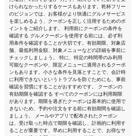
けられなかったりするケースもあります。乾杯フリー
のビジョンでは、お客様がより快適にグルメサービス
を楽しめるよう、クーポンを正しく活用するためのポ
イントをご紹介します。 利用前にクーポンの条件を
確認する グルメクーポンを使用する前には、必ず利
用条件を確認することが大切です。有効期限、対象店
舗、最低利用金額、対象メニューなどの詳細を事前に
チェックしましょう。 特に、特定の時間帯のみ利用
可能なクーポンや、限定メニューに適用されるクーポ
ンもあります。小さな条件を見落とすことで、会計時
に利用できないというトラブルを防ぐためにも、事前
確認を習慣にすることがおすすめです。 クーポンの
有効期限を確認する すべてのクーポンには利用期限
があります。期限を過ぎたクーポンは基本的に使用で
きないため、予約や注文をする前に有効期間を確認し
ましょう。 メールやアプリで配布されたクーポン
は、受け取った時点で期限を確認し、計画的に利用す
ることが重要です。早めに利用することで、お得なサ