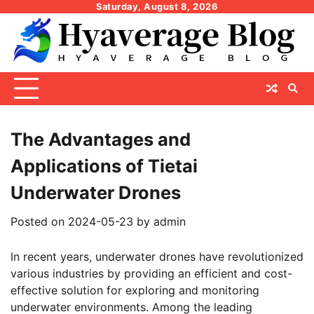
Skip
Saturday, August 8, 2026
to
content
The Advantages and
Applications of Tietai
Underwater Drones
Posted on
2024-05-23
by
admin
In recent years, underwater drones have revolutionized
various industries by providing an efficient and cost-
effective solution for exploring and monitoring
underwater environments. Among the leading