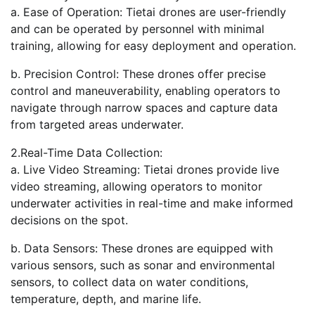
a. Ease of Operation: Tietai drones are user-friendly
and can be operated by personnel with minimal
training, allowing for easy deployment and operation.
b. Precision Control: These drones offer precise
control and maneuverability, enabling operators to
navigate through narrow spaces and capture data
from targeted areas underwater.
2.Real-Time Data Collection:
a. Live Video Streaming: Tietai drones provide live
video streaming, allowing operators to monitor
underwater activities in real-time and make informed
decisions on the spot.
b. Data Sensors: These drones are equipped with
various sensors, such as sonar and environmental
sensors, to collect data on water conditions,
temperature, depth, and marine life.