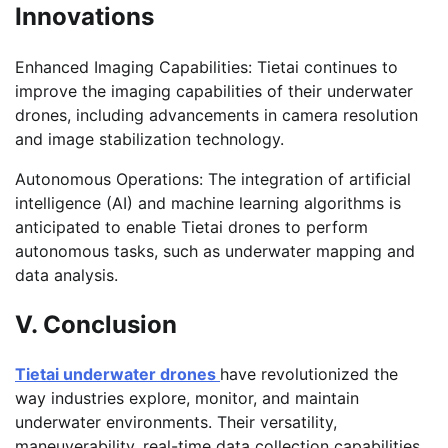
Innovations
Enhanced Imaging Capabilities: Tietai continues to
improve the imaging capabilities of their underwater
drones, including advancements in camera resolution
and image stabilization technology.
Autonomous Operations: The integration of artificial
intelligence (AI) and machine learning algorithms is
anticipated
to enable Tietai drones to perform
autonomous tasks, such as underwater mapping and
data analysis.
V. Conclusion
Tietai underwater drones
have revolutionized the
way industries explore, monitor, and maintain
underwater environments. Their versatility,
maneuverability, real-time data collection capabilities,