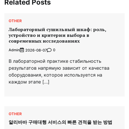
Related Posts
OTHER
Лабораторный сушильный шкаф: роль,
устройство и критерии выбора в
современных исследованиях
Admin
0
2026-08-07
В лабораторной практике стабильность
результатов напрямую зависит от качества
оборудования, которое используется на
каждом этапе […]
OTHER
알리바바 구매대행 서비스의 빠른 견적을 받는 방법