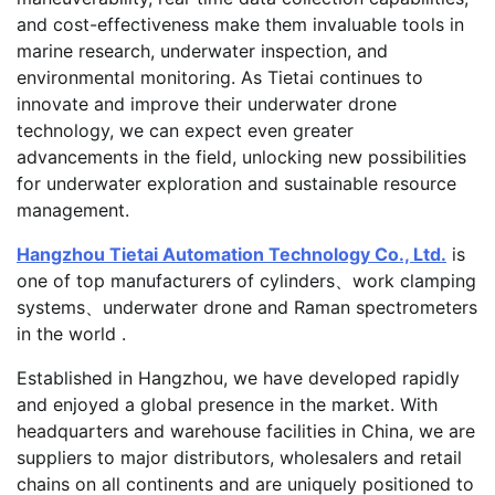
and cost-effectiveness make them invaluable tools in
marine research, underwater inspection, and
environmental monitoring. As Tietai continues to
innovate and improve their underwater drone
technology, we can expect even greater
advancements in the field, unlocking new possibilities
for underwater exploration and sustainable resource
management.
Hangzhou Tietai Automation Technology Co., Ltd.
is
one of top manufacturers of cylinders、work clamping
systems、underwater drone and Raman spectrometers
in the world .
Established in Hangzhou, we have developed rapidly
and enjoyed a global presence in the market. With
headquarters and warehouse facilities in China, we are
suppliers to major distributors, wholesalers and retail
chains on all continents and are uniquely positioned to