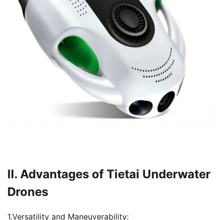
II. Advantages of Tietai Underwater
Drones
1.Versatility and Maneuverability: