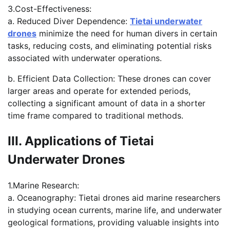
3.Cost-Effectiveness:
a. Reduced Diver Dependence:
Tietai underwater
drones
minimize the need for human divers in certain
tasks, reducing costs, and eliminating potential risks
associated with underwater operations.
b. Efficient Data Collection: These drones can cover
larger areas and operate for extended periods,
collecting a significant amount of data in a shorter
time frame compared to traditional methods.
III. Applications of Tietai
Underwater Drones
1.Marine Research:
a. Oceanography: Tietai drones aid marine researchers
in studying ocean currents, marine life, and underwater
geological formations, providing valuable insights into