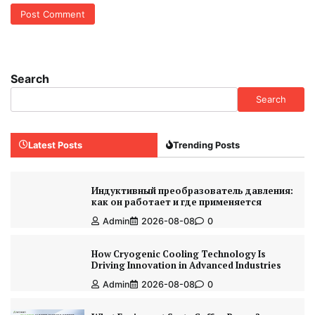
Search
Search
Latest Posts
Trending Posts
Индуктивный преобразователь давления:
как он работает и где применяется
Admin
2026-08-08
0
How Cryogenic Cooling Technology Is
Driving Innovation in Advanced Industries
Admin
2026-08-08
0