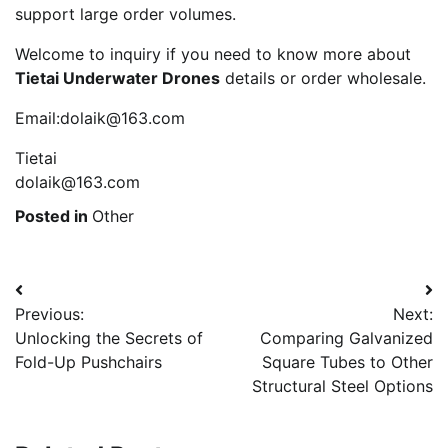
support large order volumes.
Welcome to inquiry if you need to know more about
Tietai Underwater Drones
details or order wholesale.
Email:dolaik@163.com
Tietai
dolaik@163.com
Posted in
Other
Post
Previous:
Next:
navigation
Unlocking the Secrets of
Comparing Galvanized
Fold-Up Pushchairs
Square Tubes to Other
Structural Steel Options