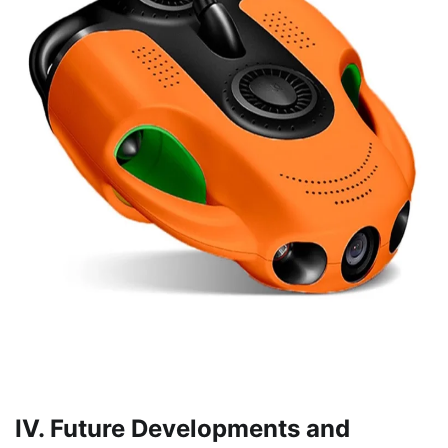
IV. Future Developments and