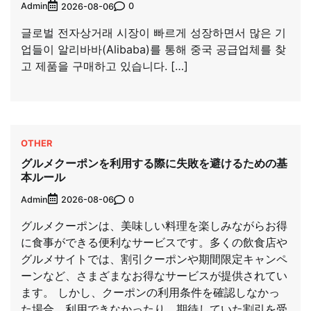
Admin
0
2026-08-06
글로벌 전자상거래 시장이 빠르게 성장하면서 많은 기
업들이 알리바바(Alibaba)를 통해 중국 공급업체를 찾
고 제품을 구매하고 있습니다. […]
OTHER
グルメクーポンを利用する際に失敗を避けるための基
本ルール
Admin
0
2026-08-06
グルメクーポンは、美味しい料理を楽しみながらお得
に食事ができる便利なサービスです。多くの飲食店や
グルメサイトでは、割引クーポンや期間限定キャンペ
ーンなど、さまざまなお得なサービスが提供されてい
ます。 しかし、クーポンの利用条件を確認しなかっ
た場合、利用できなかったり、期待していた割引を受