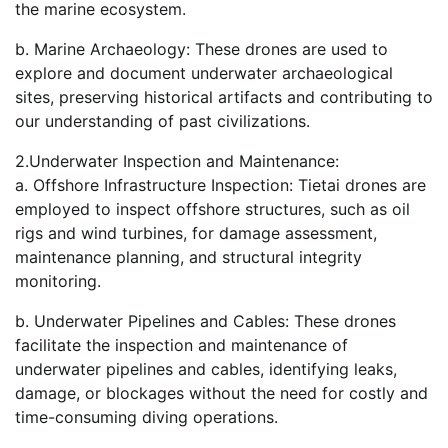
the marine ecosystem.
b. Marine Archaeology: These drones are used to
explore and document underwater archaeological
sites, preserving historical artifacts and contributing to
our understanding of past civilizations.
2.Underwater Inspection and Maintenance:
a. Offshore Infrastructure Inspection: Tietai drones are
employed to inspect offshore structures, such as oil
rigs and wind turbines, for damage assessment,
maintenance planning, and structural integrity
monitoring.
b. Underwater Pipelines and Cables: These drones
facilitate the inspection and maintenance of
underwater pipelines and cables, identifying leaks,
damage, or blockages without the need for costly and
time-consuming diving operations.