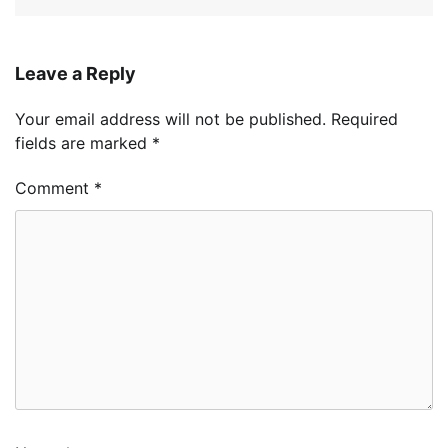
Leave a Reply
Your email address will not be published.
Required
fields are marked
*
Comment
*