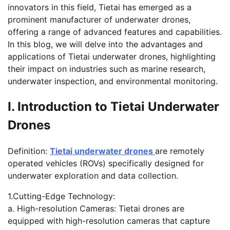
innovators in this field, Tietai has emerged as a
prominent manufacturer of underwater drones,
offering a range of advanced features and capabilities.
In this blog, we will delve into the advantages and
applications of Tietai underwater drones, highlighting
their impact on industries such as marine research,
underwater inspection, and environmental monitoring.
I. Introduction to Tietai Underwater
Drones
Definition:
Tietai underwater drones
are remotely
operated vehicles (ROVs) specifically designed for
underwater exploration and data collection.
1.Cutting-Edge Technology:
a. High-resolution Cameras: Tietai drones are
equipped with high-resolution cameras that capture