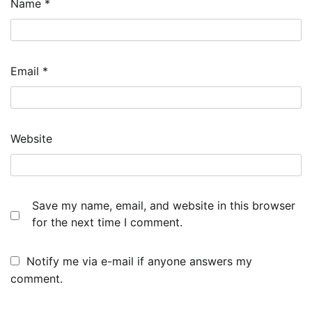
Name
*
Email
*
Website
Save my name, email, and website in this browser
for the next time I comment.
Notify me via e-mail if anyone answers my
comment.