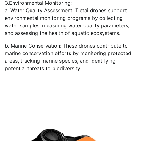
3.Environmental Monitoring:
a. Water Quality Assessment: Tietai drones support
environmental monitoring programs by collecting
water samples, measuring water quality parameters,
and assessing the health of aquatic ecosystems.
b. Marine Conservation: These drones contribute to
marine conservation efforts by monitoring protected
areas, tracking marine species, and identifying
potential threats to biodiversity.