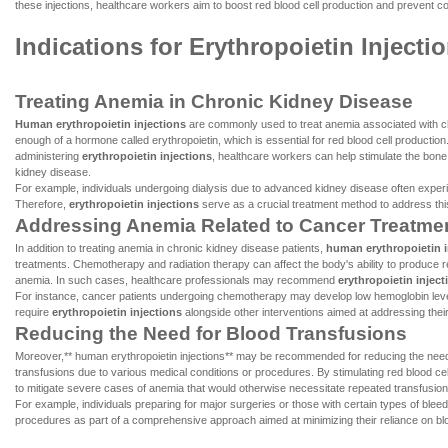
these injections, healthcare workers aim to boost red blood cell production and prevent com
Indications for Erythropoietin Injecti
Treating Anemia in Chronic Kidney Disease
Human erythropoietin injections
are commonly used to treat anemia associated with ch
enough of a hormone called erythropoietin, which is essential for red blood cell product
administering
erythropoietin injections
, healthcare workers can help stimulate the bone
kidney disease.
For example, individuals undergoing dialysis due to advanced kidney disease often experi
Therefore,
erythropoietin injections
serve as a crucial treatment method to address this
Addressing Anemia Related to Cancer Treatme
In addition to treating anemia in chronic kidney disease patients,
human erythropoietin i
treatments. Chemotherapy and radiation therapy can affect the body's ability to produce re
anemia. In such cases, healthcare professionals may recommend
erythropoietin inject
For instance, cancer patients undergoing chemotherapy may develop low hemoglobin levels
require
erythropoietin injections
alongside other interventions aimed at addressing their
Reducing the Need for Blood Transfusions
Moreover,** human erythropoietin injections** may be recommended for reducing the need fo
transfusions due to various medical conditions or procedures. By stimulating red blood ce
to mitigate severe cases of anemia that would otherwise necessitate repeated transfusion
For example, individuals preparing for major surgeries or those with certain types of blee
procedures as part of a comprehensive approach aimed at minimizing their reliance on bl