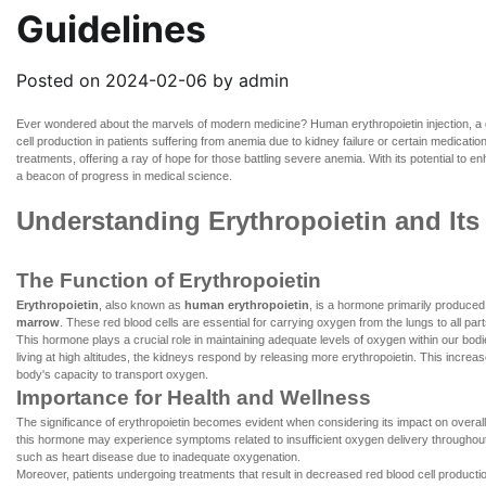
Guidelines
Posted on
2024-02-06
by
admin
Ever wondered about the marvels of modern medicine?
Human erythropoietin injection
, a
cell production in patients suffering from anemia due to kidney failure or certain medicatio
treatments, offering a ray of hope for those battling severe anemia. With its potential to 
a beacon of progress in medical science.
Understanding Erythropoietin and Its
The Function of Erythropoietin
Erythropoietin
, also known as
human erythropoietin
, is a hormone primarily produced 
marrow
. These red blood cells are essential for carrying oxygen from the lungs to all pa
This hormone plays a crucial role in maintaining adequate levels of oxygen within our bod
living at high altitudes, the kidneys respond by releasing more erythropoietin. This incr
body's capacity to transport oxygen.
Importance for Health and Wellness
The significance of erythropoietin becomes evident when considering its impact on overall he
this hormone may experience symptoms related to insufficient oxygen delivery throughout 
such as heart disease due to inadequate oxygenation.
Moreover, patients undergoing treatments that result in decreased red blood cell productio