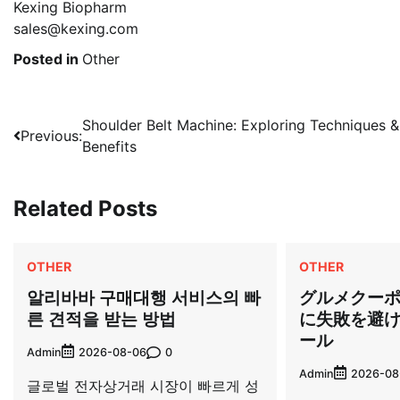
Kexing Biopharm
sales@kexing.com
Posted in
Other
Post
Shoulder Belt Machine: Exploring Techniques &
Previous:
Benefits
navigation
Related Posts
OTHER
OTHER
알리바바 구매대행 서비스의 빠
グルメクー
른 견적을 받는 방법
に失敗を避
ール
Admin
0
2026-08-06
Admin
2026-08
글로벌 전자상거래 시장이 빠르게 성