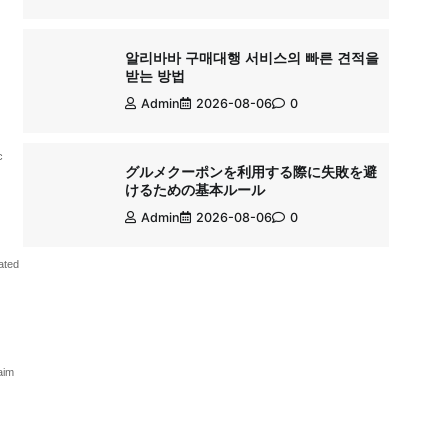
알리바바 구매대행 서비스의 빠른 견적을
받는 방법
Admin
2026-08-06
0
c
グルメクーポンを利用する際に失敗を避
けるための基本ルール
Admin
2026-08-06
0
ated
aim