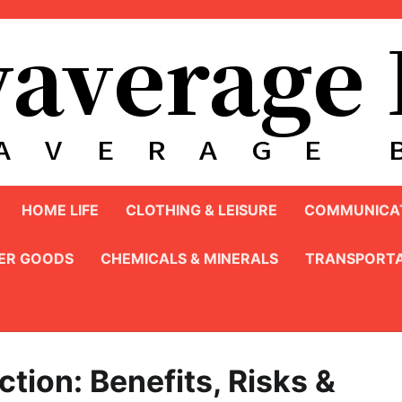
HOME LIFE
CLOTHING & LEISURE
COMMUNICAT
ER GOODS
CHEMICALS & MINERALS
TRANSPORTA
tion: Benefits, Risks &