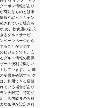
得する インターネッ
クーポン情報があり
が有効なものとは限
情報や誤ったキャン
載されている場合も
のため、飲食店の公式
きるグルメサービ
ンペーンページから
することが大切で
のビジョンでも、安
るグルメ情報の提供
ザーの便利で楽しい
トしています。 店舗
の制限を確認する グ
は、利用できる店舗
れている場合があり
ランチ限定、特定ジ
定、店内飲食のみ対
まな条件が設定され