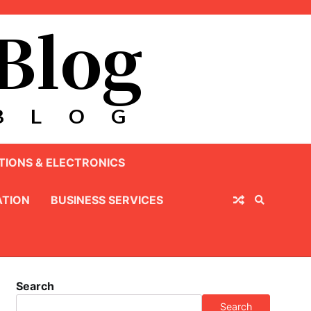
IONS & ELECTRONICS
TION
BUSINESS SERVICES
Search
Search