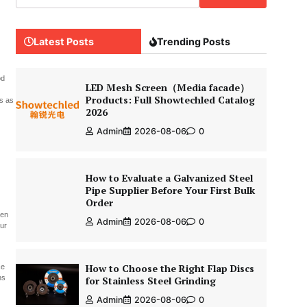
Latest Posts
Trending Posts
od
LED Mesh Screen（Media facade）
Products: Full Showtechled Catalog
ds as
2026
Admin
2026-08-06
0
How to Evaluate a Galvanized Steel
Pipe Supplier Before Your First Bulk
Order
hen
Admin
2026-08-06
0
our
How to Choose the Right Flap Discs
ce
ns
for Stainless Steel Grinding
Admin
2026-08-06
0