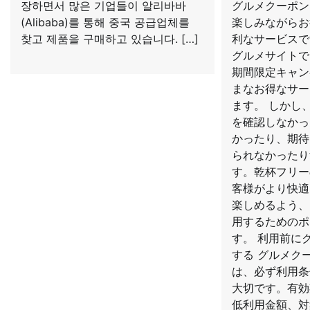
장하면서 많은 기업들이 알리바바
グルメクーポン
(Alibaba)를 통해 중국 공급업체를
楽しみながらお
찾고 제품을 구매하고 있습니다. […]
利なサービスで
グルメサイトで
期間限定キャン
まなお得なサー
ます。 しかし
を確認しなかっ
かったり、期待
られなかったり
す。乾杯フリー
客様がより快適
楽しめるよう、
用するためのポ
す。 利用前に
する グルメク
は、必ず利用条
大切です。有効
低利用金額、対