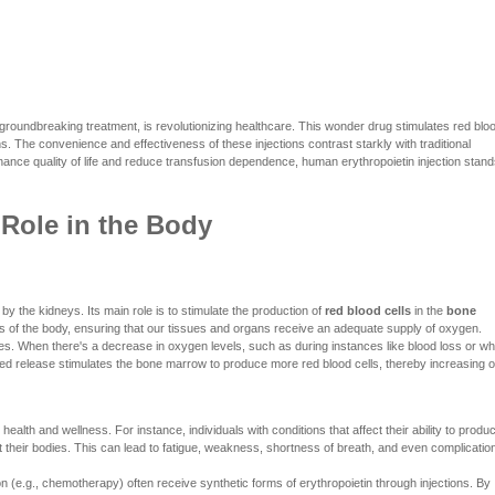
 groundbreaking treatment, is revolutionizing healthcare. This wonder drug stimulates red blo
ns. The convenience and effectiveness of these injections contrast starkly with traditional
enhance quality of life and reduce transfusion dependence, human erythropoietin injection stan
 Role in the Body
by the kidneys. Its main role is to stimulate the production of
red blood cells
in the
bone
rts of the body, ensuring that our tissues and organs receive an adequate supply of oxygen.
ies. When there's a decrease in oxygen levels, such as during instances like blood loss or w
eased release stimulates the bone marrow to produce more red blood cells, thereby increasing 
alth and wellness. For instance, individuals with conditions that affect their ability to produ
their bodies. This can lead to fatigue, weakness, shortness of breath, and even complicatio
n (e.g., chemotherapy) often receive synthetic forms of erythropoietin through injections. By