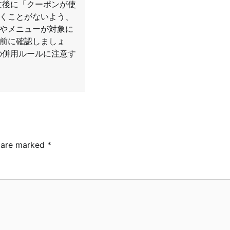
文後に「クーポンが使
くことがないよう、
やメニューが対象に
前に確認しましょ
の併用ルールに注意す
s are marked
*