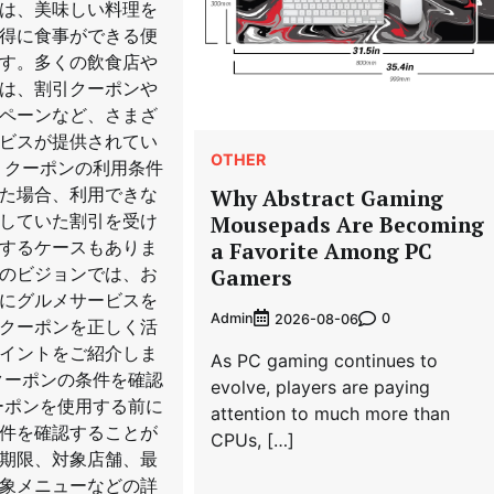
は、美味しい料理を
得に食事ができる便
す。多くの飲食店や
は、割引クーポンや
ペーンなど、さまざ
ビスが提供されてい
OTHER
、クーポンの利用条件
た場合、利用できな
Why Abstract Gaming
していた割引を受け
Mousepads Are Becoming
するケースもありま
a Favorite Among PC
のビジョンでは、お
Gamers
にグルメサービスを
Admin
0
2026-08-06
クーポンを正しく活
イントをご紹介しま
As PC gaming continues to
クーポンの条件を確認
evolve, players are paying
ーポンを使用する前に
attention to much more than
件を確認することが
CPUs, […]
期限、対象店舗、最
象メニューなどの詳