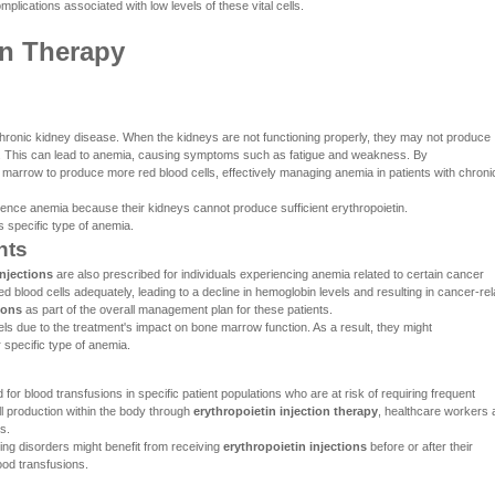
plications associated with low levels of these vital cells.
on Therapy
ronic kidney disease. When the kidneys are not functioning properly, they may not produce
ion. This can lead to anemia, causing symptoms such as fatigue and weakness. By
 marrow to produce more red blood cells, effectively managing anemia in patients with chroni
ence anemia because their kidneys cannot produce sufficient erythropoietin.
 specific type of anemia.
nts
njections
are also prescribed for individuals experiencing anemia related to certain cancer
d blood cells adequately, leading to a decline in hemoglobin levels and resulting in cancer-rel
ions
as part of the overall management plan for these patients.
 due to the treatment's impact on bone marrow function. As a result, they might
 specific type of anemia.
r blood transfusions in specific patient populations who are at risk of requiring frequent
ll production within the body through
erythropoietin injection therapy
, healthcare workers 
s.
ding disorders might benefit from receiving
erythropoietin injections
before or after their
ood transfusions.