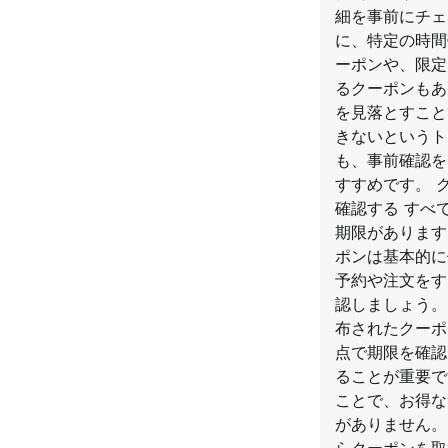
細を事前にチェ
に、特定の時間
ーポンや、限定
るクーポンもあ
を見落とすこと
きないというト
も、事前確認を
すすめです。 
確認する すべ
期限があります
ポンは基本的に
予約や注文をす
認しましょう。
布されたクーポ
点で期限を確認
ることが重要で
ことで、お得な
がありません。