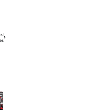
nd
es