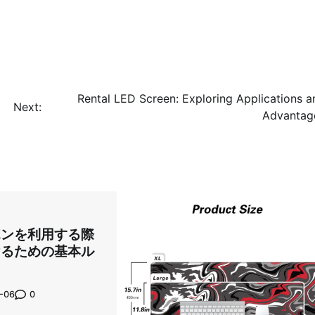
Rental LED Screen: Exploring Applications a
Next:
Advantag
ポンを利用する際
けるための基本ル
0
-06