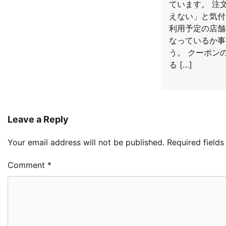
ています。 注
えない」と気付
利用予定の店舗
なっているか事
う。 クーポン
る […]
Leave a Reply
Your email address will not be published.
Required field
Comment
*