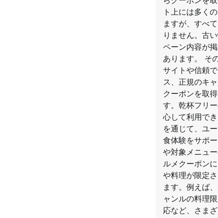
らクーポンを取
ト上には多くの
ますが、すべて
りません。古い
ペーン内容が掲
あります。 そ
サイトや信頼で
ス、正規のキャ
クーポンを取得
す。乾杯フリー
心して利用でき
を通じて、ユー
食体験をサポー
や対象メニュー
ルメクーポンに
や料理が限定さ
ます。例えば、
ャンルの料理限
応など、さまざ