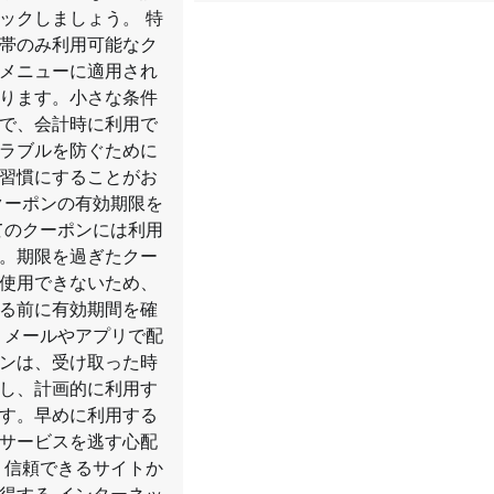
ックしましょう。 特
帯のみ利用可能なク
メニューに適用され
ります。小さな条件
で、会計時に利用で
ラブルを防ぐために
習慣にすることがお
クーポンの有効期限を
てのクーポンには利用
。期限を過ぎたクー
使用できないため、
る前に有効期間を確
 メールやアプリで配
ンは、受け取った時
し、計画的に利用す
す。早めに利用する
サービスを逃す心配
 信頼できるサイトか