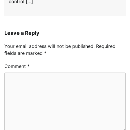
control […]
Leave a Reply
Your email address will not be published.
Required
fields are marked
*
Comment
*