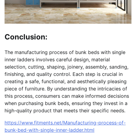
Conclusion:
The manufacturing process of bunk beds with single
inner ladders involves careful design, material
selection, cutting, shaping, joinery, assembly, sanding,
finishing, and quality control. Each step is crucial in
creating a safe, functional, and aesthetically pleasing
piece of furniture. By understanding the intricacies of
this process, consumers can make informed decisions
when purchasing bunk beds, ensuring they invest in a
high-quality product that meets their specific needs.
https://www.fitments.net/Manufacturing-process-of-
bunk-bed-with-single-inner-ladder.html