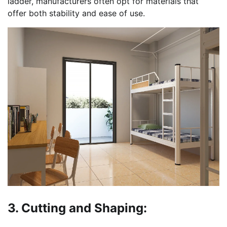
ladder, manufacturers often opt for materials that
offer both stability and ease of use.
3. Cutting and Shaping: