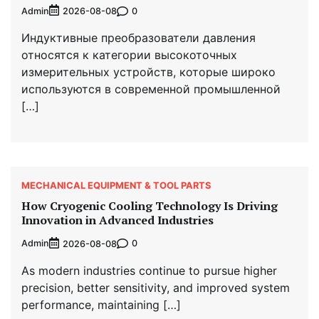
Admin
0
2026-08-08
Индуктивные преобразователи давления
относятся к категории высокоточных
измерительных устройств, которые широко
используются в современной промышленной
[…]
MECHANICAL EQUIPMENT & TOOL PARTS
How Cryogenic Cooling Technology Is Driving
Innovation in Advanced Industries
Admin
0
2026-08-08
As modern industries continue to pursue higher
precision, better sensitivity, and improved system
performance, maintaining […]