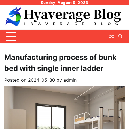
Skip
Sunday, August 9, 2026
to
content
Manufacturing process of bunk
bed with single inner ladder
Posted on
2024-05-30
by
admin