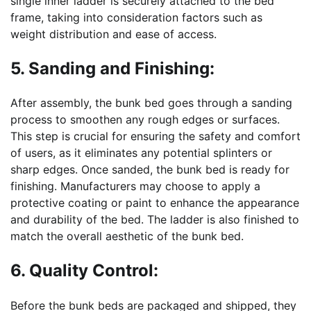
single inner ladder is securely attached to the bed
frame, taking into consideration factors such as
weight distribution and ease of access.
5. Sanding and Finishing:
After assembly, the bunk bed goes through a sanding
process to smoothen any rough edges or surfaces.
This step is crucial for ensuring the safety and comfort
of users, as it eliminates any potential splinters or
sharp edges. Once sanded, the bunk bed is ready for
finishing. Manufacturers may choose to apply a
protective coating or paint to enhance the appearance
and durability of the bed. The ladder is also finished to
match the overall aesthetic of the bunk bed.
6. Quality Control:
Before the bunk beds are packaged and shipped, they