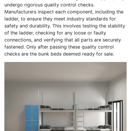
undergo rigorous quality control checks.
Manufacturers inspect each component, including the
ladder, to ensure they meet industry standards for
safety and durability. This involves testing the stability
of the ladder, checking for any loose or faulty
connections, and verifying that all parts are securely
fastened. Only after passing these quality control
checks are the bunk beds deemed ready for sale.