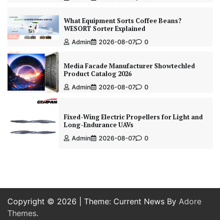
What Equipment Sorts Coffee Beans?
WESORT Sorter Explained
Admin
2026-08-07
0
Media Facade Manufacturer Showtechled
Product Catalog 2026
Admin
2026-08-07
0
Fixed-Wing Electric Propellers for Light and
Long-Endurance UAVs
Admin
2026-08-07
0
Copyright © 2026
| Theme: Current News By
Adore
Themes
.