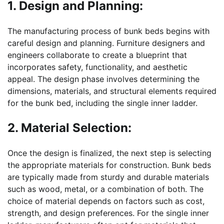
1. Design and Planning:
The manufacturing process of bunk beds begins with
careful design and planning. Furniture designers and
engineers collaborate to create a blueprint that
incorporates safety, functionality, and aesthetic
appeal. The design phase involves determining the
dimensions, materials, and structural elements required
for the bunk bed, including the single inner ladder.
2. Material Selection:
Once the design is finalized, the next step is selecting
the appropriate materials for construction. Bunk beds
are typically made from sturdy and durable materials
such as wood, metal, or a combination of both. The
choice of material depends on factors such as cost,
strength, and design preferences. For the single inner