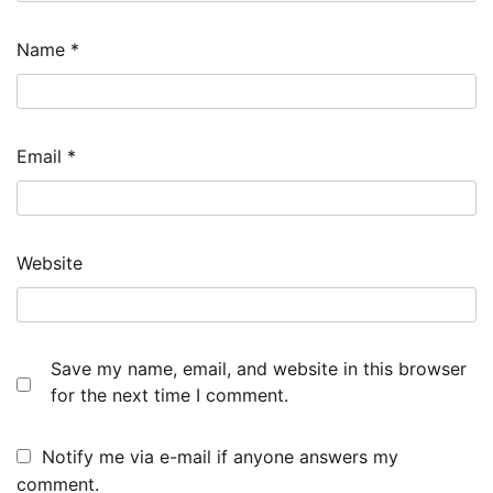
Name
*
Email
*
Website
Save my name, email, and website in this browser
for the next time I comment.
Notify me via e-mail if anyone answers my
comment.