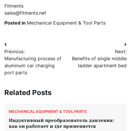
Fitments
sales@fitments.net
Posted in
Mechanical Equipment & Tool Parts
Post
Previous:
Next:
navigation
Manufacturing process of
Benefits of single middle
aluminum car charging
ladder apartment bed
port parts
Related Posts
MECHANICAL EQUIPMENT & TOOL PARTS
Индуктивный преобразователь давления:
как он работает и где применяется