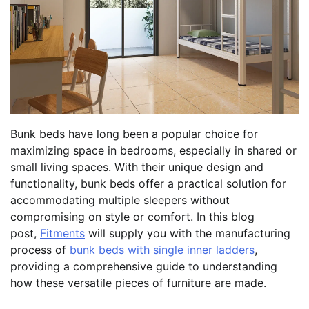
Bunk beds have long been a popular choice for
maximizing space in bedrooms, especially in shared or
small living spaces. With their unique design and
functionality, bunk beds offer a practical solution for
accommodating multiple sleepers without
compromising on style or comfort. In this blog
post,
Fitments
will supply you with the manufacturing
process of
bunk beds with single inner ladders
,
providing a comprehensive guide to understanding
how these versatile pieces of furniture are made.