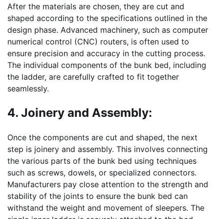
After the materials are chosen, they are cut and
shaped according to the specifications outlined in the
design phase. Advanced machinery, such as computer
numerical control (CNC) routers, is often used to
ensure precision and accuracy in the cutting process.
The individual components of the bunk bed, including
the ladder, are carefully crafted to fit together
seamlessly.
4. Joinery and Assembly:
Once the components are cut and shaped, the next
step is joinery and assembly. This involves connecting
the various parts of the bunk bed using techniques
such as screws, dowels, or specialized connectors.
Manufacturers pay close attention to the strength and
stability of the joints to ensure the bunk bed can
withstand the weight and movement of sleepers. The