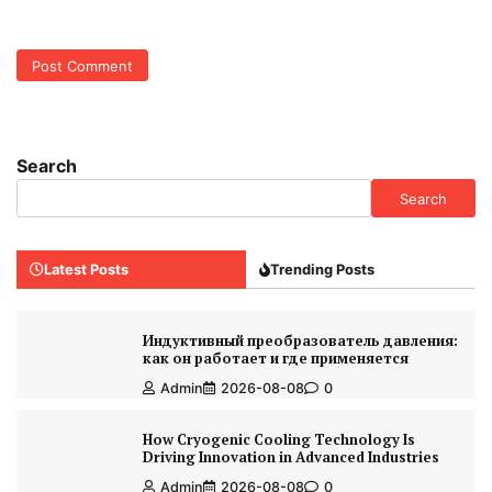
Search
Search
Latest Posts
Trending Posts
Индуктивный преобразователь давления:
как он работает и где применяется
Admin
2026-08-08
0
How Cryogenic Cooling Technology Is
Driving Innovation in Advanced Industries
Admin
2026-08-08
0