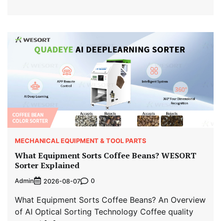
MECHANICAL EQUIPMENT & TOOL PARTS
What Equipment Sorts Coffee Beans? WESORT
Sorter Explained
Admin
0
2026-08-07
What Equipment Sorts Coffee Beans? An Overview
of AI Optical Sorting Technology Coffee quality