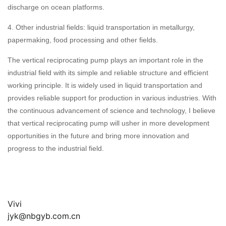
discharge on ocean platforms.
4. Other industrial fields: liquid transportation in metallurgy,
papermaking, food processing and other fields.
The vertical reciprocating pump plays an important role in the
industrial field with its simple and reliable structure and efficient
working principle. It is widely used in liquid transportation and
provides reliable support for production in various industries. With
the continuous advancement of science and technology, I believe
that vertical reciprocating pump will usher in more development
opportunities in the future and bring more innovation and
progress to the industrial field.
Vivi
jyk@nbgyb.com.cn