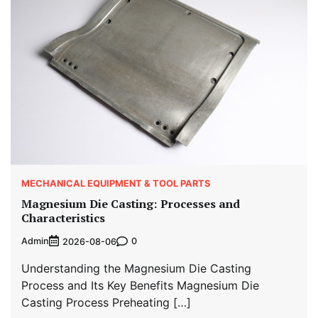
MECHANICAL EQUIPMENT & TOOL PARTS
Magnesium Die Casting: Processes and
Characteristics
Admin
0
2026-08-06
Understanding the Magnesium Die Casting
Process and Its Key Benefits Magnesium Die
Casting Process Preheating […]