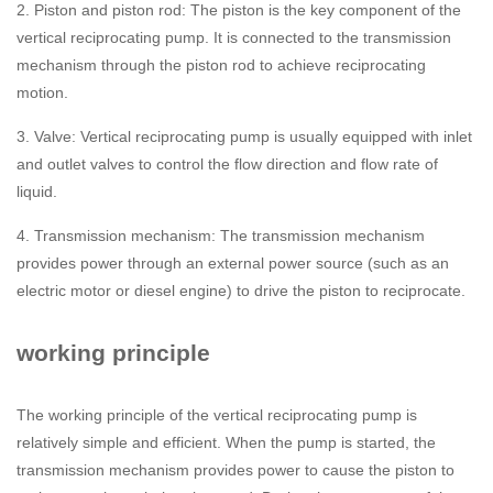
2. Piston and piston rod: The piston is the key component of the
vertical reciprocating pump. It is connected to the transmission
mechanism through the piston rod to achieve reciprocating
motion.
3. Valve: Vertical reciprocating pump is usually equipped with inlet
and outlet valves to control the flow direction and flow rate of
liquid.
4. Transmission mechanism: The transmission mechanism
provides power through an external power source (such as an
electric motor or diesel engine) to drive the piston to reciprocate.
working principle
The working principle of the vertical reciprocating pump is
relatively simple and efficient. When the pump is started, the
transmission mechanism provides power to cause the piston to