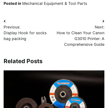
Posted in
Mechanical Equipment & Tool Parts
Post
Previous:
Next:
navigation
Display Hook for socks
How to Clean Your Canon
bag packing
G3010 Printer: A
Comprehensive Guide
Related Posts