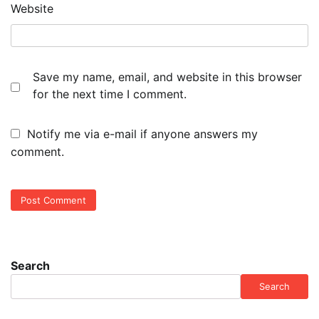
Website
Save my name, email, and website in this browser
for the next time I comment.
Notify me via e-mail if anyone answers my
comment.
Search
Search