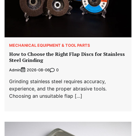
MECHANICAL EQUIPMENT & TOOL PARTS
How to Choose the Right Flap Discs for Stainless
Steel Grinding
Admin
0
2026-08-06
Grinding stainless steel requires accuracy,
experience, and the proper abrasive tools.
Choosing an unsuitable flap […]