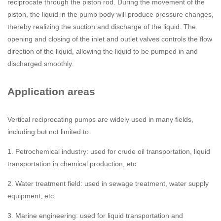
reciprocate through the piston rod. During the movement of the
piston, the liquid in the pump body will produce pressure changes,
thereby realizing the suction and discharge of the liquid. The
opening and closing of the inlet and outlet valves controls the flow
direction of the liquid, allowing the liquid to be pumped in and
discharged smoothly.
Application areas
Vertical reciprocating pumps are widely used in many fields,
including but not limited to:
1. Petrochemical industry: used for crude oil transportation, liquid
transportation in chemical production, etc.
2. Water treatment field: used in sewage treatment, water supply
equipment, etc.
3. Marine engineering: used for liquid transportation and