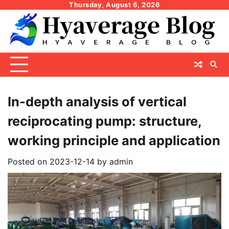
Skip
Thursday, August 6, 2026
to
content
In-depth analysis of vertical
reciprocating pump: structure,
working principle and application
Posted on
2023-12-14
by
admin