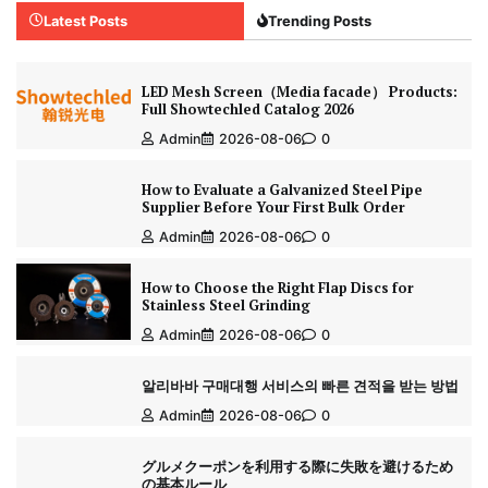
Latest Posts
Trending Posts
LED Mesh Screen（Media facade） Products:
Full Showtechled Catalog 2026
Admin
2026-08-06
0
How to Evaluate a Galvanized Steel Pipe
Supplier Before Your First Bulk Order
Admin
2026-08-06
0
How to Choose the Right Flap Discs for
Stainless Steel Grinding
Admin
2026-08-06
0
알리바바 구매대행 서비스의 빠른 견적을 받는 방법
Admin
2026-08-06
0
グルメクーポンを利用する際に失敗を避けるため
の基本ルール