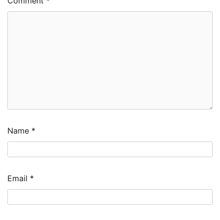
Comment
*
Name
*
Email
*