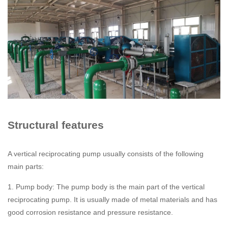
Structural features
A vertical reciprocating pump usually consists of the following
main parts:
1. Pump body: The pump body is the main part of the vertical
reciprocating pump. It is usually made of metal materials and has
good corrosion resistance and pressure resistance.