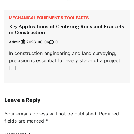
MECHANICAL EQUIPMENT & TOOL PARTS
Key Applications of Centering Rods and Brackets
in Construction
Admin
0
2026-08-06
In construction engineering and land surveying,
precision is essential for every stage of a project.
[…]
Leave a Reply
Your email address will not be published.
Required
fields are marked
*