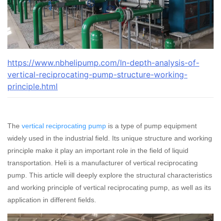
https://www.nbhelipump.com/In-depth-analysis-of-
vertical-reciprocating-pump-structure-working-
principle.html
The
vertical reciprocating pump
is a type of pump equipment
widely used in the industrial field. Its unique structure and working
principle make it play an important role in the field of liquid
transportation. Heli is a manufacturer of vertical reciprocating
pump. This article will deeply explore the structural characteristics
and working principle of vertical reciprocating pump, as well as its
application in different fields.