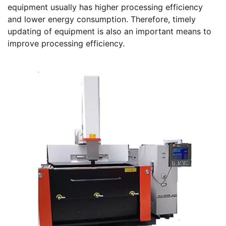
equipment usually has higher processing efficiency
and lower energy consumption. Therefore, timely
updating of equipment is also an important means to
improve processing efficiency.