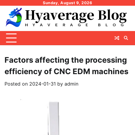
Skip
Sunday, August 9, 2026
to
content
Factors affecting the processing
efficiency of CNC EDM machines
Posted on
2024-01-31
by
admin