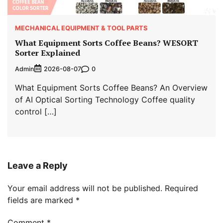
MECHANICAL EQUIPMENT & TOOL PARTS
What Equipment Sorts Coffee Beans? WESORT
Sorter Explained
Admin
0
2026-08-07
What Equipment Sorts Coffee Beans? An Overview
of AI Optical Sorting Technology Coffee quality
control […]
Leave a Reply
Your email address will not be published.
Required
fields are marked
*
Comment
*