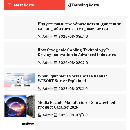
Latest Posts
Trending Posts
Индуктивный преобразователь давления:
как он работает и где применяется
Admin
2026-08-08
0
How Cryogenic Cooling Technology Is
Driving Innovation in Advanced Industries
Admin
2026-08-08
0
What Equipment Sorts Coffee Beans?
WESORT Sorter Explained
Admin
2026-08-07
0
Media Facade Manufacturer Showtechled
Product Catalog 2026
Admin
2026-08-07
0