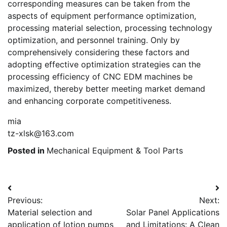
corresponding measures can be taken from the
aspects of equipment performance optimization,
processing material selection, processing technology
optimization, and personnel training. Only by
comprehensively considering these factors and
adopting effective optimization strategies can the
processing efficiency of CNC EDM machines be
maximized, thereby better meeting market demand
and enhancing corporate competitiveness.
mia
tz-xlsk@163.com
Posted in
Mechanical Equipment & Tool Parts
Post
Previous:
Next:
navigation
Material selection and
Solar Panel Applications
application of lotion pumps
and Limitations: A Clean