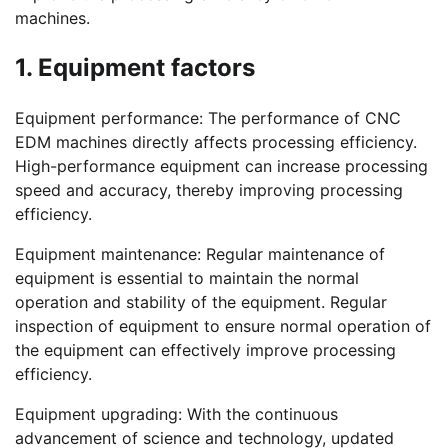
machines.
1. Equipment factors
Equipment performance: The performance of CNC
EDM machines directly affects processing efficiency.
High-performance equipment can increase processing
speed and accuracy, thereby improving processing
efficiency.
Equipment maintenance: Regular maintenance of
equipment is essential to maintain the normal
operation and stability of the equipment. Regular
inspection of equipment to ensure normal operation of
the equipment can effectively improve processing
efficiency.
Equipment upgrading: With the continuous
advancement of science and technology, updated