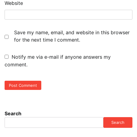
Website
Save my name, email, and website in this browser
for the next time I comment.
Notify me via e-mail if anyone answers my
comment.
Search
Search