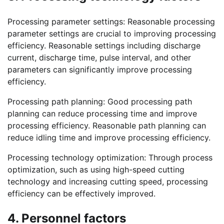
Processing parameter settings: Reasonable processing
parameter settings are crucial to improving processing
efficiency. Reasonable settings including discharge
current, discharge time, pulse interval, and other
parameters can significantly improve processing
efficiency.
Processing path planning: Good processing path
planning can reduce processing time and improve
processing efficiency. Reasonable path planning can
reduce idling time and improve processing efficiency.
Processing technology optimization: Through process
optimization, such as using high-speed cutting
technology and increasing cutting speed, processing
efficiency can be effectively improved.
4. Personnel factors