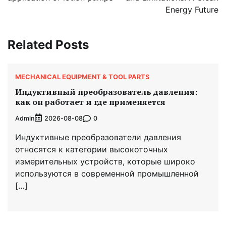
Energy Future
Related Posts
MECHANICAL EQUIPMENT & TOOL PARTS
Индуктивный преобразователь давления:
как он работает и где применяется
Admin
0
2026-08-08
Индуктивные преобразователи давления
относятся к категории высокоточных
измерительных устройств, которые широко
используются в современной промышленной
[…]