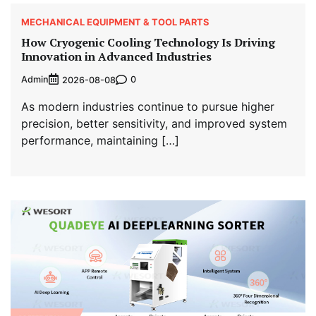
MECHANICAL EQUIPMENT & TOOL PARTS
How Cryogenic Cooling Technology Is Driving
Innovation in Advanced Industries
Admin
0
2026-08-08
As modern industries continue to pursue higher
precision, better sensitivity, and improved system
performance, maintaining […]