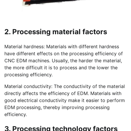
2. Processing material factors
Material hardness: Materials with different hardness
have different effects on the processing efficiency of
CNC EDM machines. Usually, the harder the material,
the more difficult it is to process and the lower the
processing efficiency.
Material conductivity: The conductivity of the material
directly affects the efficiency of EDM. Materials with
good electrical conductivity make it easier to perform
EDM processing, thereby improving processing
efficiency.
3. Processing technology factors