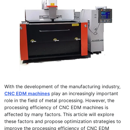
With the development of the manufacturing industry,
CNC EDM machines
play an increasingly important
role in the field of metal processing. However, the
processing efficiency of CNC EDM machines is
affected by many factors. This article will explore
these factors and propose optimization strategies to
improve the processing efficiency of CNC EDM