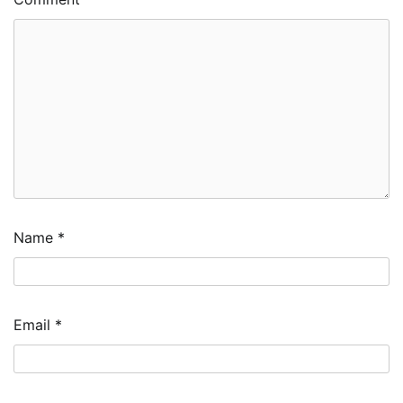
Name
*
Email
*