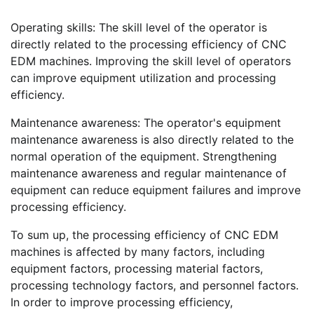
Operating skills: The skill level of the operator is
directly related to the processing efficiency of CNC
EDM machines. Improving the skill level of operators
can improve equipment utilization and processing
efficiency.
Maintenance awareness: The operator's equipment
maintenance awareness is also directly related to the
normal operation of the equipment. Strengthening
maintenance awareness and regular maintenance of
equipment can reduce equipment failures and improve
processing efficiency.
To sum up, the processing efficiency of CNC EDM
machines is affected by many factors, including
equipment factors, processing material factors,
processing technology factors, and personnel factors.
In order to improve processing efficiency,