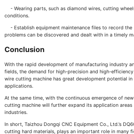
- Wearing parts, such as diamond wires, cutting wheels,
conditions.
- Establish equipment maintenance files to record the 
problems can be discovered and dealt with in a timely m
Conclusion
With the rapid development of manufacturing industry an
fields, the demand for high-precision and high-efficien
wire cutting machine has great development potential in
applications.
At the same time, with the continuous emergence of ne
cutting machine will further expand its application areas
industries.
In short, Taizhou Dongqi CNC Equipment Co., Ltd.’s DQ60
cutting hard materials, plays an important role in many f