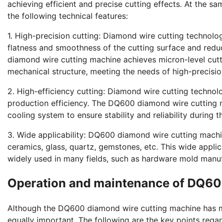
achieving efficient and precise cutting effects. At the 
the following technical features:
1. High-precision cutting: Diamond wire cutting technolo
flatness and smoothness of the cutting surface and re
diamond wire cutting machine achieves micron-level cutt
mechanical structure, meeting the needs of high-precisio
2. High-efficiency cutting: Diamond wire cutting technol
production efficiency. The DQ600 diamond wire cutting 
cooling system to ensure stability and reliability during t
3. Wide applicability: DQ600 diamond wire cutting machin
ceramics, glass, quartz, gemstones, etc. This wide appl
widely used in many fields, such as hardware mold manuf
Operation and maintenance of DQ60
Although the DQ600 diamond wire cutting machine has m
equally important. The following are the key points re