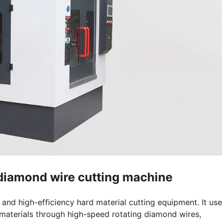
 diamond wire cutting machine
nd high-efficiency hard material cutting equipment. It us
materials through high-speed rotating diamond wires,