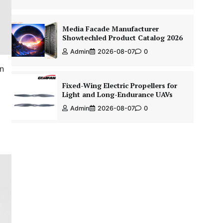
Media Facade Manufacturer
Showtechled Product Catalog 2026
Admin
2026-08-07
0
in
Fixed-Wing Electric Propellers for
Light and Long-Endurance UAVs
Admin
2026-08-07
0