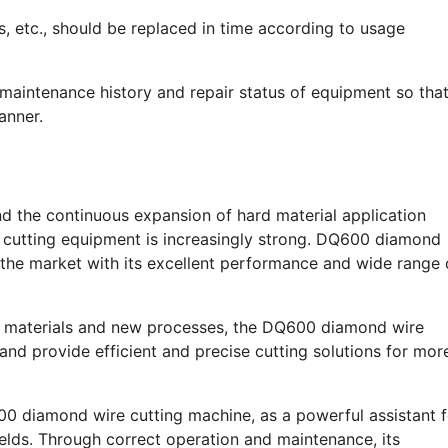
 etc., should be replaced in time according to usage
maintenance history and repair status of equipment so tha
anner.
d the continuous expansion of hard material application
cy cutting equipment is increasingly strong. DQ600 diamond
 the market with its excellent performance and wide range 
w materials and new processes, the DQ600 diamond wire
 and provide efficient and precise cutting solutions for mor
0 diamond wire cutting machine, as a powerful assistant f
ields. Through correct operation and maintenance, its