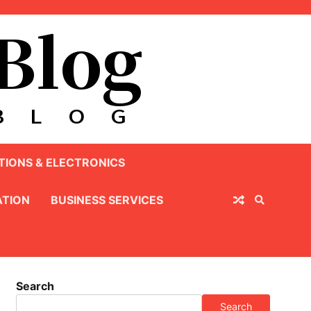
IONS & ELECTRONICS
TION
BUSINESS SERVICES
Search
Search