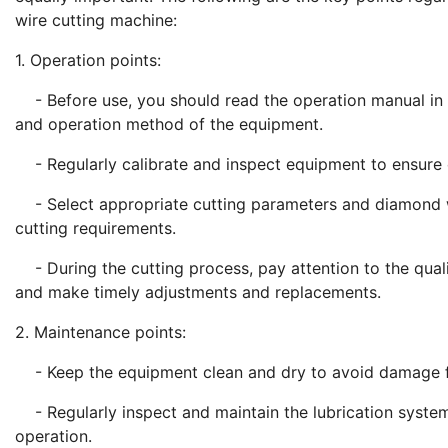
wire cutting machine:
1. Operation points:
- Before use, you should read the operation manual in de
and operation method of the equipment.
- Regularly calibrate and inspect equipment to ensure c
- Select appropriate cutting parameters and diamond wi
cutting requirements.
- During the cutting process, pay attention to the quali
and make timely adjustments and replacements.
2. Maintenance points:
- Keep the equipment clean and dry to avoid damage f
- Regularly inspect and maintain the lubrication system
operation.