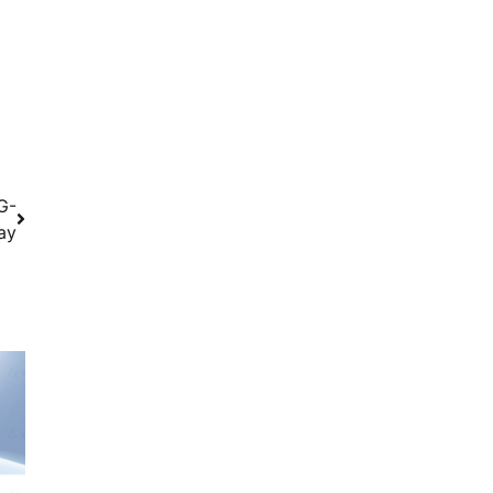
G-
ay