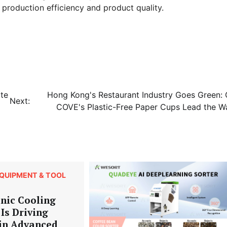
production efficiency and product quality.
te
Hong Kong's Restaurant Industry Goes Green: 
Next:
COVE's Plastic-Free Paper Cups Lead the W
QUIPMENT & TOOL
nic Cooling
Is Driving
 in Advanced