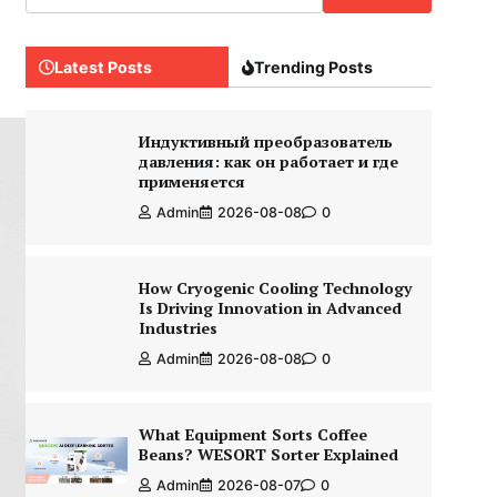
Latest Posts
Trending Posts
Индуктивный преобразователь
давления: как он работает и где
применяется
Admin
2026-08-08
0
How Cryogenic Cooling Technology
Is Driving Innovation in Advanced
Industries
Admin
2026-08-08
0
What Equipment Sorts Coffee
Beans? WESORT Sorter Explained
Admin
2026-08-07
0