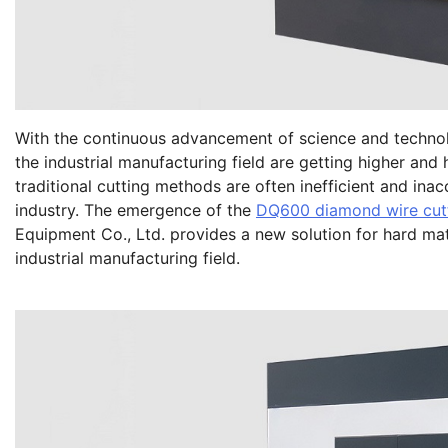
With the continuous advancement of science and technolo
the industrial manufacturing field are getting higher and h
traditional cutting methods are often inefficient and ina
industry. The emergence of the
DQ600 diamond wire cut
Equipment Co., Ltd. provides a new solution for hard mat
industrial manufacturing field.