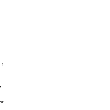
t
of
e
or