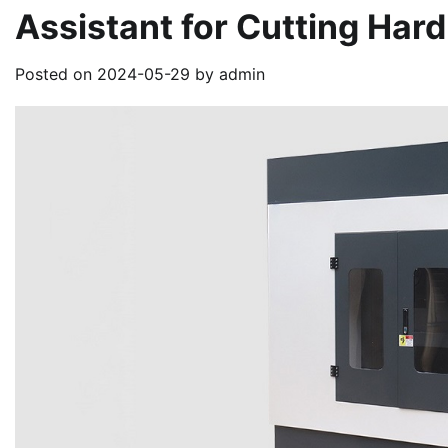
Assistant for Cutting Hard
Posted on
2024-05-29
by
admin