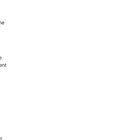
he
e
ent
d