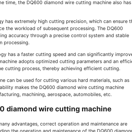
same time, the DQ600 diamond wire cutting machine also has
gy has extremely high cutting precision, which can ensure t
duce the workload of subsequent processing. The DQ600
ing accuracy through a precise control system and stable
n processing.
ogy has a faster cutting speed and can significantly improv
machine adopts optimized cutting parameters and an effici
he cutting process, thereby achieving efficient cutting.
e can be used for cutting various hard materials, such as
icability makes the DQ600 diamond wire cutting machine
acturing, machining, aerospace, automobiles, etc.
0 diamond wire cutting machine
any advantages, correct operation and maintenance are
garding the operation and maintenance of the DQ600 diamon