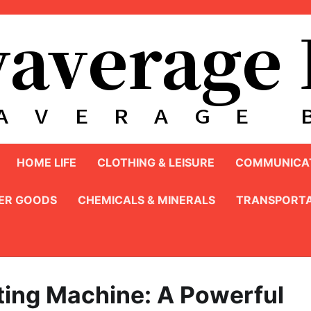
HOME LIFE
CLOTHING & LEISURE
COMMUNICAT
ER GOODS
CHEMICALS & MINERALS
TRANSPORTA
ing Machine: A Powerful