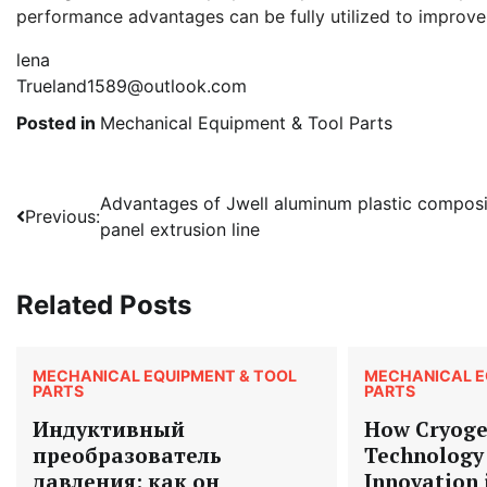
performance advantages can be fully utilized to improve 
lena
Trueland1589@outlook.com
Posted in
Mechanical Equipment & Tool Parts
Post
Advantages of Jwell aluminum plastic composi
Previous:
panel extrusion line
navigation
Related Posts
MECHANICAL EQUIPMENT & TOOL
MECHANICAL E
PARTS
PARTS
Индуктивный
How Cryoge
преобразователь
Technology 
давления: как он
Innovation