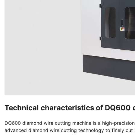
Technical characteristics of DQ600
DQ600 diamond wire cutting machine is a high-precision a
advanced diamond wire cutting technology to finely cut 