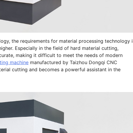
gy, the requirements for material processing technology 
igher. Especially in the field of hard material cutting,
ccurate, making it difficult to meet the needs of modern
ting machine
manufactured by Taizhou Dongqi CNC
erial cutting and becomes a powerful assistant in the