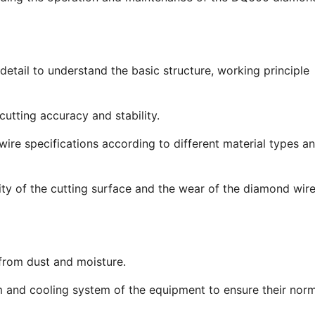
tail to understand the basic structure, working principle
utting accuracy and stability.
re specifications according to different material types a
ty of the cutting surface and the wear of the diamond wire
rom dust and moisture.
 and cooling system of the equipment to ensure their nor