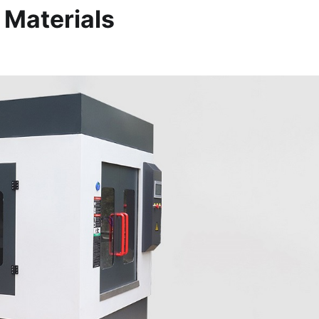
 Materials