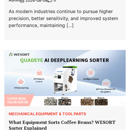
Admin
0
2026-08-08
As modern industries continue to pursue higher
precision, better sensitivity, and improved system
performance, maintaining […]
MECHANICAL EQUIPMENT & TOOL PARTS
What Equipment Sorts Coffee Beans? WESORT
Sorter Explained