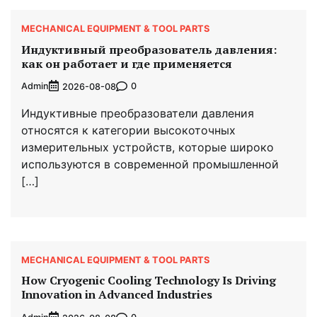
MECHANICAL EQUIPMENT & TOOL PARTS
Индуктивный преобразователь давления:
как он работает и где применяется
Admin
0
2026-08-08
Индуктивные преобразователи давления
относятся к категории высокоточных
измерительных устройств, которые широко
используются в современной промышленной
[…]
MECHANICAL EQUIPMENT & TOOL PARTS
How Cryogenic Cooling Technology Is Driving
Innovation in Advanced Industries