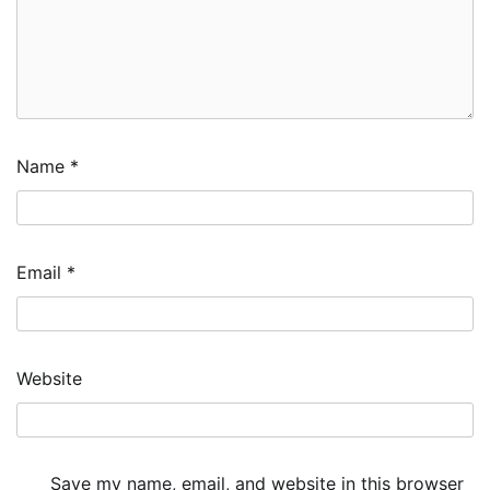
Name
*
Email
*
Website
Save my name, email, and website in this browser