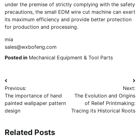
under the premise of strictly complying with the safety
precautions, the small EDM wire cut machine can exert
its maximum efficiency and provide better protection
for production and processing.
mia
sales@wxbofeng.com
Posted in
Mechanical Equipment & Tool Parts
Post
Previous:
Next:
navigation
The importance of hand
The Evolution and Origins
painted wallpaper pattern
of Relief Printmaking:
design
Tracing its Historical Roots
Related Posts