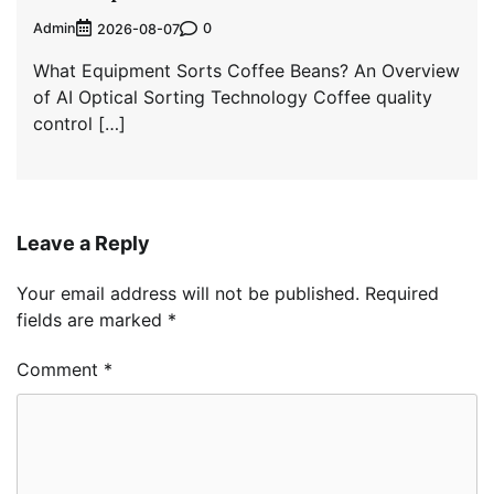
Admin
0
2026-08-07
What Equipment Sorts Coffee Beans? An Overview
of AI Optical Sorting Technology Coffee quality
control […]
Leave a Reply
Your email address will not be published.
Required
fields are marked
*
Comment
*