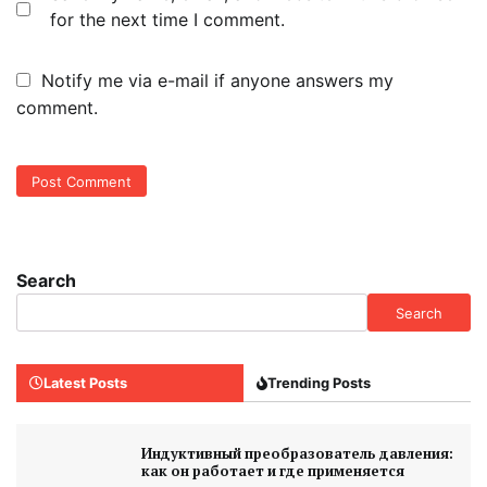
for the next time I comment.
Notify me via e-mail if anyone answers my
comment.
Search
Search
Latest Posts
Trending Posts
Индуктивный преобразователь давления:
как он работает и где применяется