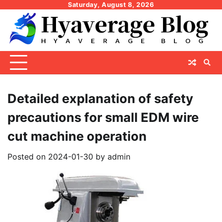
Skip
Saturday, August 8, 2026
to
content
Detailed explanation of safety
precautions for small EDM wire
cut machine operation
Posted on
2024-01-30
by
admin