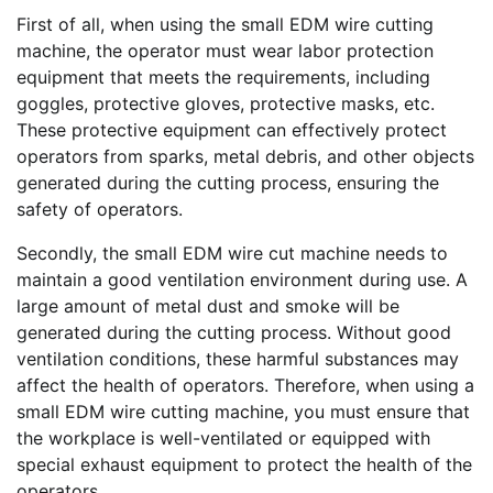
First of all, when using the small EDM wire cutting
machine, the operator must wear labor protection
equipment that meets the requirements, including
goggles, protective gloves, protective masks, etc.
These protective equipment can effectively protect
operators from sparks, metal debris, and other objects
generated during the cutting process, ensuring the
safety of operators.
Secondly, the small EDM wire cut machine needs to
maintain a good ventilation environment during use. A
large amount of metal dust and smoke will be
generated during the cutting process. Without good
ventilation conditions, these harmful substances may
affect the health of operators. Therefore, when using a
small EDM wire cutting machine, you must ensure that
the workplace is well-ventilated or equipped with
special exhaust equipment to protect the health of the
operators.