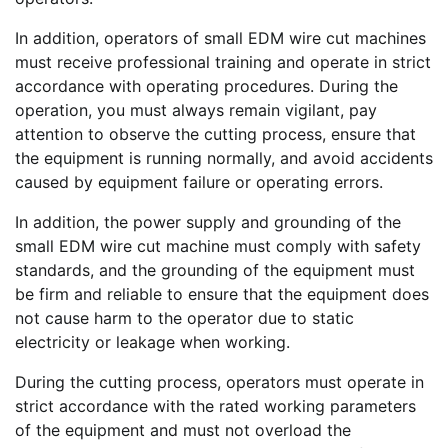
In addition, operators of small EDM wire cut machines
must receive professional training and operate in strict
accordance with operating procedures. During the
operation, you must always remain vigilant, pay
attention to observe the cutting process, ensure that
the equipment is running normally, and avoid accidents
caused by equipment failure or operating errors.
In addition, the power supply and grounding of the
small EDM wire cut machine must comply with safety
standards, and the grounding of the equipment must
be firm and reliable to ensure that the equipment does
not cause harm to the operator due to static
electricity or leakage when working.
During the cutting process, operators must operate in
strict accordance with the rated working parameters
of the equipment and must not overload the