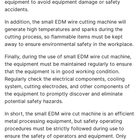
equipment to avoid equipment damage or safety
accidents.
In addition, the small EDM wire cutting machine will
generate high temperatures and sparks during the
cutting process, so flammable items must be kept
away to ensure environmental safety in the workplace.
Finally, during the use of small EDM wire cut machine,
the equipment must be maintained regularly to ensure
that the equipment is in good working condition.
Regularly check the electrical components, cooling
system, cutting electrodes, and other components of
the equipment to promptly discover and eliminate
potential safety hazards.
In short, the small EDM wire cut machine is an efficient
metal processing equipment, but safety operating
procedures must be strictly followed during use to
ensure the safety of operators and equipment. Only