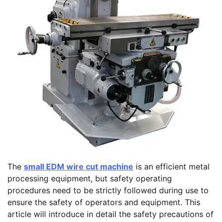
The
small EDM wire cut machine
is an efficient metal
processing equipment, but safety operating
procedures need to be strictly followed during use to
ensure the safety of operators and equipment. This
article will introduce in detail the safety precautions of