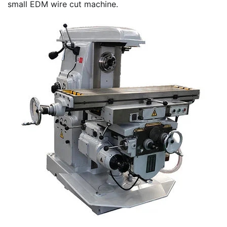
small EDM wire cut machine.