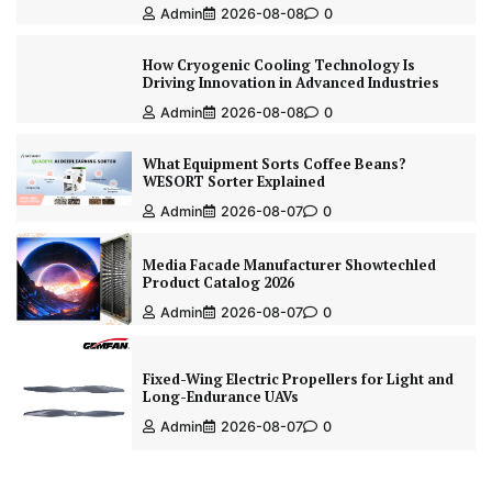
Admin
2026-08-08
0
How Cryogenic Cooling Technology Is
Driving Innovation in Advanced Industries
Admin
2026-08-08
0
What Equipment Sorts Coffee Beans?
WESORT Sorter Explained
Admin
2026-08-07
0
Media Facade Manufacturer Showtechled
Product Catalog 2026
Admin
2026-08-07
0
Fixed-Wing Electric Propellers for Light and
Long-Endurance UAVs
Admin
2026-08-07
0