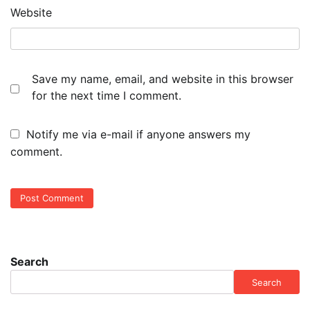
Website
Save my name, email, and website in this browser
for the next time I comment.
Notify me via e-mail if anyone answers my
comment.
Search
Search