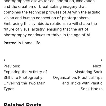
photographers allows for collaboration, innovation,
and the creation of breathtaking imagery that
combines the technical prowess of AI with the artistic
vision and human connection of photographers.
Embracing this symbiotic relationship will shape the
future of visual artistry, ensuring that the art of
photography continues to thrive in the age of AI.
Posted in
Home Life
Post
Previous:
Next:
navigation
Exploring the Artistry of
Mastering Sock
Still Life Photography:
Organization: Practical Tips
Unveiling the Two Main
and Tricks with Plastic
Types
Sock Hooks
Related Posts