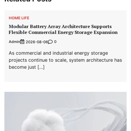
HOME LIFE
Modular Battery Array Architecture Supports
Flexible Commercial Energy Storage Expansion
Admin
0
2026-08-06
As commercial and industrial energy storage
projects continue to scale, system architecture has
become just […]