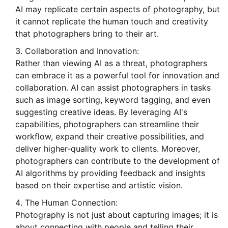
AI may replicate certain aspects of photography, but
it cannot replicate the human touch and creativity
that photographers bring to their art.
Collaboration and Innovation:
Rather than viewing AI as a threat, photographers
can embrace it as a powerful tool for innovation and
collaboration. AI can assist photographers in tasks
such as image sorting, keyword tagging, and even
suggesting creative ideas. By leveraging AI's
capabilities, photographers can streamline their
workflow, expand their creative possibilities, and
deliver higher-quality work to clients. Moreover,
photographers can contribute to the development of
AI algorithms by providing feedback and insights
based on their expertise and artistic vision.
The Human Connection:
Photography is not just about capturing images; it is
about connecting with people and telling their