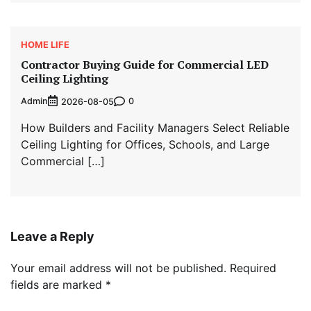
HOME LIFE
Contractor Buying Guide for Commercial LED
Ceiling Lighting
Admin
0
2026-08-05
How Builders and Facility Managers Select Reliable
Ceiling Lighting for Offices, Schools, and Large
Commercial […]
Leave a Reply
Your email address will not be published.
Required
fields are marked
*