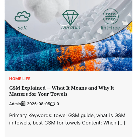
HOME LIFE
GSM Explained — What It Means and Why It
Matters for Your Towels
Admin
0
2026-08-05
Primary Keywords: towel GSM guide, what is GSM
in towels, best GSM for towels Content: When […]