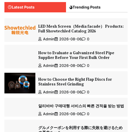
Latest Posts
Trending Posts
LED Mesh Screen（Media facade） Products:
Full Showtechled Catalog 2026
Admin
2026-08-06
0
How to Evaluate a Galvanized Steel Pipe
Supplier Before Your First Bulk Order
Admin
2026-08-06
0
How to Choose the Right Flap Discs for
Stainless Steel Grinding
Admin
2026-08-06
0
알리바바 구매대행 서비스의 빠른 견적을 받는 방법
Admin
2026-08-06
0
グルメクーポンを利用する際に失敗を避けるため