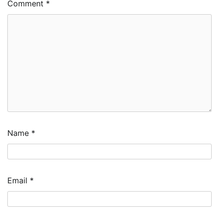
Comment
*
Name
*
Email
*