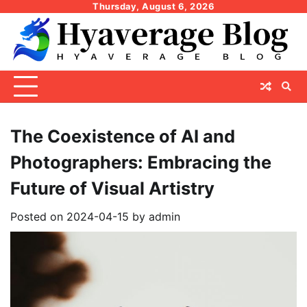
Skip
Thursday, August 6, 2026
to
content
The Coexistence of AI and
Photographers: Embracing the
Future of Visual Artistry
Posted on
2024-04-15
by
admin