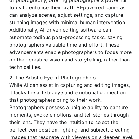
of photography, offering photographers powerful
tools to enhance their craft. AI-powered cameras
can analyze scenes, adjust settings, and capture
stunning images with minimal human intervention.
Additionally, AI-driven editing software can
automate tedious post-processing tasks, saving
photographers valuable time and effort. These
advancements enable photographers to focus more
on their creative vision and storytelling, rather than
technicalities.
The Artistic Eye of Photographers:
While AI can assist in capturing and editing images,
it lacks the artistic eye and emotional connection
that photographers bring to their work.
Photographers possess a unique ability to capture
moments, evoke emotions, and tell stories through
their lens. They have the intuition to select the
perfect composition, lighting, and subject, creating
images that resonate with viewers on a deeper level.