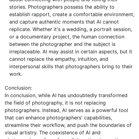
stories. Photographers possess the ability to
establish rapport, create a comfortable environment,
and capture authentic moments that AI cannot
replicate. Whether it's a wedding, a portrait session,
or a documentary project, the human connection
between the photographer and the subject is
irreplaceable. AI may assist in certain aspects, but it
cannot replace the empathy, intuition, and
interpersonal skills that photographers bring to their
work.
Conclusion:
In conclusion, while AI has undoubtedly transformed
the field of photography, it is not replacing
photographers. Instead, AI serves as a powerful tool
that can enhance photographers' capabilities,
streamline their workflow, and push the boundaries of
visual artistry. The coexistence of AI and