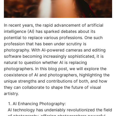
In recent years, the rapid advancement of artificial
intelligence (AI) has sparked debates about its
potential to replace various professions. One such
profession that has been under scrutiny is
photography. With AI-powered cameras and editing
software becoming increasingly sophisticated, it is
natural to question whether AI is replacing
photographers. In this blog post, we will explore the
coexistence of AI and photographers, highlighting the
unique strengths and contributions of both, and how
they can collaborate to shape the future of visual
artistry.
AI Enhancing Photography:
AI technology has undeniably revolutionized the field