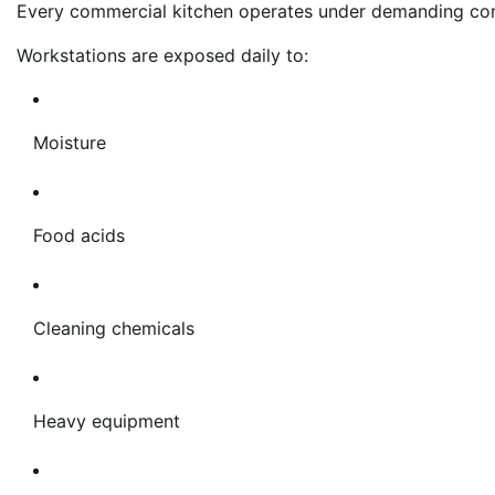
Every commercial kitchen operates under demanding con
Workstations are exposed daily to:
Moisture
Food acids
Cleaning chemicals
Heavy equipment