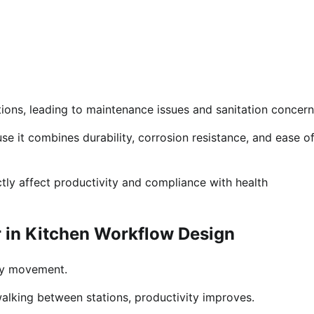
tions, leading to maintenance issues and sanitation concern
use it combines durability, corrosion resistance, and ease o
tly affect productivity and compliance with health
r in Kitchen Workflow Design
ary movement.
alking between stations, productivity improves.