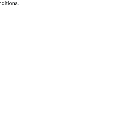
ditions.