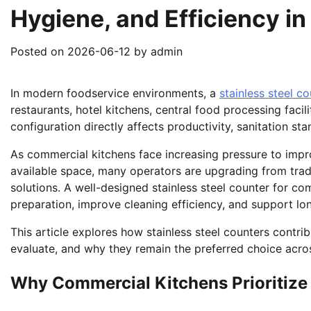
Hygiene, and Efficiency i
Posted on
2026-06-12
by
admin
In modern foodservice environments, a
stainless steel c
restaurants, hotel kitchens, central food processing facili
configuration directly affects productivity, sanitation s
As commercial kitchens face increasing pressure to imp
available space, many operators are upgrading from tradi
solutions. A well-designed stainless steel counter for c
preparation, improve cleaning efficiency, and support l
This article explores how stainless steel counters contr
evaluate, and why they remain the preferred choice acros
Why Commercial Kitchens Prioritize 