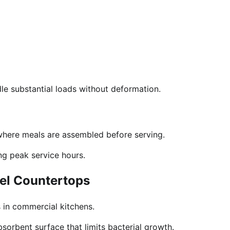
ndle substantial loads without deformation.
 where meals are assembled before serving.
ng peak service hours.
eel Countertops
 in commercial kitchens.
bsorbent surface that limits bacterial growth.