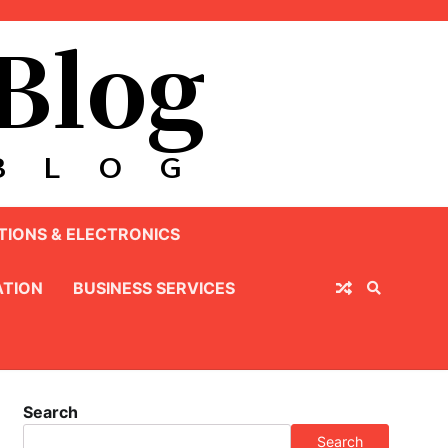
IONS & ELECTRONICS
TION
BUSINESS SERVICES
Search
Search