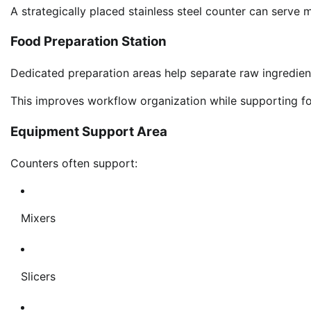
A strategically placed stainless steel counter can serve 
Food Preparation Station
Dedicated preparation areas help separate raw ingredie
This improves workflow organization while supporting f
Equipment Support Area
Counters often support:
Mixers
Slicers