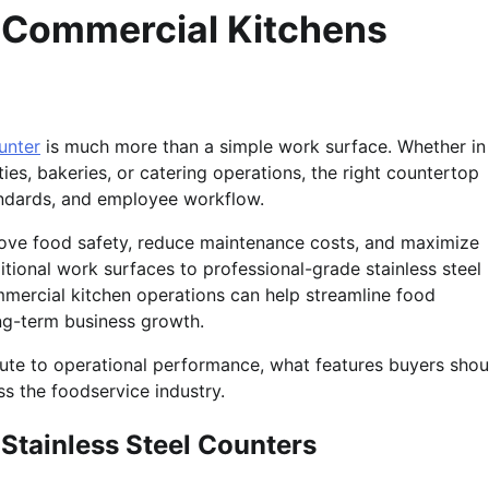
n Commercial Kitchens
ounter
is much more than a simple work surface. Whether in
ties, bakeries, or catering operations, the right countertop
tandards, and employee workflow.
rove food safety, reduce maintenance costs, and maximize
tional work surfaces to professional-grade stainless steel
ommercial kitchen operations can help streamline food
ong-term business growth.
ibute to operational performance, what features buyers shou
s the foodservice industry.
Stainless Steel Counters