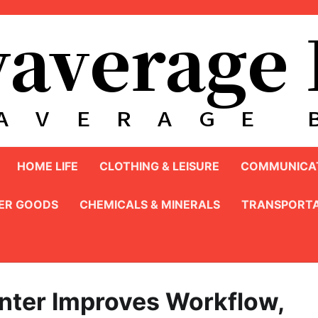
HOME LIFE
CLOTHING & LEISURE
COMMUNICAT
ER GOODS
CHEMICALS & MINERALS
TRANSPORTA
unter Improves Workflow,