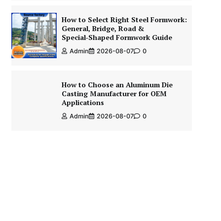
How to Select Right Steel Formwork:
General, Bridge, Road &
Special‑Shaped Formwork Guide
Admin
2026-08-07
0
How to Choose an Aluminum Die
Casting Manufacturer for OEM
Applications
Admin
2026-08-07
0