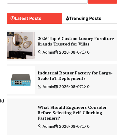
Latest Posts
Trending Posts
2026 Top 6 Custom Luxury Furniture
Brands Trusted for Villas
Admin
2026-08-07
0
Industrial Router Factory for Large-
Scale IoT Deployments
Admin
2026-08-07
0
ld
What Should Engineers Consider
Before Selecting Self-Clinching
Fasteners?
Admin
2026-08-07
0