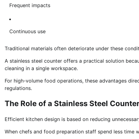
Frequent impacts
Continuous use
Traditional materials often deteriorate under these condi
A stainless steel counter offers a practical solution beca
cleaning in a single workspace.
For high-volume food operations, these advantages direc
regulations.
The Role of a Stainless Steel Counte
Efficient kitchen design is based on reducing unnecess
When chefs and food preparation staff spend less time w