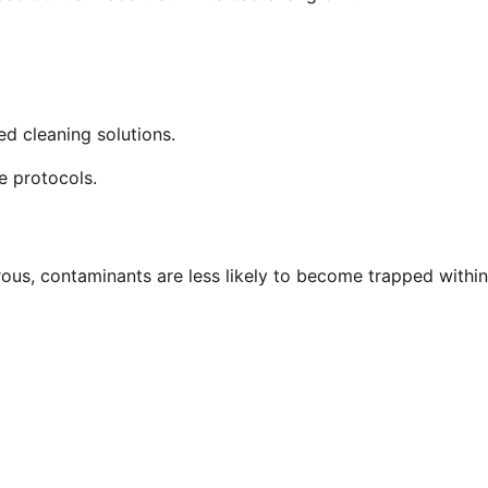
d cleaning solutions.
e protocols.
ous, contaminants are less likely to become trapped within