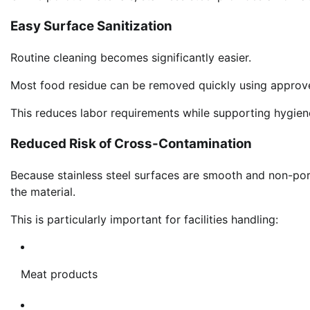
Easy Surface Sanitization
Routine cleaning becomes significantly easier.
Most food residue can be removed quickly using approve
This reduces labor requirements while supporting hygien
Reduced Risk of Cross-Contamination
Because stainless steel surfaces are smooth and non-por
the material.
This is particularly important for facilities handling:
Meat products