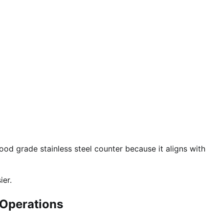
food grade stainless steel counter because it aligns with
er.
 Operations