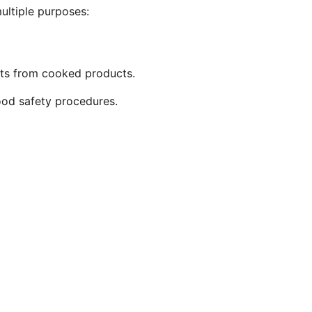
multiple purposes:
nts from cooked products.
ood safety procedures.