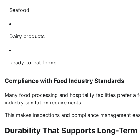
Seafood
Dairy products
Ready-to-eat foods
Compliance with Food Industry Standards
Many food processing and hospitality facilities prefer a 
industry sanitation requirements.
This makes inspections and compliance management easi
Durability That Supports Long-Term