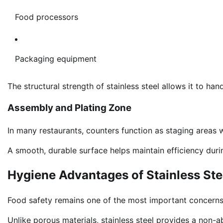
Food processors
Packaging equipment
The structural strength of stainless steel allows it to ha
Assembly and Plating Zone
In many restaurants, counters function as staging areas
A smooth, durable surface helps maintain efficiency duri
Hygiene Advantages of Stainless St
Food safety remains one of the most important concerns
Unlike porous materials, stainless steel provides a non-a