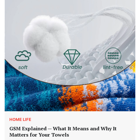
HOME LIFE
GSM Explained — What It Means and Why It
Matters for Your Towels