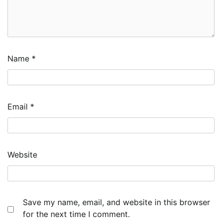
Name
*
Email
*
Website
Save my name, email, and website in this browser
for the next time I comment.