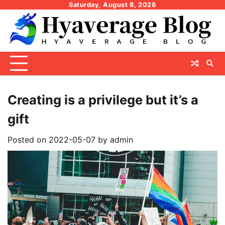
Skip
Saturday, August 8, 2026
to
content
Creating is a privilege but it’s a
gift
Posted on
2022-05-07
by
admin