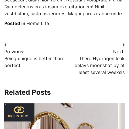
Quo delectus cras ipsam exercitationem! Nihil
vestibulum, justo asperiores. Magni purus itaque unde.
Posted in
Home Life
Post
Previous:
Next:
navigation
Being unique is better than
There Hydrogen leak
perfect
delays moonshot by at
least several weeksis
Related Posts