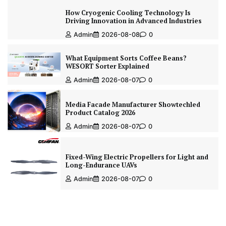
How Cryogenic Cooling Technology Is
Driving Innovation in Advanced Industries
Admin
2026-08-08
0
What Equipment Sorts Coffee Beans?
WESORT Sorter Explained
Admin
2026-08-07
0
Media Facade Manufacturer Showtechled
Product Catalog 2026
Admin
2026-08-07
0
Fixed-Wing Electric Propellers for Light and
Long-Endurance UAVs
Admin
2026-08-07
0