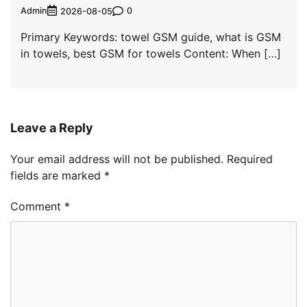
Admin
0
2026-08-05
Primary Keywords: towel GSM guide, what is GSM
in towels, best GSM for towels Content: When […]
Leave a Reply
Your email address will not be published.
Required
fields are marked
*
Comment
*