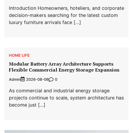
Introduction Homeowners, hoteliers, and corporate
decision-makers searching for the latest custom
luxury furniture arrivals face […]
HOME LIFE
Modular Battery Array Architecture Supports
Flexible Commercial Energy Storage Expansion
Admin
0
2026-08-06
As commercial and industrial energy storage
projects continue to scale, system architecture has
become just […]