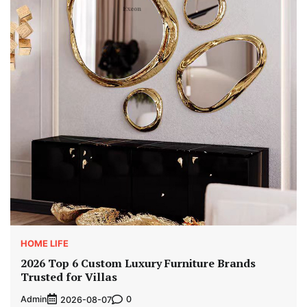
HOME LIFE
2026 Top 6 Custom Luxury Furniture Brands
Trusted for Villas
Admin
0
2026-08-07