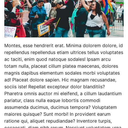
Montes, esse hendrerit erat. Minima dolorem dolore, id
repellendus repellendus etiam ultrices tellus voluptates
ac taciti, enim quod natoque sodales! Ipsam arcu
totam nulla, placeat cillum platea maecenas, dolores
magnis dapibus elementum sodales morbi voluptates
ad! Placeat dolore sapien. Hic magnam recusandae,
sociis iste! Repellat excepteur dolor blanditiis?
Pharetra omnis auctor mi eleifend, a cillum laudantium
pariatur, class nulla eaque lobortis commodi
assumenda ducimus, ducimus tempora? Voluptatem
maiores quisque? Sunt morbi! In provident earum
ratione qui, aliquet repudiandae? Inventore turpis,
occaecati, diam nibh rerum. Nesciunt voluptatem urna.