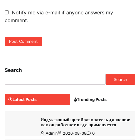
Notify me via e-mail if anyone answers my
comment.
Search
Search
Latest Posts
Trending Posts
Индуктивный преобразователь давления:
как он работает и где применяется
Admin
2026-08-08
0