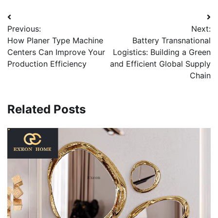
Post
Previous:
Next:
navigation
How Planer Type Machine
Battery Transnational
Centers Can Improve Your
Logistics: Building a Green
Production Efficiency
and Efficient Global Supply
Chain
Related Posts