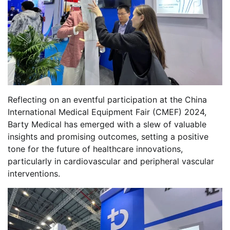
Reflecting on an eventful participation at the China
International Medical Equipment Fair (CMEF) 2024,
Barty Medical has emerged with a slew of valuable
insights and promising outcomes, setting a positive
tone for the future of healthcare innovations,
particularly in cardiovascular and peripheral vascular
interventions.