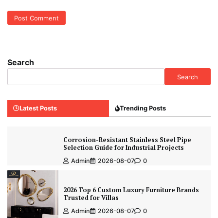
Search
Search
Latest Posts
Trending Posts
Corrosion-Resistant Stainless Steel Pipe
Selection Guide for Industrial Projects
Admin
2026-08-07
0
2026 Top 6 Custom Luxury Furniture Brands
Trusted for Villas
Admin
2026-08-07
0