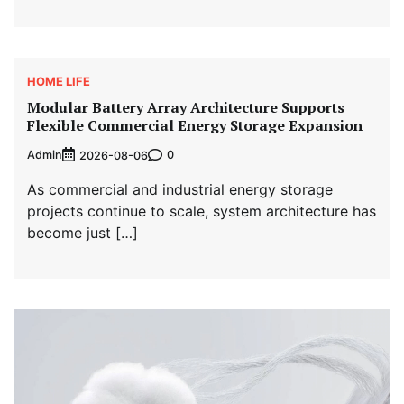
HOME LIFE
Modular Battery Array Architecture Supports
Flexible Commercial Energy Storage Expansion
Admin
0
2026-08-06
As commercial and industrial energy storage
projects continue to scale, system architecture has
become just […]