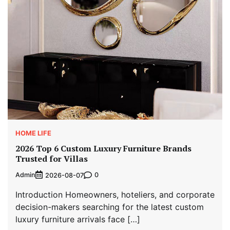
HOME LIFE
2026 Top 6 Custom Luxury Furniture Brands
Trusted for Villas
Admin
0
2026-08-07
Introduction Homeowners, hoteliers, and corporate
decision-makers searching for the latest custom
luxury furniture arrivals face […]