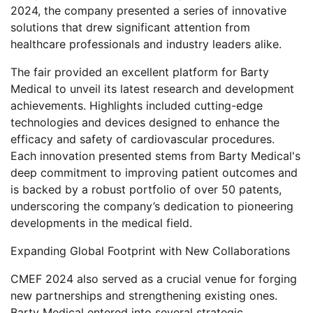
2024, the company presented a series of innovative
solutions that drew significant attention from
healthcare professionals and industry leaders alike.
The fair provided an excellent platform for Barty
Medical to unveil its latest research and development
achievements. Highlights included cutting-edge
technologies and devices designed to enhance the
efficacy and safety of cardiovascular procedures.
Each innovation presented stems from Barty Medical's
deep commitment to improving patient outcomes and
is backed by a robust portfolio of over 50 patents,
underscoring the company’s dedication to pioneering
developments in the medical field.
Expanding Global Footprint with New Collaborations
CMEF 2024 also served as a crucial venue for forging
new partnerships and strengthening existing ones.
Barty Medical entered into several strategic