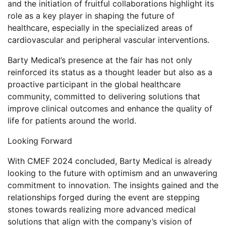
and the initiation of fruitful collaborations highlight its
role as a key player in shaping the future of
healthcare, especially in the specialized areas of
cardiovascular and peripheral vascular interventions.
Barty Medical’s presence at the fair has not only
reinforced its status as a thought leader but also as a
proactive participant in the global healthcare
community, committed to delivering solutions that
improve clinical outcomes and enhance the quality of
life for patients around the world.
Looking Forward
With CMEF 2024 concluded, Barty Medical is already
looking to the future with optimism and an unwavering
commitment to innovation. The insights gained and the
relationships forged during the event are stepping
stones towards realizing more advanced medical
solutions that align with the company’s vision of