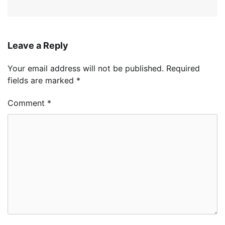
Leave a Reply
Your email address will not be published.
Required
fields are marked
*
Comment
*