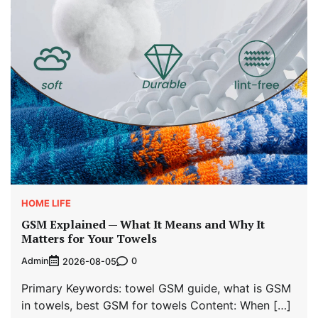
HOME LIFE
GSM Explained — What It Means and Why It
Matters for Your Towels
Admin
0
2026-08-05
Primary Keywords: towel GSM guide, what is GSM
in towels, best GSM for towels Content: When […]