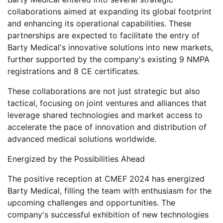
collaborations aimed at expanding its global footprint
and enhancing its operational capabilities. These
partnerships are expected to facilitate the entry of
Barty Medical's innovative solutions into new markets,
further supported by the company's existing 9 NMPA
registrations and 8 CE certificates.
These collaborations are not just strategic but also
tactical, focusing on joint ventures and alliances that
leverage shared technologies and market access to
accelerate the pace of innovation and distribution of
advanced medical solutions worldwide.
Energized by the Possibilities Ahead
The positive reception at CMEF 2024 has energized
Barty Medical, filling the team with enthusiasm for the
upcoming challenges and opportunities. The
company's successful exhibition of new technologies