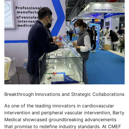
Breakthrough Innovations and Strategic Collaborations
As one of the leading innovators in cardiovascular
intervention and peripheral vascular intervention, Barty
Medical showcased groundbreaking advancements
that promise to redefine industry standards. At CMEF