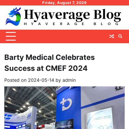
Skip
Friday, August 7, 2026
to
content
Barty Medical Celebrates
Success at CMEF 2024
Posted on
2024-05-14
by
admin