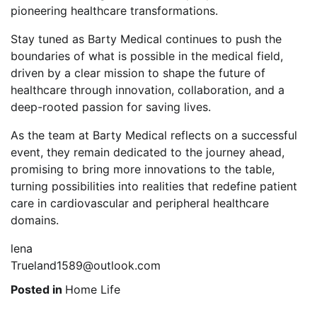
pioneering healthcare transformations.
Stay tuned as Barty Medical continues to push the
boundaries of what is possible in the medical field,
driven by a clear mission to shape the future of
healthcare through innovation, collaboration, and a
deep-rooted passion for saving lives.
As the team at Barty Medical reflects on a successful
event, they remain dedicated to the journey ahead,
promising to bring more innovations to the table,
turning possibilities into realities that redefine patient
care in cardiovascular and peripheral healthcare
domains.
lena
Trueland1589@outlook.com
Posted in
Home Life