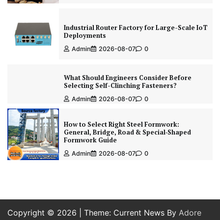
Industrial Router Factory for Large-Scale IoT
Deployments
Admin
2026-08-07
0
What Should Engineers Consider Before
Selecting Self-Clinching Fasteners?
Admin
2026-08-07
0
How to Select Right Steel Formwork:
General, Bridge, Road & Special‑Shaped
Formwork Guide
Admin
2026-08-07
0
Copyright © 2026
| Theme: Current News By
Adore