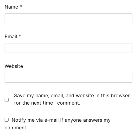
Name
*
Email
*
Website
Save my name, email, and website in this browser
for the next time I comment.
Notify me via e-mail if anyone answers my
comment.