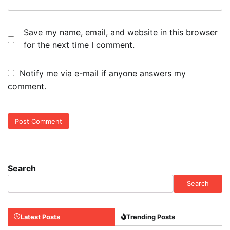
Save my name, email, and website in this browser
for the next time I comment.
Notify me via e-mail if anyone answers my
comment.
Search
Search
Latest Posts
Trending Posts