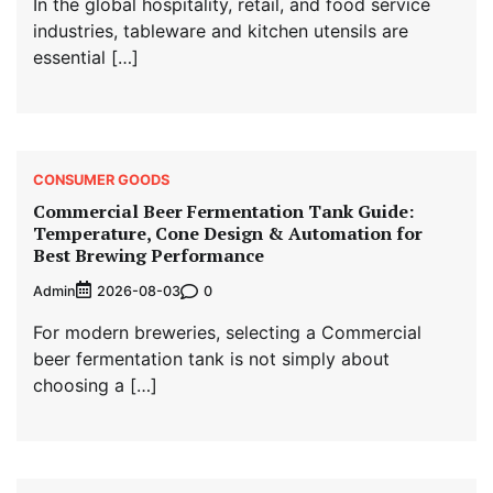
In the global hospitality, retail, and food service
industries, tableware and kitchen utensils are
essential […]
CONSUMER GOODS
Commercial Beer Fermentation Tank Guide:
Temperature, Cone Design & Automation for
Best Brewing Performance
Admin
0
2026-08-03
For modern breweries, selecting a Commercial
beer fermentation tank is not simply about
choosing a […]