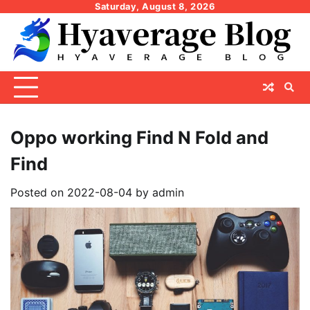
Skip
Saturday, August 8, 2026
to
content
Oppo working Find N Fold and
Find
Posted on
2022-08-04
by
admin