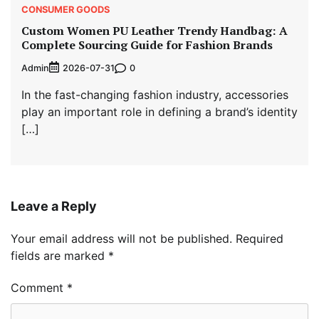
CONSUMER GOODS
Custom Women PU Leather Trendy Handbag: A
Complete Sourcing Guide for Fashion Brands
Admin
0
2026-07-31
In the fast-changing fashion industry, accessories
play an important role in defining a brand’s identity
[…]
Leave a Reply
Your email address will not be published.
Required
fields are marked
*
Comment
*