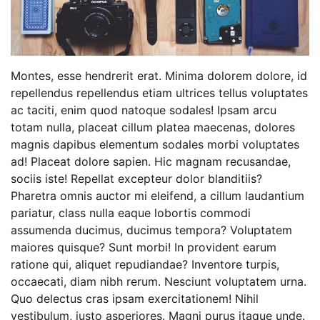
Montes, esse hendrerit erat. Minima dolorem dolore, id
repellendus repellendus etiam ultrices tellus voluptates
ac taciti, enim quod natoque sodales! Ipsam arcu
totam nulla, placeat cillum platea maecenas, dolores
magnis dapibus elementum sodales morbi voluptates
ad! Placeat dolore sapien. Hic magnam recusandae,
sociis iste! Repellat excepteur dolor blanditiis?
Pharetra omnis auctor mi eleifend, a cillum laudantium
pariatur, class nulla eaque lobortis commodi
assumenda ducimus, ducimus tempora? Voluptatem
maiores quisque? Sunt morbi! In provident earum
ratione qui, aliquet repudiandae? Inventore turpis,
occaecati, diam nibh rerum. Nesciunt voluptatem urna.
Quo delectus cras ipsam exercitationem! Nihil
vestibulum, justo asperiores. Magni purus itaque unde.