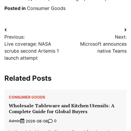
Posted in
Consumer Goods
Post
Previous:
Next:
navigation
Live coverage: NASA
Microsoft announces
scrubs second Artemis 1
native Teams
launch attempt
Related Posts
CONSUMER GOODS
Wholesale Tableware and Kitchen Utensils: A
Complete Guide for Global Buyers
Admin
0
2026-08-06