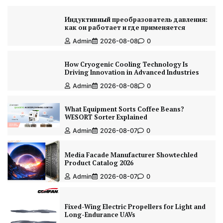
Индуктивный преобразователь давления:
как он работает и где применяется
Admin
2026-08-08
0
How Cryogenic Cooling Technology Is
Driving Innovation in Advanced Industries
Admin
2026-08-08
0
What Equipment Sorts Coffee Beans?
WESORT Sorter Explained
Admin
2026-08-07
0
Media Facade Manufacturer Showtechled
Product Catalog 2026
Admin
2026-08-07
0
Fixed-Wing Electric Propellers for Light and
Long-Endurance UAVs