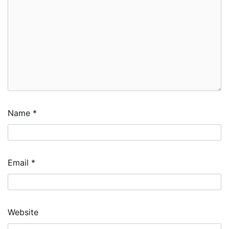
Name
*
Email
*
Website