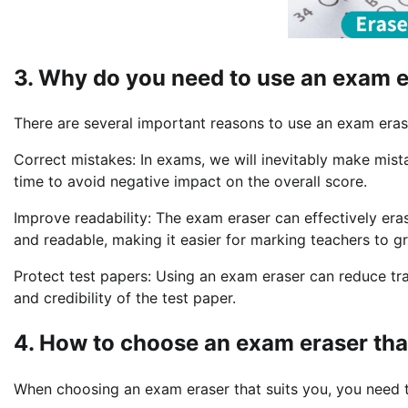
3. Why do you need to use an exam 
There are several important reasons to use an exam eras
Correct mistakes: In exams, we will inevitably make mis
time to avoid negative impact on the overall score.
Improve readability: The exam eraser can effectively er
and readable, making it easier for marking teachers to g
Protect test papers: Using an exam eraser can reduce trac
and credibility of the test paper.
4. How to choose an exam eraser tha
When choosing an exam eraser that suits you, you need t