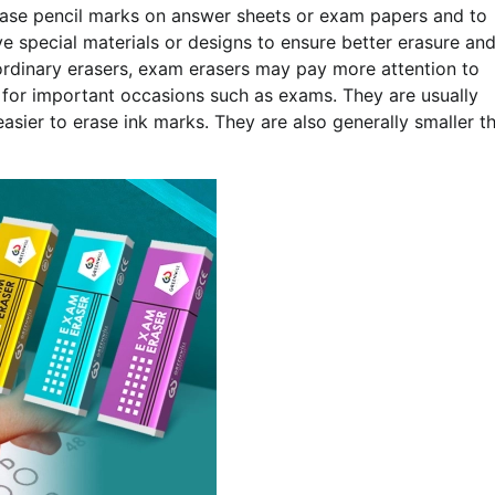
erase pencil marks on answer sheets or exam papers and to
 special materials or designs to ensure better erasure an
ordinary erasers, exam erasers may pay more attention to
e for important occasions such as exams. They are usually
easier to erase ink marks. They are also generally smaller t