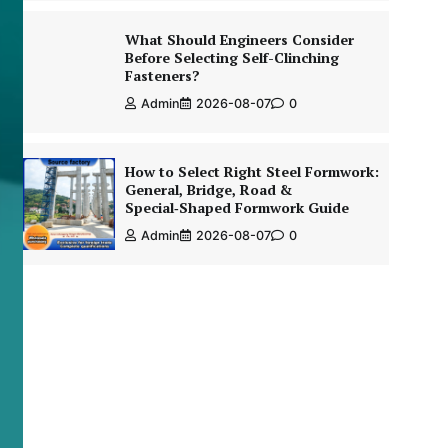
What Should Engineers Consider
Before Selecting Self-Clinching
Fasteners?
Admin
2026-08-07
0
How to Select Right Steel Formwork:
General, Bridge, Road &
Special‑Shaped Formwork Guide
Admin
2026-08-07
0