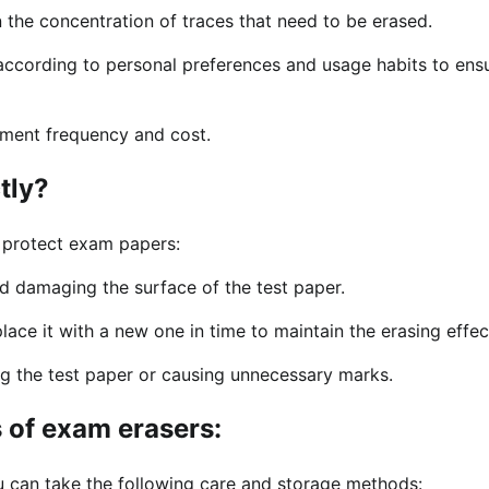
 the concentration of traces that need to be erased.
according to personal preferences and usage habits to ens
ement frequency and cost.
tly?
 protect exam papers:
d damaging the surface of the test paper.
lace it with a new one in time to maintain the erasing effec
g the test paper or causing unnecessary marks.
 of exam erasers:
ou can take the following care and storage methods: