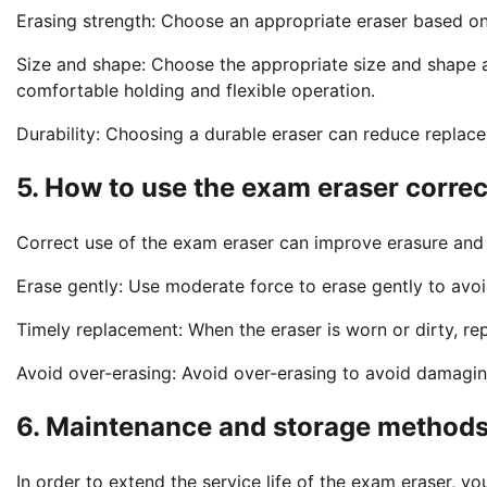
Erasing strength: Choose an appropriate eraser based on
Size and shape: Choose the appropriate size and shape 
comfortable holding and flexible operation.
Durability: Choosing a durable eraser can reduce replac
5. How to use the exam eraser correc
Correct use of the exam eraser can improve erasure and
Erase gently: Use moderate force to erase gently to avoi
Timely replacement: When the eraser is worn or dirty, rep
Avoid over-erasing: Avoid over-erasing to avoid damagin
6. Maintenance and storage methods
In order to extend the service life of the exam eraser, y