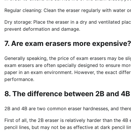
Regular cleaning: Clean the eraser regularly with water o
Dry storage: Place the eraser in a dry and ventilated pl
prevent deformation and damage.
7. Are exam erasers more expensive
Generally speaking, the price of exam erasers may be slig
exam erasers are often specially designed to ensure mor
paper in an exam environment. However, the exact differ
performance.
8. The difference between 2B and 4B
2B and 4B are two common eraser hardnesses, and there
First of all, the 2B eraser is relatively harder than the 4B
pencil lines, but may not be as effective at dark pencil li