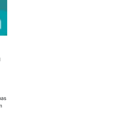
d
has
m