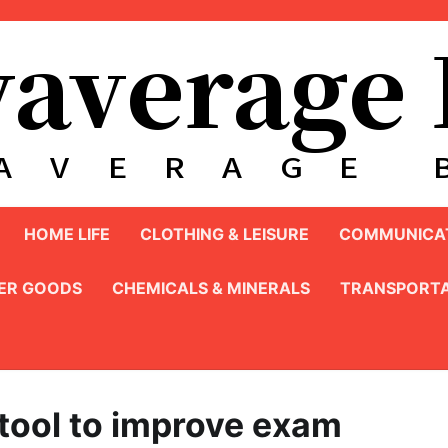
HOME LIFE
CLOTHING & LEISURE
COMMUNICAT
ER GOODS
CHEMICALS & MINERALS
TRANSPORTA
 tool to improve exam