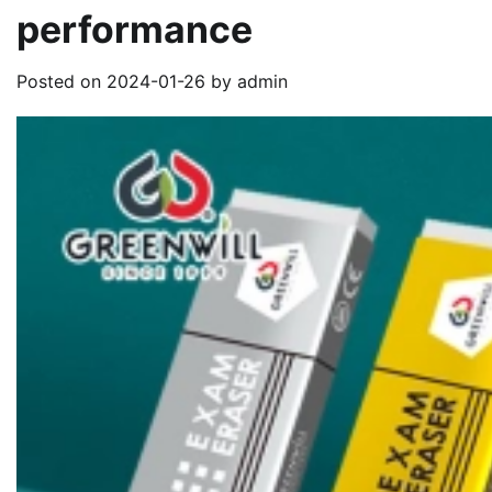
performance
Posted on
2024-01-26
by
admin