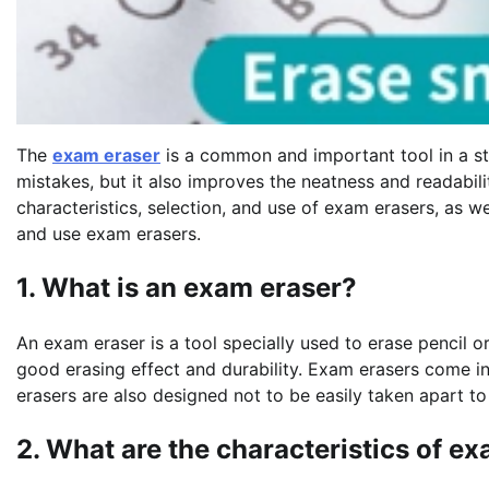
The
exam eraser
is a common and important tool in a st
mistakes, but it also improves the neatness and readabilit
characteristics, selection, and use of exam erasers, as w
and use exam erasers.
1. What is an exam eraser?
An exam eraser is a tool specially used to erase pencil or
good erasing effect and durability. Exam erasers come in
erasers are also designed not to be easily taken apart to
2. What are the characteristics of e