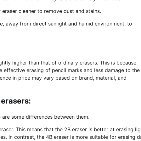
r eraser cleaner to remove dust and stains.
ace, away from direct sunlight and humid environment, to
?
htly higher than that of ordinary erasers. This is because
e effective erasing of pencil marks and less damage to the
ence in price may vary based on brand, material, and
 erasers:
 are some differences between them.
 eraser. This means that the 2B eraser is better at erasing lig
nes. In contrast, the 4B eraser is more suitable for erasing d