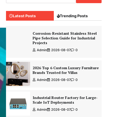
Latest Posts
Trending Posts
Corrosion-Resistant Stainless Steel
Pipe Selection Guide for Industrial
Projects
Admin
2026-08-07
0
2026 Top 6 Custom Luxury Furniture
Brands Trusted for Villas
Admin
2026-08-07
0
Industrial Router Factory for Large-
Scale IoT Deployments
Admin
2026-08-07
0