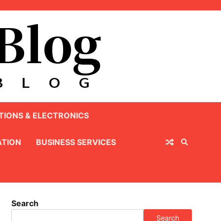
IONS & ELECTRONICS
TION
BUSINESS SERVICES
Search
Search