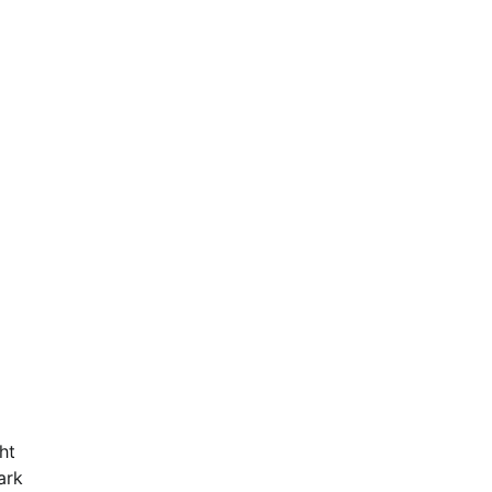
ht
ark