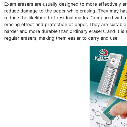
Exam erasers are usually designed to more effectively 
reduce damage to the paper while erasing. They may have
reduce the likelihood of residual marks. Compared with 
erasing effect and protection of paper. They are suitabl
harder and more durable than ordinary erasers, and it is 
regular erasers, making them easier to carry and use.