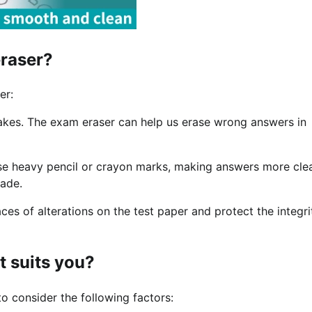
eraser?
er:
takes. The exam eraser can help us erase wrong answers in
ase heavy pencil or crayon marks, making answers more cle
rade.
es of alterations on the test paper and protect the integri
t suits you?
o consider the following factors: