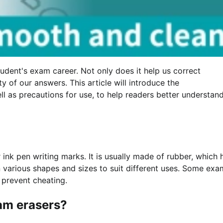
udent's exam career. Not only does it help us correct
y of our answers. This article will introduce the
ell as precautions for use, to help readers better understan
 ink pen writing marks. It is usually made of rubber, which 
 various shapes and sizes to suit different uses. Some exa
 prevent cheating.
xam erasers?