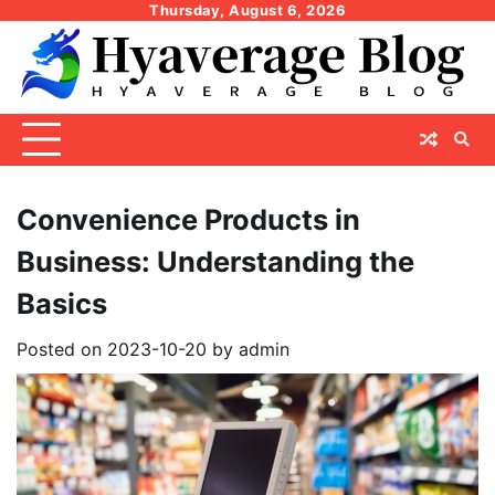
Skip
Thursday, August 6, 2026
to
content
Convenience Products in
Business: Understanding the
Basics
Posted on
2023-10-20
by
admin