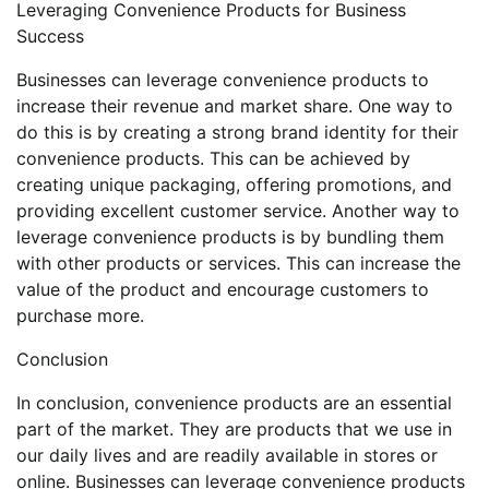
Leveraging Convenience Products for Business
Success
Businesses can leverage convenience products to
increase their revenue and market share. One way to
do this is by creating a strong brand identity for their
convenience products. This can be achieved by
creating unique packaging, offering promotions, and
providing excellent customer service. Another way to
leverage convenience products is by bundling them
with other products or services. This can increase the
value of the product and encourage customers to
purchase more.
Conclusion
In conclusion, convenience products are an essential
part of the market. They are products that we use in
our daily lives and are readily available in stores or
online. Businesses can leverage convenience products