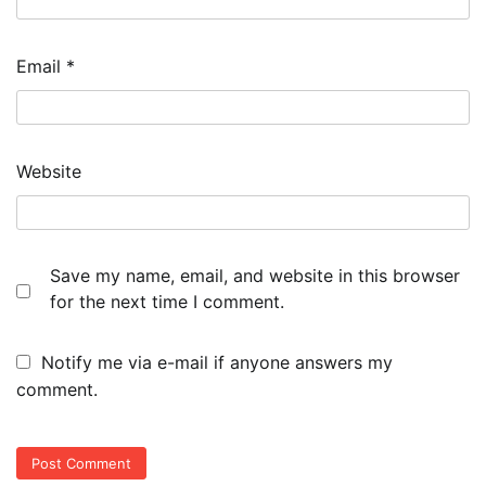
Email
*
Website
Save my name, email, and website in this browser
for the next time I comment.
Notify me via e-mail if anyone answers my
comment.