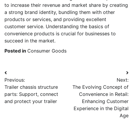
to increase their revenue and market share by creating
a strong brand identity, bundling them with other
products or services, and providing excellent
customer service. Understanding the basics of
convenience products is crucial for businesses to
succeed in the market.
Posted in
Consumer Goods
Post
Previous:
Next:
navigation
Trailer chassis structure
The Evolving Concept of
parts: Support, connect
Convenience in Retail:
and protect your trailer
Enhancing Customer
Experience in the Digital
Age