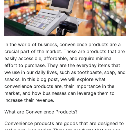
In the world of business, convenience products are a
crucial part of the market. These are products that are
easily accessible, affordable, and require minimal
effort to purchase. They are the everyday items that
we use in our daily lives, such as toothpaste, soap, and
snacks. In this blog post, we will explore what
convenience products are, their importance in the
market, and how businesses can leverage them to
increase their revenue.
What are Convenience Products?
Convenience products are goods that are designed to