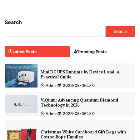
Search
Search
Latest Posts
Trending Posts
Mini DC UPS Runtime by Device Load: A
Practical Guide
Admin
2026-08-06
0
ViQium: Advancing Quantum Diamond
Technology in 2026
Admin
2026-08-06
0
Christmas White Cardboard Gift Bags with
Cotton Rope Handles