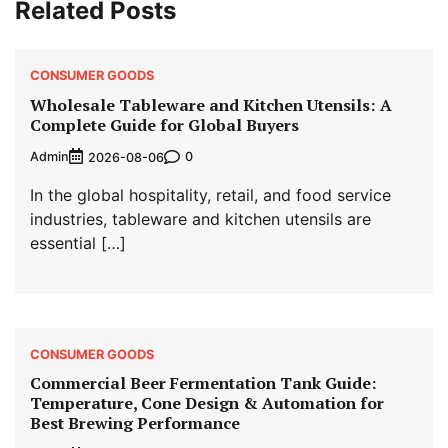
Related Posts
CONSUMER GOODS
Wholesale Tableware and Kitchen Utensils: A
Complete Guide for Global Buyers
Admin
0
2026-08-06
In the global hospitality, retail, and food service
industries, tableware and kitchen utensils are
essential […]
CONSUMER GOODS
Commercial Beer Fermentation Tank Guide:
Temperature, Cone Design & Automation for
Best Brewing Performance