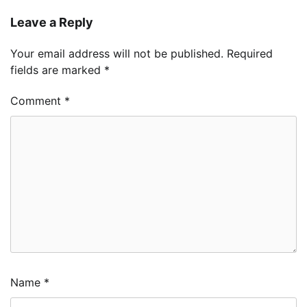
Leave a Reply
Your email address will not be published.
Required
fields are marked
*
Comment
*
Name
*