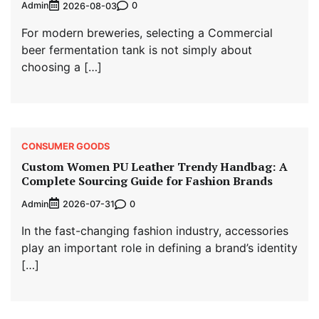
Admin
0
2026-08-03
For modern breweries, selecting a Commercial
beer fermentation tank is not simply about
choosing a […]
CONSUMER GOODS
Custom Women PU Leather Trendy Handbag: A
Complete Sourcing Guide for Fashion Brands
Admin
0
2026-07-31
In the fast-changing fashion industry, accessories
play an important role in defining a brand’s identity
[…]