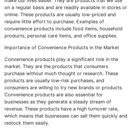
make our lives easier. They are products that we use
on a regular basis and are readily available in stores or
online. These products are usually low-priced and
require little effort to purchase. Examples of
convenience products include food items, household
products, personal care items, and office supplies.
Importance of Convenience Products in the Market
Convenience products play a significant role in the
market. They are the products that consumers
purchase without much thought or research. These
products are usually low-risk purchases, and
consumers are willing to try new brands or products.
Convenience products are also essential for
businesses as they generate a steady stream of
revenue. These products have a high turnover rate,
which means that businesses can sell them quickly and
restock them easily.