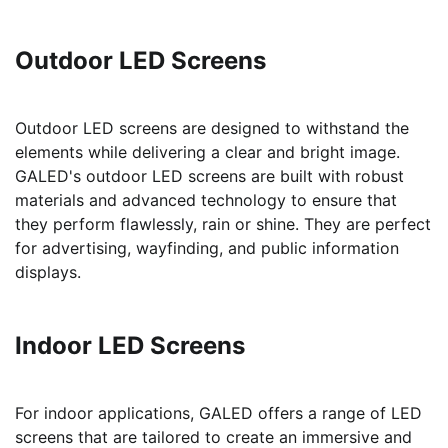
Outdoor LED Screens
Outdoor LED screens are designed to withstand the
elements while delivering a clear and bright image.
GALED's outdoor LED screens are built with robust
materials and advanced technology to ensure that
they perform flawlessly, rain or shine. They are perfect
for advertising, wayfinding, and public information
displays.
Indoor LED Screens
For indoor applications, GALED offers a range of LED
screens that are tailored to create an immersive and