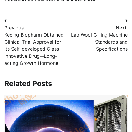
Post
Previous:
Next:
navigation
Kexing Biopharm Obtained
Lab Wool Gilling Machine
Clinical Trial Approval for
Standards and
its Self-developed Class I
Specifications
Innovative Drug--Long-
acting Growth Hormone
Related Posts