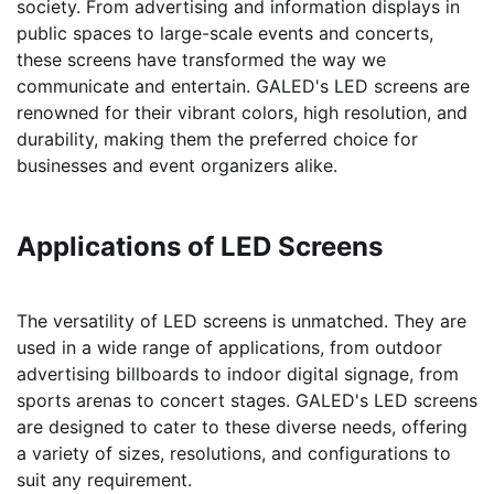
society. From advertising and information displays in
public spaces to large-scale events and concerts,
these screens have transformed the way we
communicate and entertain. GALED's LED screens are
renowned for their vibrant colors, high resolution, and
durability, making them the preferred choice for
businesses and event organizers alike.
Applications of LED Screens
The versatility of LED screens is unmatched. They are
used in a wide range of applications, from outdoor
advertising billboards to indoor digital signage, from
sports arenas to concert stages. GALED's LED screens
are designed to cater to these diverse needs, offering
a variety of sizes, resolutions, and configurations to
suit any requirement.