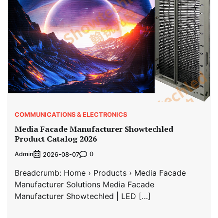
COMMUNICATIONS & ELECTRONICS
Media Facade Manufacturer Showtechled
Product Catalog 2026
Admin
0
2026-08-07
Breadcrumb: Home › Products › Media Facade
Manufacturer Solutions Media Facade
Manufacturer Showtechled | LED […]