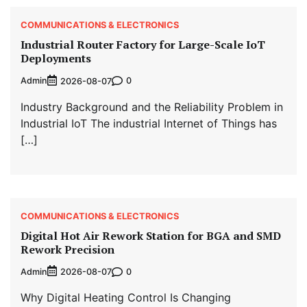
COMMUNICATIONS & ELECTRONICS
Industrial Router Factory for Large-Scale IoT
Deployments
Admin
0
2026-08-07
Industry Background and the Reliability Problem in
Industrial IoT The industrial Internet of Things has
[…]
COMMUNICATIONS & ELECTRONICS
Digital Hot Air Rework Station for BGA and SMD
Rework Precision
Admin
0
2026-08-07
Why Digital Heating Control Is Changing