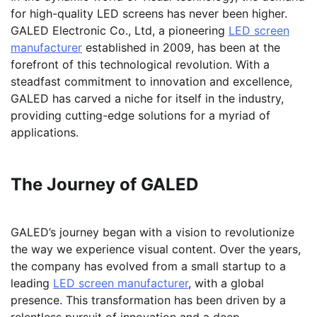
for high-quality LED screens has never been higher.
GALED Electronic Co., Ltd, a pioneering
LED screen
manufacturer
established in 2009, has been at the
forefront of this technological revolution. With a
steadfast commitment to innovation and excellence,
GALED has carved a niche for itself in the industry,
providing cutting-edge solutions for a myriad of
applications.
The Journey of GALED
GALED’s journey began with a vision to revolutionize
the way we experience visual content. Over the years,
the company has evolved from a small startup to a
leading
LED screen manufacturer
, with a global
presence. This transformation has been driven by a