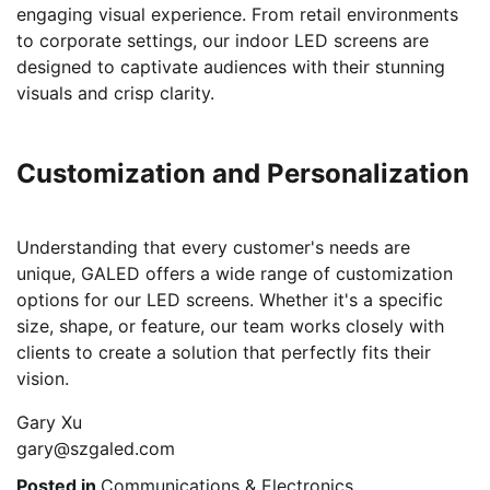
engaging visual experience. From retail environments
to corporate settings, our indoor LED screens are
designed to captivate audiences with their stunning
visuals and crisp clarity.
Customization and Personalization
Understanding that every customer's needs are
unique, GALED offers a wide range of customization
options for our LED screens. Whether it's a specific
size, shape, or feature, our team works closely with
clients to create a solution that perfectly fits their
vision.
Gary Xu
gary@szgaled.com
Posted in
Communications & Electronics