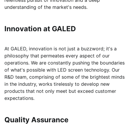
relentless pursuit of innovation and a deep
understanding of the market's needs.
Innovation at GALED
At GALED, innovation is not just a buzzword; it's a
philosophy that permeates every aspect of our
operations. We are constantly pushing the boundaries
of what's possible with LED screen technology. Our
R&D team, comprising of some of the brightest minds
in the industry, works tirelessly to develop new
products that not only meet but exceed customer
expectations.
Quality Assurance