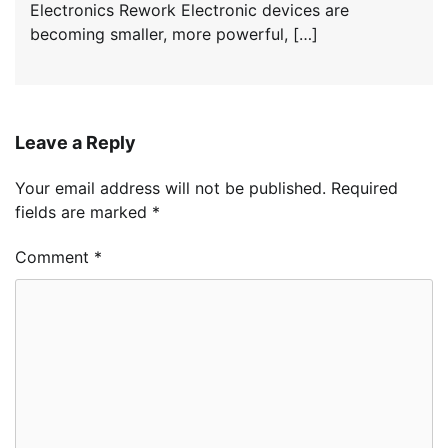
Electronics Rework Electronic devices are
becoming smaller, more powerful, […]
Leave a Reply
Your email address will not be published.
Required
fields are marked
*
Comment
*