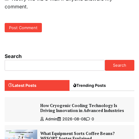
comment.
Search
Search
Latest Posts
Trending Posts
How Cryogenic Cooling Technology Is
Driving Innovation in Advanced Industries
Admin
2026-08-08
0
What Equipment Sorts Coffee Beans?
WESORT Sorter Explained