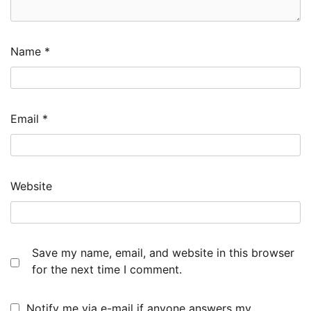
Name
*
Email
*
Website
Save my name, email, and website in this browser
for the next time I comment.
Notify me via e-mail if anyone answers my