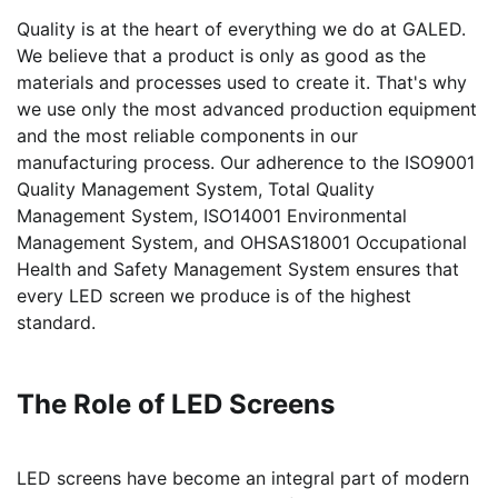
Quality is at the heart of everything we do at GALED.
We believe that a product is only as good as the
materials and processes used to create it. That's why
we use only the most advanced production equipment
and the most reliable components in our
manufacturing process. Our adherence to the ISO9001
Quality Management System, Total Quality
Management System, ISO14001 Environmental
Management System, and OHSAS18001 Occupational
Health and Safety Management System ensures that
every LED screen we produce is of the highest
standard.
The Role of LED Screens
LED screens have become an integral part of modern