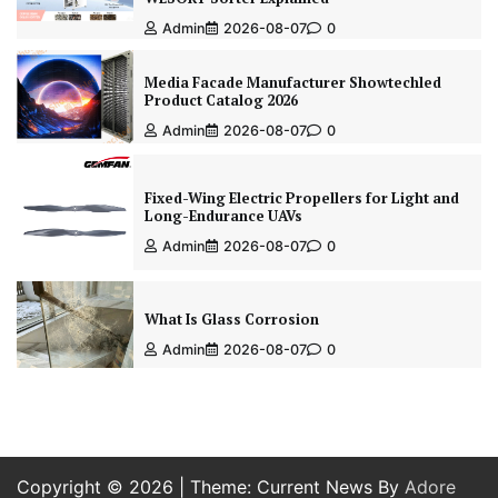
Admin
2026-08-07
0
Media Facade Manufacturer Showtechled
Product Catalog 2026
Admin
2026-08-07
0
Fixed-Wing Electric Propellers for Light and
Long-Endurance UAVs
Admin
2026-08-07
0
What Is Glass Corrosion
Admin
2026-08-07
0
Copyright © 2026
| Theme: Current News By
Adore