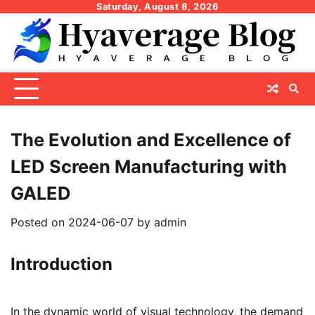
Skip
Saturday, August 8, 2026
to
content
The Evolution and Excellence of
LED Screen Manufacturing with
GALED
Posted on
2024-06-07
by
admin
Introduction
In the dynamic world of visual technology, the demand