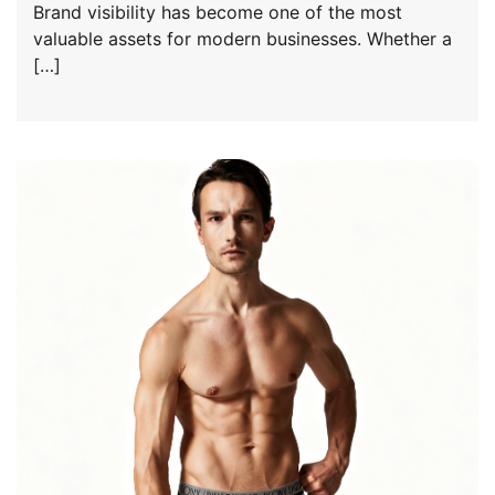
Brand visibility has become one of the most
valuable assets for modern businesses. Whether a
[…]