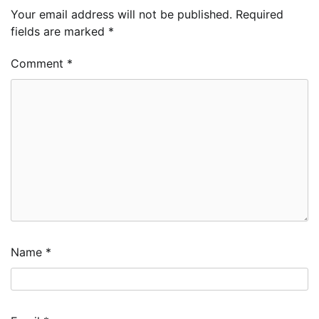
Your email address will not be published.
Required
fields are marked
*
Comment
*
Name
*