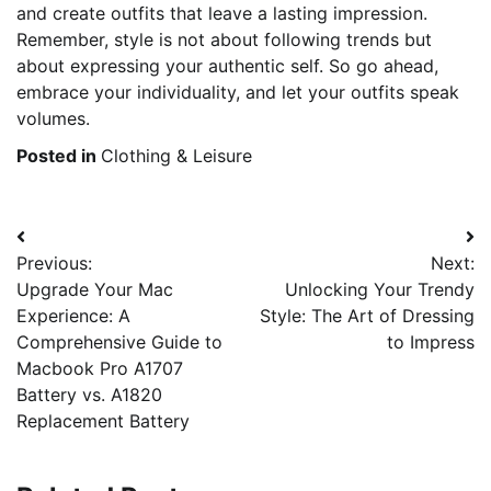
and create outfits that leave a lasting impression.
Remember, style is not about following trends but
about expressing your authentic self. So go ahead,
embrace your individuality, and let your outfits speak
volumes.
Posted in
Clothing & Leisure
Post
Previous:
Next:
navigation
Upgrade Your Mac
Unlocking Your Trendy
Experience: A
Style: The Art of Dressing
Comprehensive Guide to
to Impress
Macbook Pro A1707
Battery vs. A1820
Replacement Battery