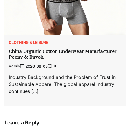
CLOTHING & LEISURE
China Organic Cotton Underwear Manufacturer
Peony & Buyoh
Admin
0
2026-08-03
Industry Background and the Problem of Trust in
Sustainable Apparel The global apparel industry
continues […]
Leave a Reply