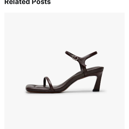
Related Posts