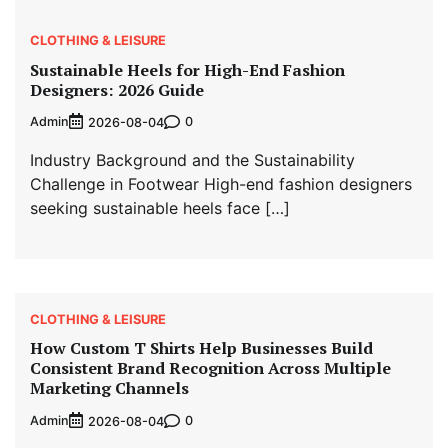
CLOTHING & LEISURE
Sustainable Heels for High-End Fashion
Designers: 2026 Guide
Admin
0
2026-08-04
Industry Background and the Sustainability
Challenge in Footwear High-end fashion designers
seeking sustainable heels face […]
CLOTHING & LEISURE
How Custom T Shirts Help Businesses Build
Consistent Brand Recognition Across Multiple
Marketing Channels
Admin
0
2026-08-04