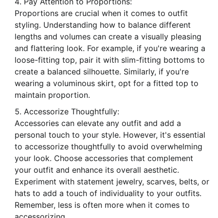
Pay Attention to Proportions:
Proportions are crucial when it comes to outfit
styling. Understanding how to balance different
lengths and volumes can create a visually pleasing
and flattering look. For example, if you're wearing a
loose-fitting top, pair it with slim-fitting bottoms to
create a balanced silhouette. Similarly, if you're
wearing a voluminous skirt, opt for a fitted top to
maintain proportion.
Accessorize Thoughtfully:
Accessories can elevate any outfit and add a
personal touch to your style. However, it's essential
to accessorize thoughtfully to avoid overwhelming
your look. Choose accessories that complement
your outfit and enhance its overall aesthetic.
Experiment with statement jewelry, scarves, belts, or
hats to add a touch of individuality to your outfits.
Remember, less is often more when it comes to
accessorizing.