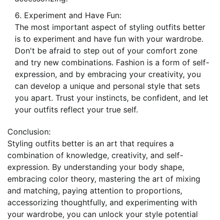
Experiment and Have Fun:
The most important aspect of styling outfits better
is to experiment and have fun with your wardrobe.
Don't be afraid to step out of your comfort zone
and try new combinations. Fashion is a form of self-
expression, and by embracing your creativity, you
can develop a unique and personal style that sets
you apart. Trust your instincts, be confident, and let
your outfits reflect your true self.
Conclusion:
Styling outfits better is an art that requires a
combination of knowledge, creativity, and self-
expression. By understanding your body shape,
embracing color theory, mastering the art of mixing
and matching, paying attention to proportions,
accessorizing thoughtfully, and experimenting with
your wardrobe, you can unlock your style potential