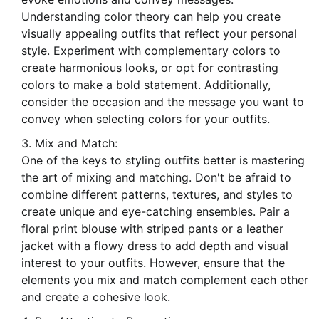
Understanding color theory can help you create
visually appealing outfits that reflect your personal
style. Experiment with complementary colors to
create harmonious looks, or opt for contrasting
colors to make a bold statement. Additionally,
consider the occasion and the message you want to
convey when selecting colors for your outfits.
Mix and Match:
One of the keys to styling outfits better is mastering
the art of mixing and matching. Don't be afraid to
combine different patterns, textures, and styles to
create unique and eye-catching ensembles. Pair a
floral print blouse with striped pants or a leather
jacket with a flowy dress to add depth and visual
interest to your outfits. However, ensure that the
elements you mix and match complement each other
and create a cohesive look.