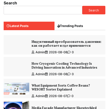
Search
Search
Latest Posts
Trending Posts
Индуктивный преобразователь давления:
как он работает и где применяется
Admin
2026-08-08
0
How Cryogenic Cooling Technology Is
Driving Innovation in Advanced Industries
Admin
2026-08-08
0
What Equipment Sorts Coffee Beans?
WESORT Sorter Explained
Admin
2026-08-07
0
Media Facade Manufacturer Showtechled