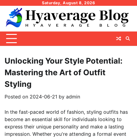
Skip
Saturday, August 8, 2026
to
content
Unlocking Your Style Potential:
Mastering the Art of Outfit
Styling
Posted on
2024-06-21
by
admin
In the fast-paced world of fashion, styling outfits has
become an essential skill for individuals looking to
express their unique personality and make a lasting
impression. Whether you're attending a formal event