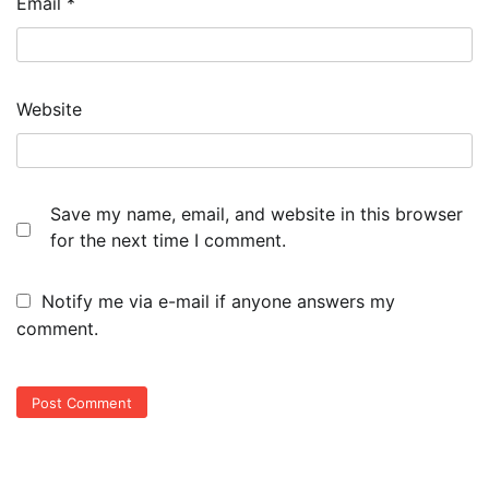
Email
*
Website
Save my name, email, and website in this browser
for the next time I comment.
Notify me via e-mail if anyone answers my
comment.