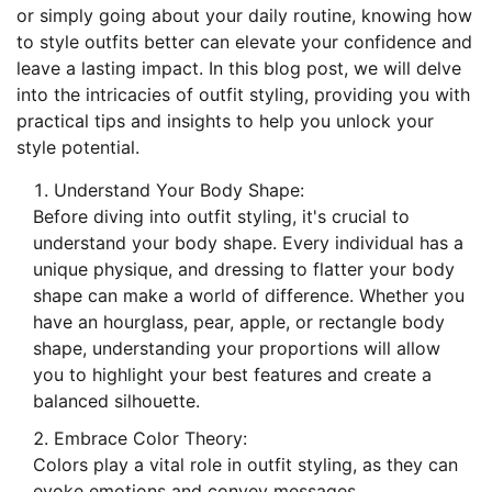
or simply going about your daily routine, knowing how
to style outfits better can elevate your confidence and
leave a lasting impact. In this blog post, we will delve
into the intricacies of outfit styling, providing you with
practical tips and insights to help you unlock your
style potential.
Understand Your Body Shape:
Before diving into outfit styling, it's crucial to
understand your body shape. Every individual has a
unique physique, and dressing to flatter your body
shape can make a world of difference. Whether you
have an hourglass, pear, apple, or rectangle body
shape, understanding your proportions will allow
you to highlight your best features and create a
balanced silhouette.
Embrace Color Theory:
Colors play a vital role in outfit styling, as they can
evoke emotions and convey messages.