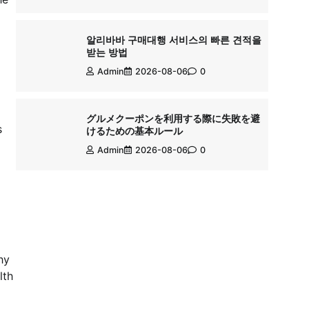
알리바바 구매대행 서비스의 빠른 견적을
받는 방법
Admin
2026-08-06
0
グルメクーポンを利用する際に失敗を避
s
けるための基本ルール
Admin
2026-08-06
0
hy
lth