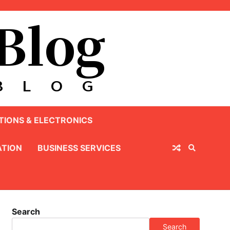
IONS & ELECTRONICS
TION
BUSINESS SERVICES
Search
Search