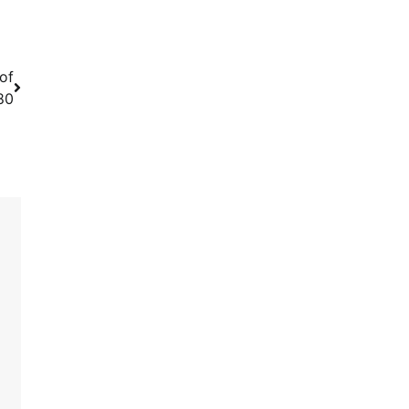
of
80