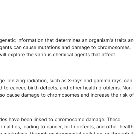
genetic information that determines an organism's traits a
l agents can cause mutations and damage to chromosomes,
 will explore the various chemical agents that affect
. Ionizing radiation, such as X-rays and gamma rays, can
to cancer, birth defects, and other health problems. Non-
 also cause damage to chromosomes and increase the risk of
cides have been linked to chromosome damage. These
lities, leading to cancer, birth defects, and other health
e workplace, through environmental pollution, or through t