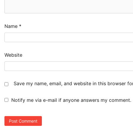
Name
*
Website
Save my name, email, and website in this browser fo
Notify me via e-mail if anyone answers my comment.