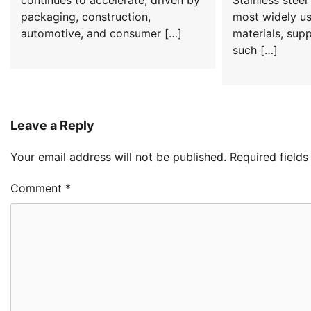
continues to accelerate, driven by
Stainless steel 
packaging, construction,
most widely us
automotive, and consumer […]
materials, supp
such […]
Leave a Reply
Your email address will not be published.
Required field
Comment
*