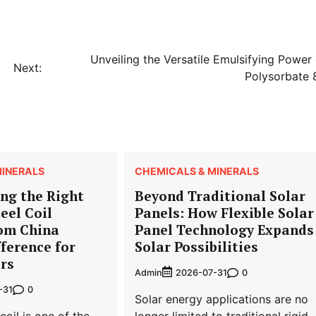
Unveiling the Versatile Emulsifying Power 
Next:
Polysorbate 
MINERALS
CHEMICALS & MINERALS
ng the Right
Beyond Traditional Solar
eel Coil
Panels: How Flexible Solar
rom China
Panel Technology Expands
ference for
Solar Possibilities
rs
Admin
0
2026-07-31
0
-31
Solar energy applications are no