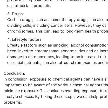
use of certain products.
Drugs:
Certain drugs, such as chemotherapy drugs, can also 
dividing cells, including cancer cells. However, they c
chromosomes. This can lead to long-term health problem
Lifestyle factors:
Lifestyle factors such as smoking, alcohol consumpti
been linked to chromosomal abnormalities and an incre
damage to chromosomes, leading to an increased risk o
essential nutrients, can also affect chromosomes and i
Conclusion:
In conclusion, exposure to chemical agents can have a s
important to be aware of the various chemical agents 
minimize exposure. This includes avoiding exposure to r
lifestyle choices. By taking these steps, we can help pr
problems.