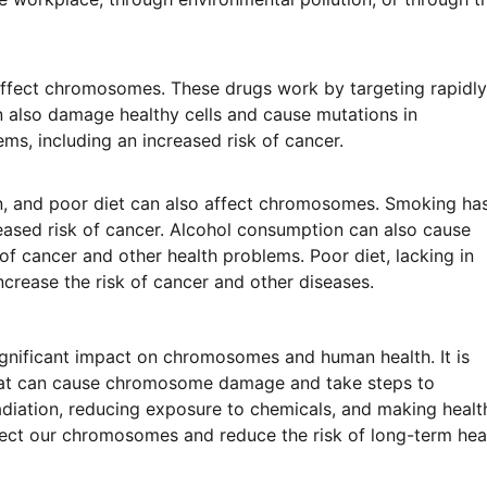
affect chromosomes. These drugs work by targeting rapidly
an also damage healthy cells and cause mutations in
s, including an increased risk of cancer.
on, and poor diet can also affect chromosomes. Smoking ha
ased risk of cancer. Alcohol consumption can also cause
f cancer and other health problems. Poor diet, lacking in
ncrease the risk of cancer and other diseases.
ignificant impact on chromosomes and human health. It is
that can cause chromosome damage and take steps to
adiation, reducing exposure to chemicals, and making healt
otect our chromosomes and reduce the risk of long-term hea