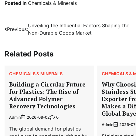
Posted in
Chemicals & Minerals
Post
Unveiling the Influential Factors Shaping the
Previous:
Non-Durable Goods Market
navigation
Related Posts
CHEMICALS & MINERALS
CHEMICALS & 
Building a Circular Future
Why Choosi
for Plastics: The Rise of
Stainless St
Advanced Polymer
Exporter f
Recovery Technologies
Makes a Dif
Global Buye
Admin
0
2026-08-02
Admin
2026-07
The global demand for plastics