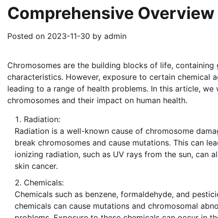
Comprehensive Overview
Posted on
2023-11-30
by
admin
Chromosomes are the building blocks of life, containing 
characteristics. However, exposure to certain chemica
leading to a range of health problems. In this article, we
chromosomes and their impact on human health.
Radiation:
Radiation is a well-known cause of chromosome damage
break chromosomes and cause mutations. This can lead 
ionizing radiation, such as UV rays from the sun, can
skin cancer.
Chemicals:
Chemicals such as benzene, formaldehyde, and pesti
chemicals can cause mutations and chromosomal abnorma
problems. Exposure to these chemicals can occur in th