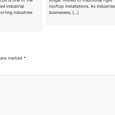
coil is one of the
longer limited to traditional rigid
ed industrial
rooftop installations. As industries
orting industries
businesses, […]
s are marked
*