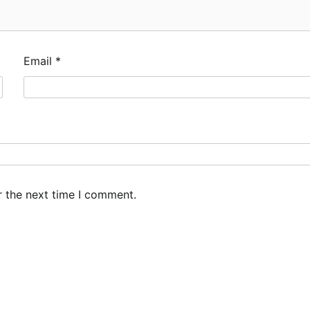
Email
*
r the next time I comment.