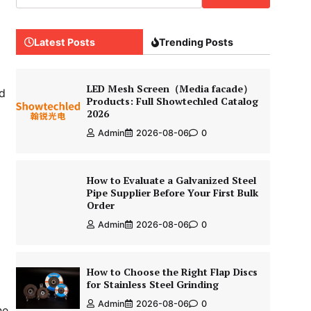
Latest Posts
Trending Posts
LED Mesh Screen（Media facade）
nd
Products: Full Showtechled Catalog
2026
Admin
2026-08-06
0
How to Evaluate a Galvanized Steel
Pipe Supplier Before Your First Bulk
Order
Admin
2026-08-06
0
How to Choose the Right Flap Discs
for Stainless Steel Grinding
Admin
2026-08-06
0
he