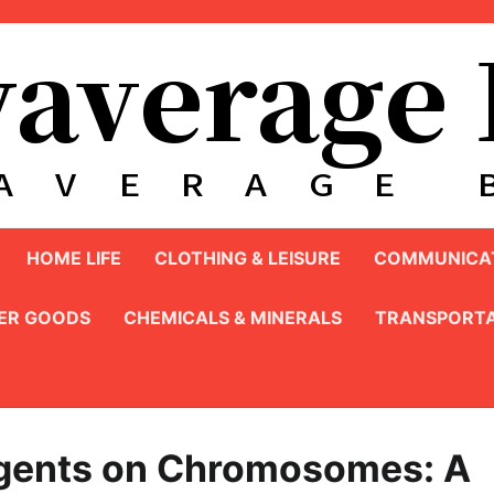
HOME LIFE
CLOTHING & LEISURE
COMMUNICAT
ER GOODS
CHEMICALS & MINERALS
TRANSPORTA
Agents on Chromosomes: A