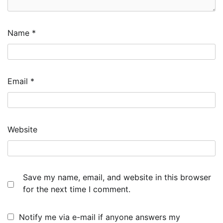
Name
*
Email
*
Website
Save my name, email, and website in this browser
for the next time I comment.
Notify me via e-mail if anyone answers my