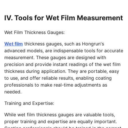
IV. Tools for Wet Film Measurement
Wet Film Thickness Gauges:
Wet film
thickness gauges, such as Hongrun's
advanced models, are indispensable tools for accurate
measurement. These gauges are designed with
precision and provide instant readings of the wet film
thickness during application. They are portable, easy
to use, and offer reliable results, enabling coating
professionals to make real-time adjustments as
needed.
Training and Expertise:
While wet film thickness gauges are valuable tools,
proper training and expertise are equally important.