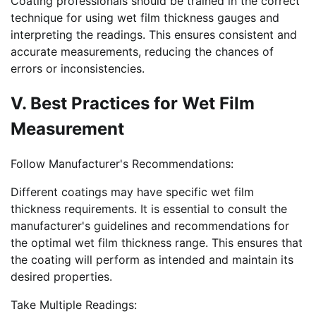
Coating professionals should be trained in the correct
technique for using wet film thickness gauges and
interpreting the readings. This ensures consistent and
accurate measurements, reducing the chances of
errors or inconsistencies.
V. Best Practices for Wet Film
Measurement
Follow Manufacturer's Recommendations:
Different coatings may have specific wet film
thickness requirements. It is essential to consult the
manufacturer's guidelines and recommendations for
the optimal wet film thickness range. This ensures that
the coating will perform as intended and maintain its
desired properties.
Take Multiple Readings: