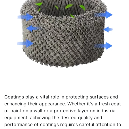
Coatings play a vital role in protecting surfaces and
enhancing their appearance. Whether it's a fresh coat
of paint on a wall or a protective layer on industrial
equipment, achieving the desired quality and
performance of coatings requires careful attention to