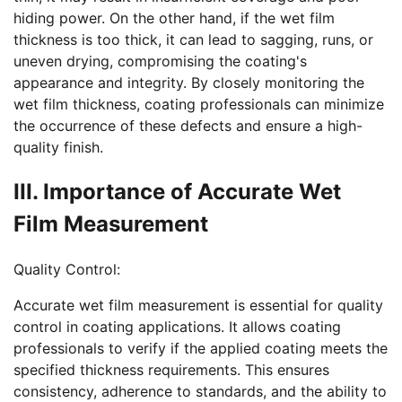
hiding power. On the other hand, if the wet film
thickness is too thick, it can lead to sagging, runs, or
uneven drying, compromising the coating's
appearance and integrity. By closely monitoring the
wet film thickness, coating professionals can minimize
the occurrence of these defects and ensure a high-
quality finish.
III. Importance of Accurate Wet
Film Measurement
Quality Control:
Accurate wet film measurement is essential for quality
control in coating applications. It allows coating
professionals to verify if the applied coating meets the
specified thickness requirements. This ensures
consistency, adherence to standards, and the ability to