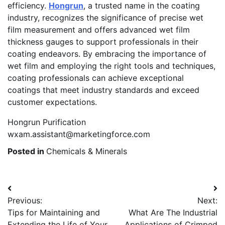
efficiency.
Hongrun
, a trusted name in the coating
industry, recognizes the significance of precise wet
film measurement and offers advanced wet film
thickness gauges to support professionals in their
coating endeavors. By embracing the importance of
wet film and employing the right tools and techniques,
coating professionals can achieve exceptional
coatings that meet industry standards and exceed
customer expectations.
Hongrun Purification
wxam.assistant@marketingforce.com
Posted in
Chemicals & Minerals
Post
Previous:
Next:
navigation
Tips for Maintaining and
What Are The Industrial
Extending the Life of Your
Applications of Crimped