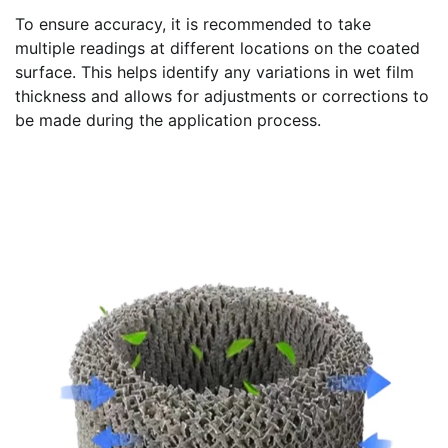
To ensure accuracy, it is recommended to take
multiple readings at different locations on the coated
surface. This helps identify any variations in wet film
thickness and allows for adjustments or corrections to
be made during the application process.