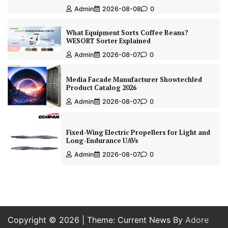
Admin
2026-08-08
0
What Equipment Sorts Coffee Beans?
WESORT Sorter Explained
Admin
2026-08-07
0
Media Facade Manufacturer Showtechled
Product Catalog 2026
Admin
2026-08-07
0
Fixed-Wing Electric Propellers for Light and
Long-Endurance UAVs
Admin
2026-08-07
0
Copyright © 2026
| Theme: Current News By
Adore