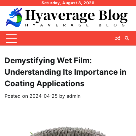
Skip
Saturday, August 8, 2026
to
content
Demystifying Wet Film:
Understanding Its Importance in
Coating Applications
Posted on
2024-04-25
by
admin