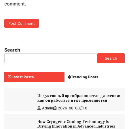
comment.
Search
Search
Latest Posts
Trending Posts
Индуктивный преобразователь давления:
как он работает и где применяется
Admin
2026-08-08
0
How Cryogenic Cooling Technology Is
Driving Innovation in Advanced Industries