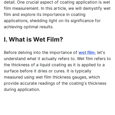
detail. One crucial aspect of coating application is wet
film measurement. In this article, we will demystify wet
film and explore its importance in coating
applications, shedding light on its significance for
achieving optimal results.
I. What is Wet Film?
Before delving into the importance of
wet film
, let's
understand what it actually refers to. Wet film refers to
the thickness of a liquid coating as it is applied to a
surface before it dries or cures. It is typically
measured using wet film thickness gauges, which
provide accurate readings of the coating's thickness
during application.