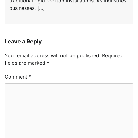
traditional rigid rooftop installations. As industries,
businesses, […]
Leave a Reply
Your email address will not be published.
Required
fields are marked
*
Comment
*