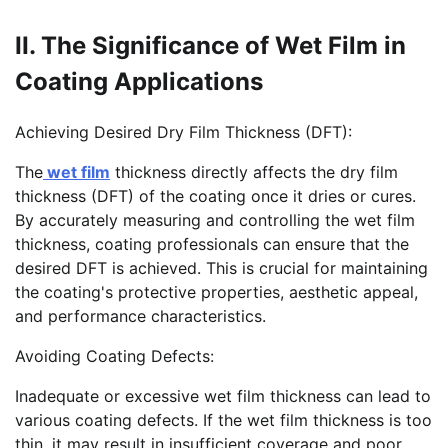
II. The Significance of Wet Film in
Coating Applications
Achieving Desired Dry Film Thickness (DFT):
The
wet film
thickness directly affects the dry film
thickness (DFT) of the coating once it dries or cures.
By accurately measuring and controlling the wet film
thickness, coating professionals can ensure that the
desired DFT is achieved. This is crucial for maintaining
the coating's protective properties, aesthetic appeal,
and performance characteristics.
Avoiding Coating Defects:
Inadequate or excessive wet film thickness can lead to
various coating defects. If the wet film thickness is too
thin, it may result in insufficient coverage and poor