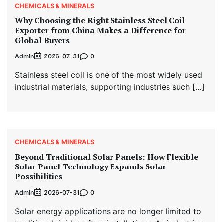
CHEMICALS & MINERALS
Why Choosing the Right Stainless Steel Coil
Exporter from China Makes a Difference for
Global Buyers
Admin
0
2026-07-31
Stainless steel coil is one of the most widely used
industrial materials, supporting industries such […]
CHEMICALS & MINERALS
Beyond Traditional Solar Panels: How Flexible
Solar Panel Technology Expands Solar
Possibilities
Admin
0
2026-07-31
Solar energy applications are no longer limited to