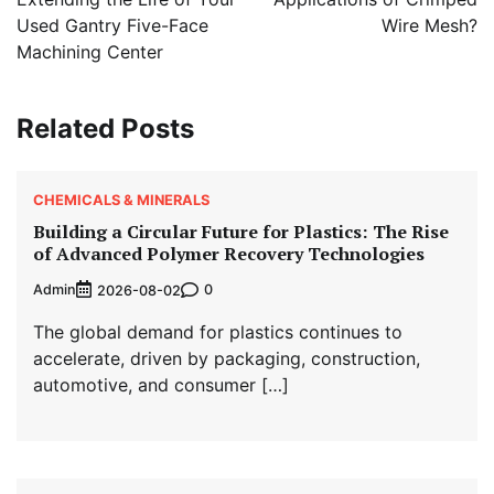
Used Gantry Five-Face
Wire Mesh?
Machining Center
Related Posts
CHEMICALS & MINERALS
Building a Circular Future for Plastics: The Rise
of Advanced Polymer Recovery Technologies
Admin
0
2026-08-02
The global demand for plastics continues to
accelerate, driven by packaging, construction,
automotive, and consumer […]