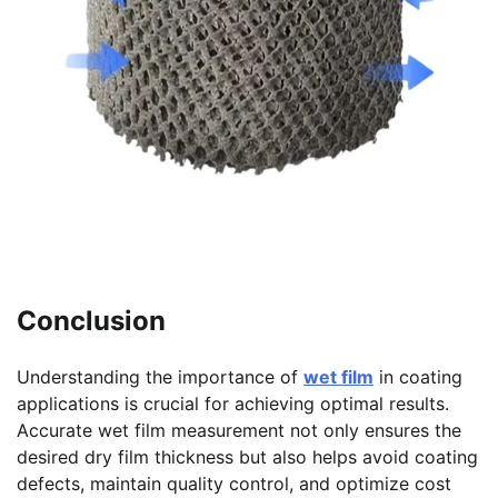
Conclusion
Understanding the importance of
wet film
in coating
applications is crucial for achieving optimal results.
Accurate wet film measurement not only ensures the
desired dry film thickness but also helps avoid coating
defects, maintain quality control, and optimize cost