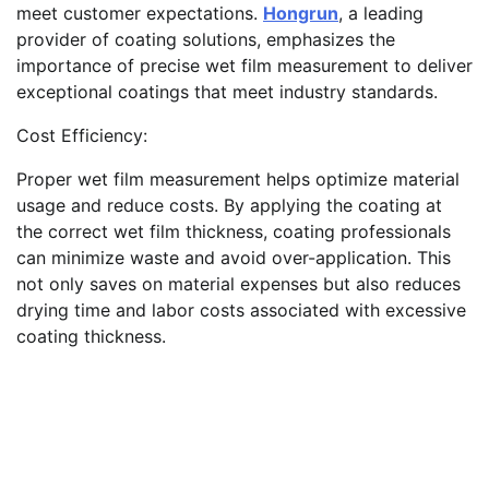
meet customer expectations.
Hongrun
, a leading
provider of coating solutions, emphasizes the
importance of precise wet film measurement to deliver
exceptional coatings that meet industry standards.
Cost Efficiency:
Proper wet film measurement helps optimize material
usage and reduce costs. By applying the coating at
the correct wet film thickness, coating professionals
can minimize waste and avoid over-application. This
not only saves on material expenses but also reduces
drying time and labor costs associated with excessive
coating thickness.