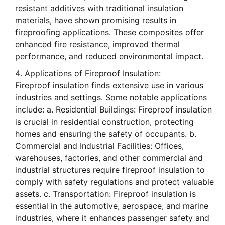
resistant additives with traditional insulation
materials, have shown promising results in
fireproofing applications. These composites offer
enhanced fire resistance, improved thermal
performance, and reduced environmental impact.
Applications of Fireproof Insulation:
Fireproof insulation finds extensive use in various
industries and settings. Some notable applications
include: a. Residential Buildings: Fireproof insulation
is crucial in residential construction, protecting
homes and ensuring the safety of occupants. b.
Commercial and Industrial Facilities: Offices,
warehouses, factories, and other commercial and
industrial structures require fireproof insulation to
comply with safety regulations and protect valuable
assets. c. Transportation: Fireproof insulation is
essential in the automotive, aerospace, and marine
industries, where it enhances passenger safety and