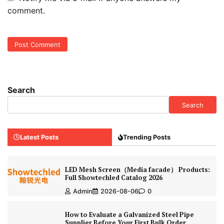
comment.
Search
Search
Latest Posts
Trending Posts
LED Mesh Screen（Media facade） Products:
Full Showtechled Catalog 2026
Admin
2026-08-06
0
How to Evaluate a Galvanized Steel Pipe
Supplier Before Your First Bulk Order