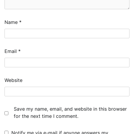
Name
*
Email
*
Website
Save my name, email, and website in this browser
for the next time I comment.
Notify me via e-mail if anyone answers my