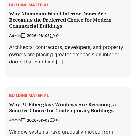
BUILDING MATERIAL
Why Aluminum Wood Interior Doors Are
Becoming the Preferred Choice for Modern
Commercial Buildings
Admin
0
2026-08-06
Architects, contractors, developers, and property
owners are placing greater emphasis on interior
doors that combine […]
BUILDING MATERIAL
Why PU Fiberglass Windows Are Becoming a
Smarter Choice for Contemporary Buildings
Admin
0
2026-08-03
Window systems have gradually moved from