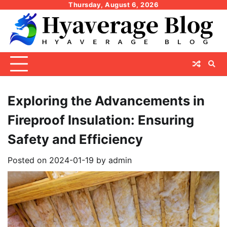
Skip
Thursday, August 6, 2026
to
content
Exploring the Advancements in
Fireproof Insulation: Ensuring
Safety and Efficiency
Posted on
2024-01-19
by
admin