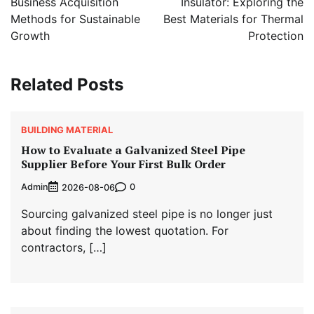
Business Acquisition
Insulator: Exploring the
Methods for Sustainable
Best Materials for Thermal
Growth
Protection
Related Posts
BUILDING MATERIAL
How to Evaluate a Galvanized Steel Pipe
Supplier Before Your First Bulk Order
Admin
0
2026-08-06
Sourcing galvanized steel pipe is no longer just
about finding the lowest quotation. For
contractors, […]