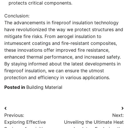
protects critical components.
Conclusion:
The advancements in fireproof insulation technology
have revolutionized the way we protect structures and
mitigate fire risks. From aerogel insulation to
intumescent coatings and fire-resistant composites,
these innovations offer improved fire resistance,
enhanced thermal performance, and increased safety.
By staying informed about the latest developments in
fireproof insulation, we can ensure the utmost
protection and efficiency in various applications.
Posted in
Building Material
Post
Previous:
Next:
navigation
Exploring Effective
Unveiling the Ultimate Heat