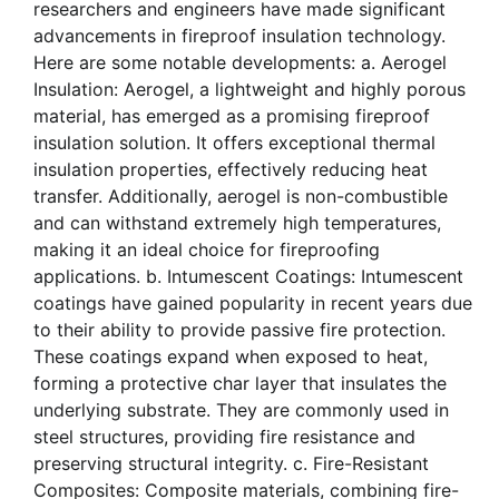
researchers and engineers have made significant
advancements in fireproof insulation technology.
Here are some notable developments: a. Aerogel
Insulation: Aerogel, a lightweight and highly porous
material, has emerged as a promising fireproof
insulation solution. It offers exceptional thermal
insulation properties, effectively reducing heat
transfer. Additionally, aerogel is non-combustible
and can withstand extremely high temperatures,
making it an ideal choice for fireproofing
applications. b. Intumescent Coatings: Intumescent
coatings have gained popularity in recent years due
to their ability to provide passive fire protection.
These coatings expand when exposed to heat,
forming a protective char layer that insulates the
underlying substrate. They are commonly used in
steel structures, providing fire resistance and
preserving structural integrity. c. Fire-Resistant
Composites: Composite materials, combining fire-