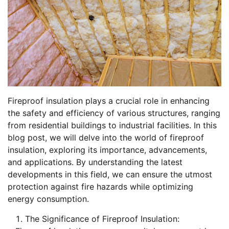
Fireproof insulation plays a crucial role in enhancing
the safety and efficiency of various structures, ranging
from residential buildings to industrial facilities. In this
blog post, we will delve into the world of fireproof
insulation, exploring its importance, advancements,
and applications. By understanding the latest
developments in this field, we can ensure the utmost
protection against fire hazards while optimizing
energy consumption.
The Significance of Fireproof Insulation: