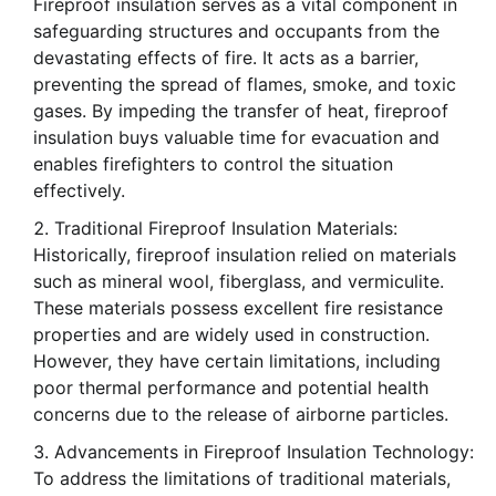
Fireproof insulation serves as a vital component in
safeguarding structures and occupants from the
devastating effects of fire. It acts as a barrier,
preventing the spread of flames, smoke, and toxic
gases. By impeding the transfer of heat, fireproof
insulation buys valuable time for evacuation and
enables firefighters to control the situation
effectively.
Traditional Fireproof Insulation Materials:
Historically, fireproof insulation relied on materials
such as mineral wool, fiberglass, and vermiculite.
These materials possess excellent fire resistance
properties and are widely used in construction.
However, they have certain limitations, including
poor thermal performance and potential health
concerns due to the release of airborne particles.
Advancements in Fireproof Insulation Technology:
To address the limitations of traditional materials,