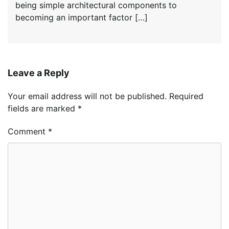
being simple architectural components to
becoming an important factor […]
Leave a Reply
Your email address will not be published.
Required
fields are marked
*
Comment
*