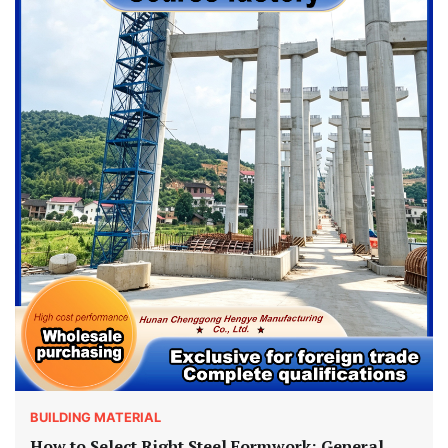
BUILDING MATERIAL
How to Select Right Steel Formwork: General,