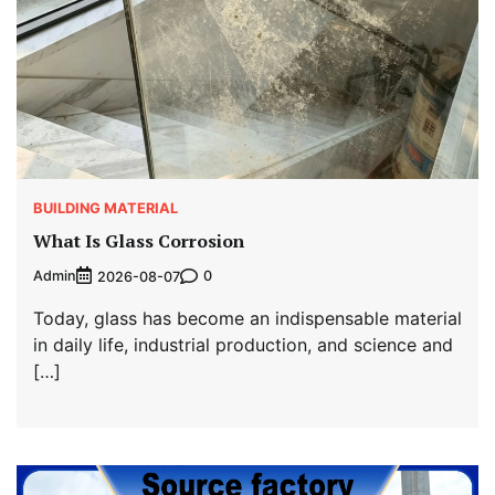
BUILDING MATERIAL
What Is Glass Corrosion
Admin
0
2026-08-07
Today, glass has become an indispensable material
in daily life, industrial production, and science and
[…]