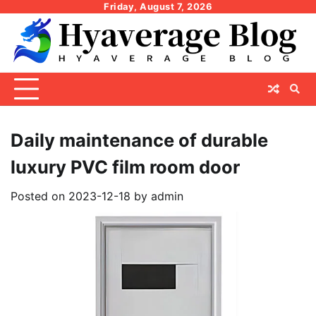
Skip
Friday, August 7, 2026
to
content
Daily maintenance of durable
luxury PVC film room door
Posted on
2023-12-18
by
admin