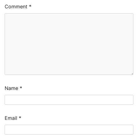
Comment
*
Name
*
Email
*