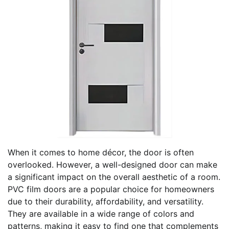
When it comes to home décor, the door is often
overlooked. However, a well-designed door can make
a significant impact on the overall aesthetic of a room.
PVC film doors are a popular choice for homeowners
due to their durability, affordability, and versatility.
They are available in a wide range of colors and
patterns, making it easy to find one that complements