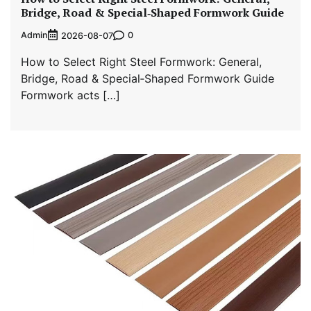
Bridge, Road & Special‑Shaped Formwork Guide
Admin
0
2026-08-07
How to Select Right Steel Formwork: General,
Bridge, Road & Special‑Shaped Formwork Guide
Formwork acts […]