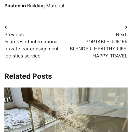
Posted in
Building Material
Post
Previous:
Next:
navigation
Features of international
PORTABLE JUICER
private car consignment
BLENDER: HEALTHY LIFE,
logistics service
HAPPY TRAVEL
Related Posts