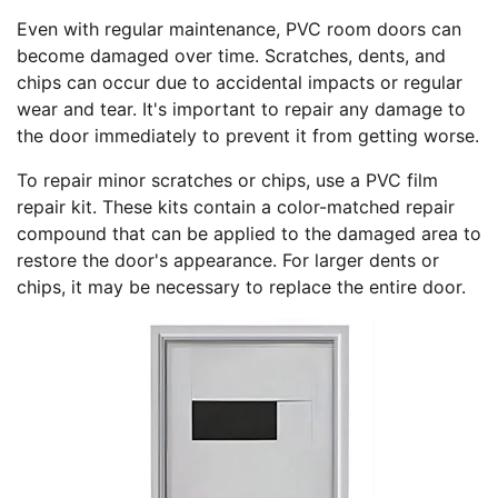
Even with regular maintenance, PVC room doors can
become damaged over time. Scratches, dents, and
chips can occur due to accidental impacts or regular
wear and tear. It's important to repair any damage to
the door immediately to prevent it from getting worse.
To repair minor scratches or chips, use a PVC film
repair kit. These kits contain a color-matched repair
compound that can be applied to the damaged area to
restore the door's appearance. For larger dents or
chips, it may be necessary to replace the entire door.