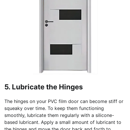
5. Lubricate the Hinges
The hinges on your PVC film door can become stiff or
squeaky over time. To keep them functioning
smoothly, lubricate them regularly with a silicone-
based lubricant. Apply a small amount of lubricant to
the hinges and move the door back and forth to