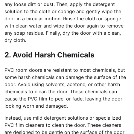
any loose dirt or dust. Then, apply the detergent
solution to the cloth or sponge and gently wipe the
door in a circular motion. Rinse the cloth or sponge
with clean water and wipe the door again to remove
any soap residue. Finally, dry the door with a clean,
dry cloth.
2. Avoid Harsh Chemicals
PVC room doors are resistant to most chemicals, but
some harsh chemicals can damage the surface of the
door. Avoid using solvents, acetone, or other harsh
chemicals to clean the door. These chemicals can
cause the PVC film to peel or fade, leaving the door
looking worn and damaged.
Instead, use mild detergent solutions or specialized
PVC film cleaners to clean the door. These cleaners
are designed to be gentle on the surface of the door