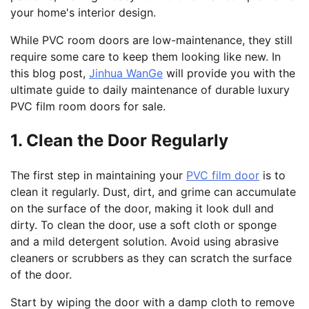
your home's interior design.
While PVC room doors are low-maintenance, they still
require some care to keep them looking like new. In
this blog post,
Jinhua WanGe
will provide you with the
ultimate guide to daily maintenance of durable luxury
PVC film room doors for sale.
1. Clean the Door Regularly
The first step in maintaining your
PVC film door
is to
clean it regularly. Dust, dirt, and grime can accumulate
on the surface of the door, making it look dull and
dirty. To clean the door, use a soft cloth or sponge
and a mild detergent solution. Avoid using abrasive
cleaners or scrubbers as they can scratch the surface
of the door.
Start by wiping the door with a damp cloth to remove