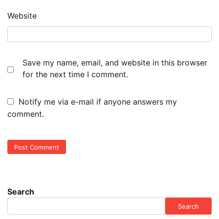
Website
Save my name, email, and website in this browser
for the next time I comment.
Notify me via e-mail if anyone answers my
comment.
Search
Search