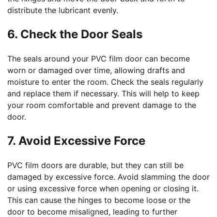
distribute the lubricant evenly.
6. Check the Door Seals
The seals around your PVC film door can become
worn or damaged over time, allowing drafts and
moisture to enter the room. Check the seals regularly
and replace them if necessary. This will help to keep
your room comfortable and prevent damage to the
door.
7. Avoid Excessive Force
PVC film doors are durable, but they can still be
damaged by excessive force. Avoid slamming the door
or using excessive force when opening or closing it.
This can cause the hinges to become loose or the
door to become misaligned, leading to further