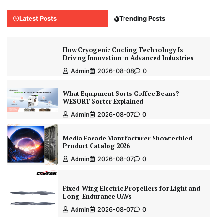
Latest Posts
Trending Posts
How Cryogenic Cooling Technology Is
Driving Innovation in Advanced Industries
Admin
2026-08-08
0
What Equipment Sorts Coffee Beans?
WESORT Sorter Explained
Admin
2026-08-07
0
Media Facade Manufacturer Showtechled
Product Catalog 2026
Admin
2026-08-07
0
Fixed-Wing Electric Propellers for Light and
Long-Endurance UAVs
Admin
2026-08-07
0