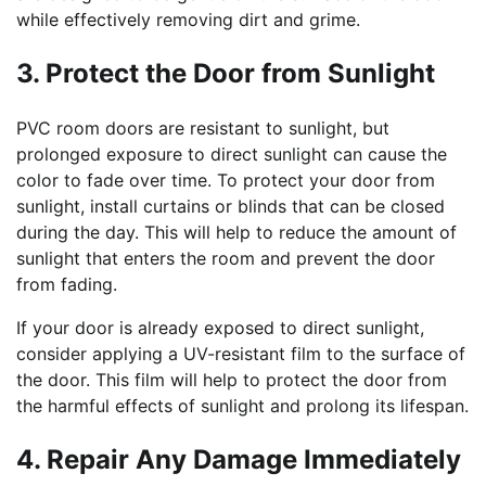
while effectively removing dirt and grime.
3. Protect the Door from Sunlight
PVC room doors are resistant to sunlight, but
prolonged exposure to direct sunlight can cause the
color to fade over time. To protect your door from
sunlight, install curtains or blinds that can be closed
during the day. This will help to reduce the amount of
sunlight that enters the room and prevent the door
from fading.
If your door is already exposed to direct sunlight,
consider applying a UV-resistant film to the surface of
the door. This film will help to protect the door from
the harmful effects of sunlight and prolong its lifespan.
4. Repair Any Damage Immediately