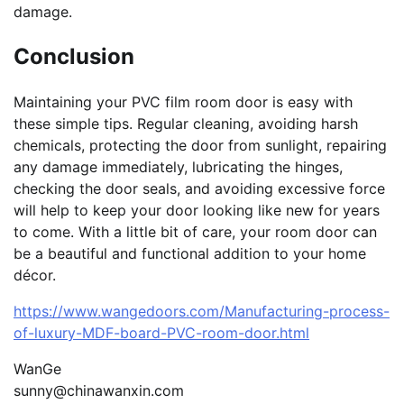
damage.
Conclusion
Maintaining your PVC film room door is easy with
these simple tips. Regular cleaning, avoiding harsh
chemicals, protecting the door from sunlight, repairing
any damage immediately, lubricating the hinges,
checking the door seals, and avoiding excessive force
will help to keep your door looking like new for years
to come. With a little bit of care, your room door can
be a beautiful and functional addition to your home
décor.
https://www.wangedoors.com/Manufacturing-process-
of-luxury-MDF-board-PVC-room-door.html
WanGe
sunny@chinawanxin.com