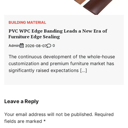
BUILDING MATERIAL
PVC WPC Edge Banding Leads a New Era of
Furniture Edge Sealing
Admin
0
2026-08-07
The continuous development of the whole-house
customization and premium furniture market has
significantly raised expectations […]
Leave a Reply
Your email address will not be published.
Required
fields are marked
*